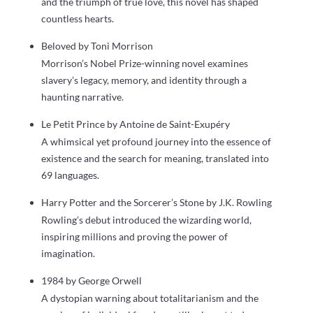
and the triumph of true love, this novel has shaped
countless hearts.
Beloved by Toni Morrison
Morrison’s Nobel Prize-winning novel examines
slavery’s legacy, memory, and identity through a
haunting narrative.
Le Petit Prince by Antoine de Saint-Exupéry
A whimsical yet profound journey into the essence of
existence and the search for meaning, translated into
69 languages.
Harry Potter and the Sorcerer’s Stone by J.K. Rowling
Rowling’s debut introduced the wizarding world,
inspiring millions and proving the power of
imagination.
1984 by George Orwell
A dystopian warning about totalitarianism and the