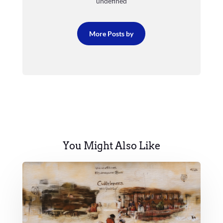
undefined
More Posts by
You Might Also Like