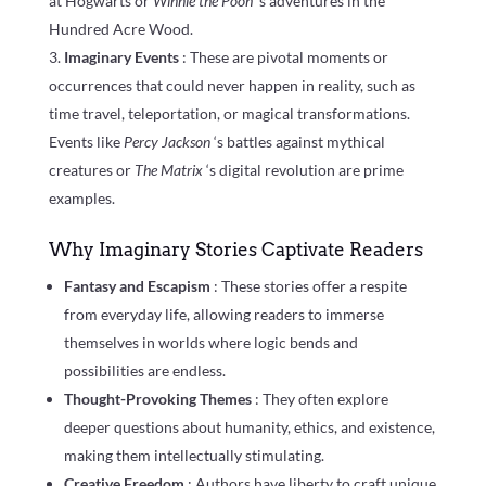
at Hogwarts or
Winnie the Pooh
‘s adventures in the
Hundred Acre Wood.
Imaginary Events
: These are pivotal moments or
occurrences that could never happen in reality, such as
time travel, teleportation, or magical transformations.
Events like
Percy Jackson
‘s battles against mythical
creatures or
The Matrix
‘s digital revolution are prime
examples.
Why Imaginary Stories Captivate Readers
Fantasy and Escapism
: These stories offer a respite
from everyday life, allowing readers to immerse
themselves in worlds where logic bends and
possibilities are endless.
Thought-Provoking Themes
: They often explore
deeper questions about humanity, ethics, and existence,
making them intellectually stimulating.
Creative Freedom
: Authors have liberty to craft unique