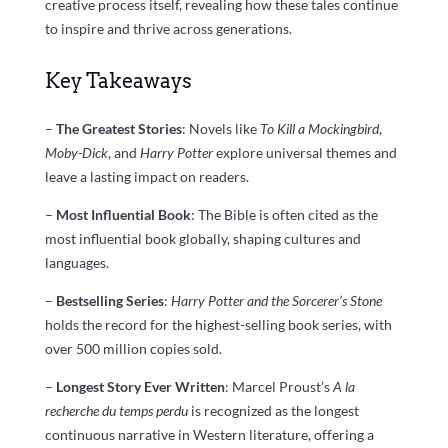
creative process itself, revealing how these tales continue
to inspire and thrive across generations.
Key Takeaways
–
The Greatest Stories
: Novels like
To Kill a Mockingbird
,
Moby-Dick
, and
Harry Potter
explore universal themes and
leave a lasting impact on readers.
–
Most Influential Book
: The Bible is often cited as the
most influential book globally, shaping cultures and
languages.
–
Bestselling Series
:
Harry Potter and the Sorcerer’s Stone
holds the record for the highest-selling book series, with
over 500 million copies sold.
–
Longest Story Ever Written
: Marcel Proust’s
A la
recherche du temps perdu
is recognized as the longest
continuous narrative in Western literature, offering a