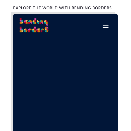
EXPLORE THE WORLD WITH BENDING BORDERS