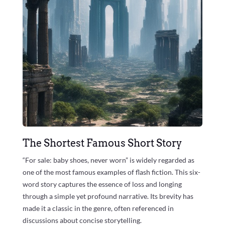
The Shortest Famous Short Story
“For sale: baby shoes, never worn” is widely regarded as
one of the most famous examples of flash fiction. This six-
word story captures the essence of loss and longing
through a simple yet profound narrative. Its brevity has
made it a classic in the genre, often referenced in
discussions about concise storytelling.