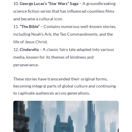
George Lucas’s “Star Wars” Saga
– A groundbreaking
science fiction series that has influenced countless films
and became a cultural icon.
“The Bible”
– Contains numerous well-known stories,
including Noah’s Ark, the Ten Commandments, and the
life of Jesus Christ.
Cinderella
– A classic fairy tale adapted into various
media, known for its themes of kindness and
perseverance.
These stories have transcended their original forms,
becoming integral parts of global culture and continuing
to captivate audiences across generations.