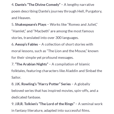
Dante’s “The Divine Comedy”
– A lengthy narrative
poem describing Dante’s journey through Hell, Purgatory,
and Heaven.
Shakespeare’s Plays
– Works like “Romeo and Juliet,”
“Hamlet,” and “Macbeth” are among the most famous
stories, translated into over 300 languages.
Aesop’s Fables
– A collection of short stories with
moral lessons, such as “The Lion and the Mouse,” known
for their simple yet profound messages.
“The Arabian Nights”
– A compilation of Islamic
folktales, featuring characters like Aladdin and Sinbad the
Sailor.
J.K. Rowling’s “Harry Potter” Series
– A globally
beloved series that has inspired movies, spin-offs, and a
dedicated fanbase.
J.R.R. Tolkien’s “The Lord of the Rings”
– A seminal work
in fantasy literature, adapted into successful films.