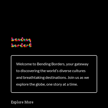
Welcome to Bending Borders, your gateway
to discovering the world’s diverse cultures
and breathtaking destinations. Join us as we
explore the globe, one story at a time.
Explore More