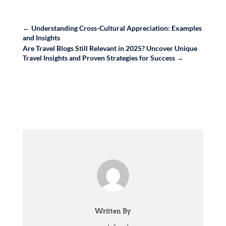
←
Understanding Cross-Cultural Appreciation: Examples
and Insights
Are Travel Blogs Still Relevant in 2025? Uncover Unique
Travel Insights and Proven Strategies for Success
→
Written By