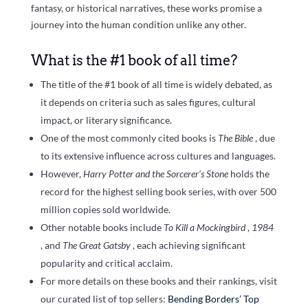
fantasy, or historical narratives, these works promise a
journey into the human condition unlike any other.
What is the #1 book of all time?
The title of the #1 book of all time is widely debated, as
it depends on criteria such as sales figures, cultural
impact, or literary significance.
One of the most commonly cited books is
The Bible
, due
to its extensive influence across cultures and languages.
However,
Harry Potter and the Sorcerer’s Stone
holds the
record for the highest selling book series, with over 500
million copies sold worldwide.
Other notable books include
To Kill a Mockingbird
,
1984
, and
The Great Gatsby
, each achieving significant
popularity and critical acclaim.
For more details on these books and their rankings, visit
our curated list of top sellers:
Bending Borders’ Top