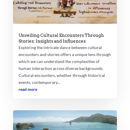
Unveiling Cultural Encounters Through
Stories: Insights and Influences
Exploring the intricate dance between cultural
encounters and stories offers a unique lens through
which we can understand the complexities of
human interaction across diverse backgrounds.
Cultural encounters, whether through historical
events, contemporary...
read more