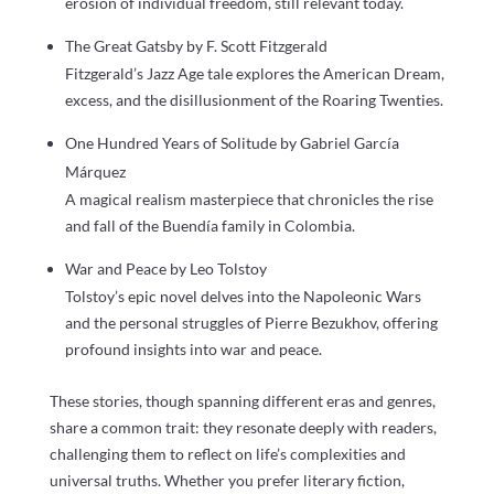
erosion of individual freedom, still relevant today.
The Great Gatsby by F. Scott Fitzgerald
Fitzgerald’s Jazz Age tale explores the American Dream,
excess, and the disillusionment of the Roaring Twenties.
One Hundred Years of Solitude by Gabriel García
Márquez
A magical realism masterpiece that chronicles the rise
and fall of the Buendía family in Colombia.
War and Peace by Leo Tolstoy
Tolstoy’s epic novel delves into the Napoleonic Wars
and the personal struggles of Pierre Bezukhov, offering
profound insights into war and peace.
These stories, though spanning different eras and genres,
share a common trait: they resonate deeply with readers,
challenging them to reflect on life’s complexities and
universal truths. Whether you prefer literary fiction,