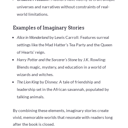
universes and narratives without constraints of real-
world limitations.
Examples of Imaginary Stories
Alice in Wonderland
by Lewis Carroll: Features surreal
settings like the Mad Hatter’s Tea Party and the Queen
of Hearts’ reign.
Harry Potter and the Sorcerer’s Stone
by J.K. Rowling:
Blends magic, mystery, and education in a world of
wizards and witches.
The Lion King
by Disney: A tale of friendship and
leadership set in the African savannah, populated by
talking animals.
By combining these elements, imaginary stories create
vivid, memorable worlds that resonate with readers long
after the book is closed.