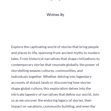
Written By
Explore the captivating world of stories that bring people
and places to life, spanning from ancient myths to modern
tales. From historical narratives that shape civilizations to
contemporary stories that resonate globally, the power of
storytelling weaves cultures, communities, and
individuals together. Whether delving into legendary
accounts of distant lands or discovering how stories
shape global culture, this exploration delves into the
intricate tapestry of narratives that define our world. Join
us as we uncover the enduring legacy of stories, their
impact on vacations, community building, and even the