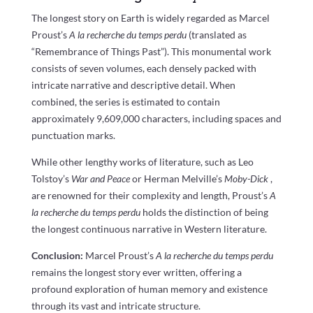
The longest story on Earth is widely regarded as Marcel
Proust’s
A la recherche du temps perdu
(translated as
“Remembrance of Things Past”). This monumental work
consists of seven volumes, each densely packed with
intricate narrative and descriptive detail. When
combined, the series is estimated to contain
approximately 9,609,000 characters, including spaces and
punctuation marks.
While other lengthy works of literature, such as Leo
Tolstoy’s
War and Peace
or Herman Melville’s
Moby-Dick
,
are renowned for their complexity and length, Proust’s
A
la recherche du temps perdu
holds the distinction of being
the longest continuous narrative in Western literature.
Conclusion:
Marcel Proust’s
A la recherche du temps perdu
remains the longest story ever written, offering a
profound exploration of human memory and existence
through its vast and intricate structure.