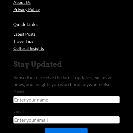
About Us
Privacy Policy
Quick Links
Latest Posts
Travel Tips
Cultural Insights
Stay Updated
Subscribe to receive the latest updates, exclusive
news, and insights you won't find anywhere else.
Name
Email