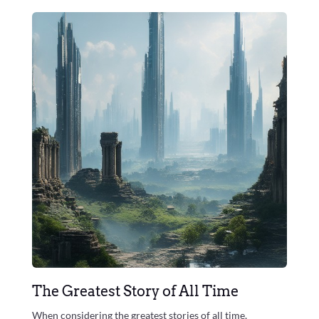
The Greatest Story of All Time
When considering the greatest stories of all time,