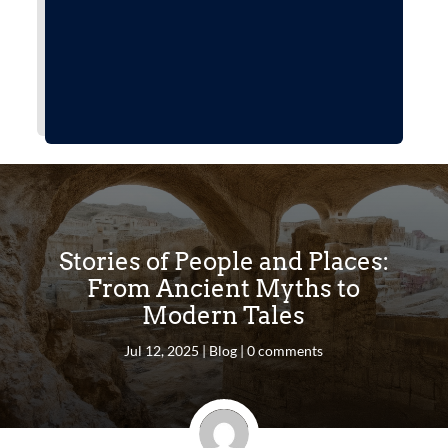
Stories of People and Places:
From Ancient Myths to
Modern Tales
Jul 12, 2025
|
Blog
|
0 comments