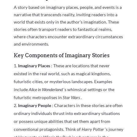
A story based on imaginary places, people, and events is a
narrative that transcends reality, inviting readers into a
world that exists only in the author’s imagination. These
stories often transport readers to fantastical realms,
where characters encounter extraordinary circumstances
and environments.
Key Components of Imaginary Stories
Imaginary Places
: These are locations that never
existed in the real world, such as magical kingdoms,
futuristic cities, or mysterious landscapes. Examples
include
Alice in Wonderland
‘s whimsical settings or the
futuristic metropolises in
Star Wars
.
Imaginary People
: Characters in these stories are often
ordinary individuals thrust into extraordinary situations
or possess unique abilities that set them apart from
conventional protagonists. Think of
Harry Potter
‘s journey