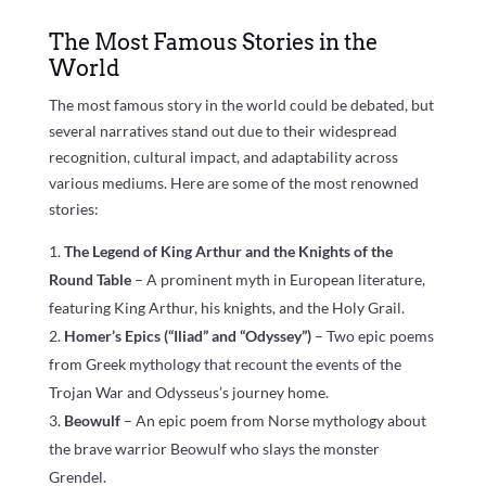
The Most Famous Stories in the
World
The most famous story in the world could be debated, but
several narratives stand out due to their widespread
recognition, cultural impact, and adaptability across
various mediums. Here are some of the most renowned
stories:
The Legend of King Arthur and the Knights of the
Round Table
– A prominent myth in European literature,
featuring King Arthur, his knights, and the Holy Grail.
Homer’s Epics (“Iliad” and “Odyssey”)
– Two epic poems
from Greek mythology that recount the events of the
Trojan War and Odysseus’s journey home.
Beowulf
– An epic poem from Norse mythology about
the brave warrior Beowulf who slays the monster
Grendel.