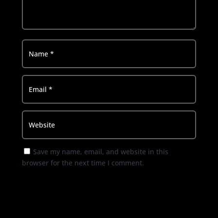
Save my name, email, and website in this
browser for the next time I comment.
Submit Comment