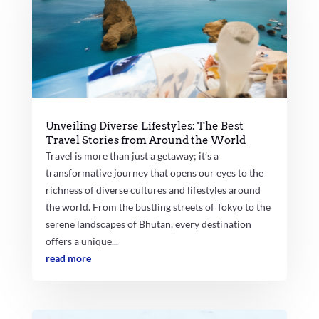
Unveiling Diverse Lifestyles: The Best
Travel Stories from Around the World
Travel is more than just a getaway; it’s a
transformative journey that opens our eyes to the
richness of diverse cultures and lifestyles around
the world. From the bustling streets of Tokyo to the
serene landscapes of Bhutan, every destination
offers a unique...
read more