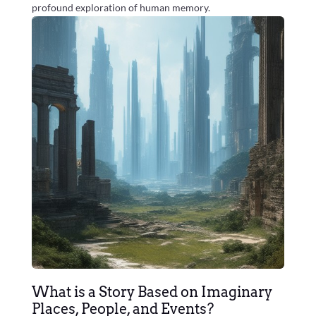
profound exploration of human memory.
What is a Story Based on Imaginary
Places, People, and Events?