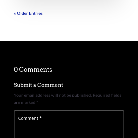
« Older Entries
0 Comments
Submit a Comment
Your email address will not be published.
Required fields
are marked
*