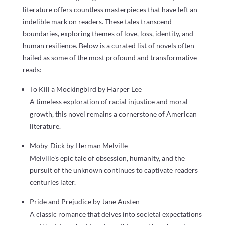
literature offers countless masterpieces that have left an
indelible mark on readers. These tales transcend
boundaries, exploring themes of love, loss, identity, and
human resilience. Below is a curated list of novels often
hailed as some of the most profound and transformative
reads:
To Kill a Mockingbird by Harper Lee
A timeless exploration of racial injustice and moral
growth, this novel remains a cornerstone of American
literature.
Moby-Dick by Herman Melville
Melville’s epic tale of obsession, humanity, and the
pursuit of the unknown continues to captivate readers
centuries later.
Pride and Prejudice by Jane Austen
A classic romance that delves into societal expectations