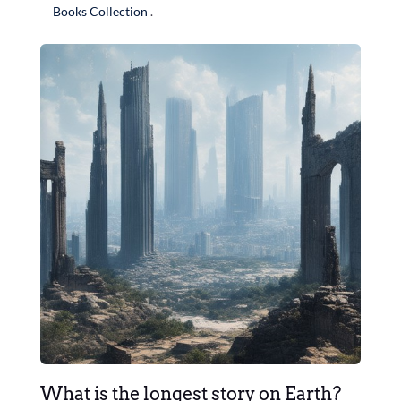
Books Collection
.
What is the longest story on Earth?