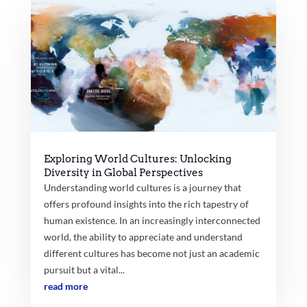
Exploring World Cultures: Unlocking
Diversity in Global Perspectives
Understanding world cultures is a journey that
offers profound insights into the rich tapestry of
human existence. In an increasingly interconnected
world, the ability to appreciate and understand
different cultures has become not just an academic
pursuit but a vital...
read more