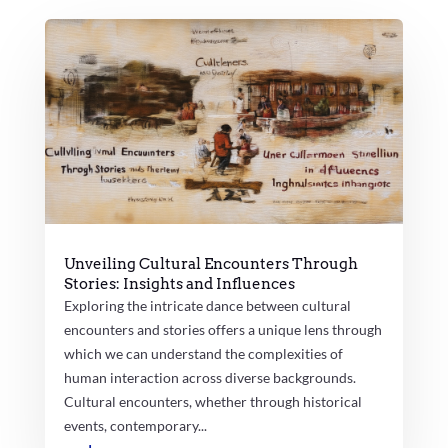
Unveiling Cultural Encounters Through
Stories: Insights and Influences
Exploring the intricate dance between cultural
encounters and stories offers a unique lens through
which we can understand the complexities of
human interaction across diverse backgrounds.
Cultural encounters, whether through historical
events, contemporary...