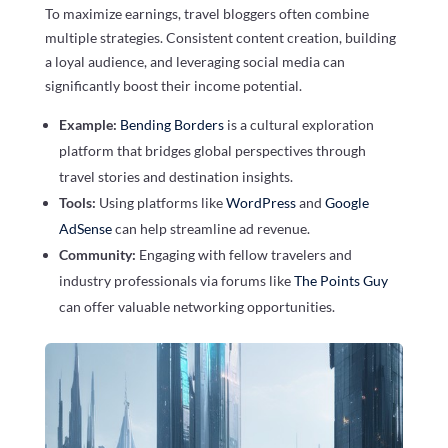
To maximize earnings, travel bloggers often combine
multiple strategies. Consistent content creation, building
a loyal audience, and leveraging social media can
significantly boost their income potential.
Example:
Bending Borders
is a cultural exploration
platform that bridges global perspectives through
travel stories and destination insights.
Tools:
Using platforms like
WordPress
and
Google
AdSense
can help streamline ad revenue.
Community:
Engaging with fellow travelers and
industry professionals via forums like
The Points Guy
can offer valuable networking opportunities.