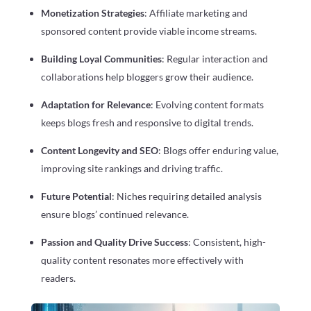
Monetization Strategies
: Affiliate marketing and
sponsored content provide viable income streams.
Building Loyal Communities
: Regular interaction and
collaborations help bloggers grow their audience.
Adaptation for Relevance
: Evolving content formats
keeps blogs fresh and responsive to digital trends.
Content Longevity and SEO
: Blogs offer enduring value,
improving site rankings and driving traffic.
Future Potential
: Niches requiring detailed analysis
ensure blogs’ continued relevance.
Passion and Quality Drive Success
: Consistent, high-
quality content resonates more effectively with
readers.