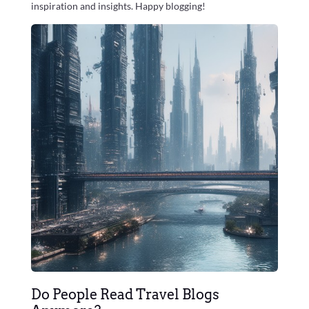
inspiration and insights. Happy blogging!
Do People Read Travel Blogs