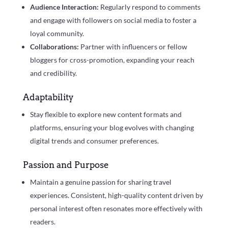
Audience Interaction:
Regularly respond to comments
and engage with followers on social media to foster a
loyal community.
Collaborations:
Partner with influencers or fellow
bloggers for cross-promotion, expanding your reach
and credibility.
Adaptability
Stay flexible to explore new content formats and
platforms, ensuring your blog evolves with changing
digital trends and consumer preferences.
Passion and Purpose
Maintain a genuine passion for sharing travel
experiences. Consistent, high-quality content driven by
personal interest often resonates more effectively with
readers.