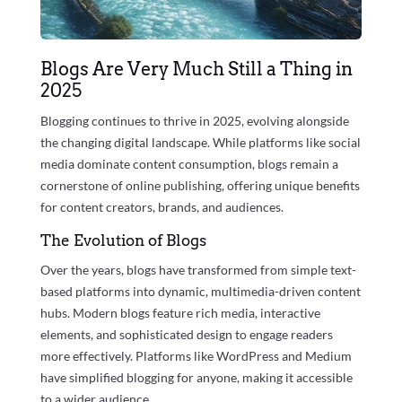
Blogs Are Very Much Still a Thing in
2025
Blogging continues to thrive in 2025, evolving alongside
the changing digital landscape. While platforms like social
media dominate content consumption, blogs remain a
cornerstone of online publishing, offering unique benefits
for content creators, brands, and audiences.
The Evolution of Blogs
Over the years, blogs have transformed from simple text-
based platforms into dynamic, multimedia-driven content
hubs. Modern blogs feature rich media, interactive
elements, and sophisticated design to engage readers
more effectively. Platforms like WordPress and Medium
have simplified blogging for anyone, making it accessible
to a wider audience.