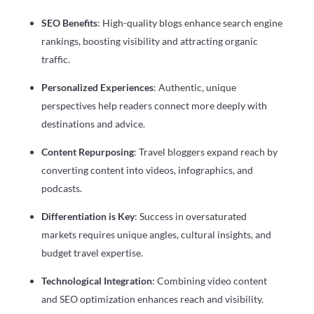
SEO Benefits
: High-quality blogs enhance search engine
rankings, boosting visibility and attracting organic
traffic.
Personalized Experiences
: Authentic, unique
perspectives help readers connect more deeply with
destinations and advice.
Content Repurposing
: Travel bloggers expand reach by
converting content into videos, infographics, and
podcasts.
Differentiation is Key
: Success in oversaturated
markets requires unique angles, cultural insights, and
budget travel expertise.
Technological Integration
: Combining video content
and SEO optimization enhances reach and visibility.