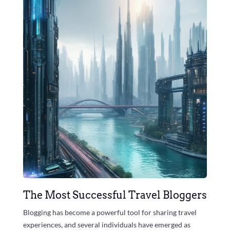
The Most Successful Travel Bloggers
Blogging has become a powerful tool for sharing travel
experiences, and several individuals have emerged as