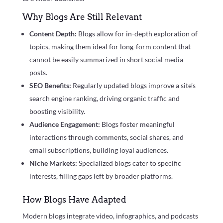
Why Blogs Are Still Relevant
Content Depth:
Blogs allow for in-depth exploration of
topics, making them ideal for long-form content that
cannot be easily summarized in short social media
posts.
SEO Benefits:
Regularly updated blogs improve a site’s
search engine ranking, driving organic traffic and
boosting visibility.
Audience Engagement:
Blogs foster meaningful
interactions through comments, social shares, and
email subscriptions, building loyal audiences.
Niche Markets:
Specialized blogs cater to specific
interests, filling gaps left by broader platforms.
How Blogs Have Adapted
Modern blogs integrate video, infographics, and podcasts