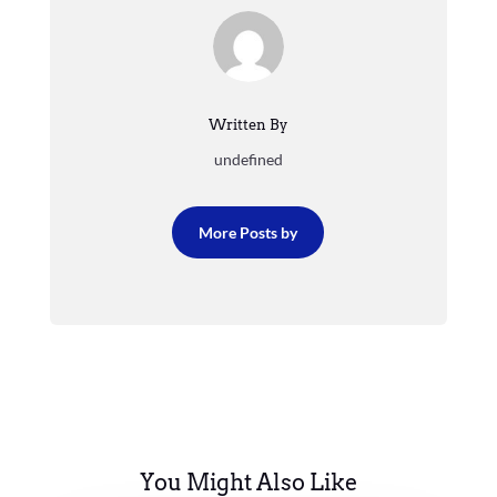
Written By
undefined
More Posts by
You Might Also Like