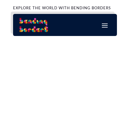
EXPLORE THE WORLD WITH BENDING BORDERS