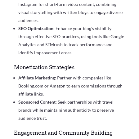
Instagram for short-form video content, combining
visual storytelling with written blogs to engage diverse
audiences.
SEO Optimization:
Enhance your blog’s visibility
through effective SEO practices, using tools like Google
Analytics and SEMrush to track performance and
identify improvement areas.
Monetization Strategies
Affiliate Marketing:
Partner with companies like
Booking.com or Amazon to earn commissions through
affiliate links.
Sponsored Content:
Seek partnerships with travel
brands while maintaining authenticity to preserve
audience trust.
Engagement and Community Building