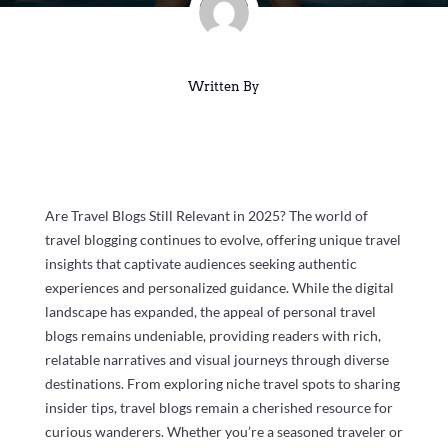
Written By
Are Travel Blogs Still Relevant in 2025? The world of
travel blogging continues to evolve, offering unique travel
insights that captivate audiences seeking authentic
experiences and personalized guidance. While the digital
landscape has expanded, the appeal of personal travel
blogs remains undeniable, providing readers with rich,
relatable narratives and visual journeys through diverse
destinations. From exploring niche travel spots to sharing
insider tips, travel blogs remain a cherished resource for
curious wanderers. Whether you’re a seasoned traveler or