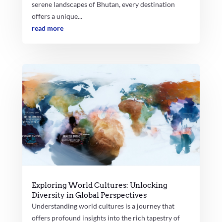
serene landscapes of Bhutan, every destination
offers a unique...
read more
Exploring World Cultures: Unlocking
Diversity in Global Perspectives
Understanding world cultures is a journey that
offers profound insights into the rich tapestry of