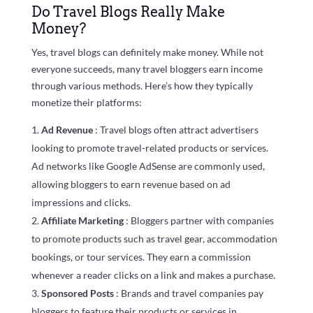
Do Travel Blogs Really Make
Money?
Yes, travel blogs can definitely make money. While not
everyone succeeds, many travel bloggers earn income
through various methods. Here’s how they typically
monetize their platforms:
Ad Revenue
: Travel blogs often attract advertisers
looking to promote travel-related products or services.
Ad networks like Google AdSense are commonly used,
allowing bloggers to earn revenue based on ad
impressions and clicks.
Affiliate Marketing
: Bloggers partner with companies
to promote products such as travel gear, accommodation
bookings, or tour services. They earn a commission
whenever a reader clicks on a link and makes a purchase.
Sponsored Posts
: Brands and travel companies pay
bloggers to feature their products or services in