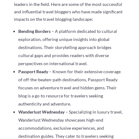
leaders in the field. Here are some of the most successful
and influential travel bloggers who have made significant
impacts on the travel blogging landscape:
Bending Borders
– A platform dedicated to cultural
exploration, offering unique insights into global
destinations. Their storytelling approach bridges
cultural gaps and provides readers with diverse
perspectives on international travel.
Passport Ready
– Known for their extensive coverage
of off-the-beaten-path destinations, Passport Ready
focuses on adventure travel and hidden gems. Their
blog is a go-to resource for travelers seeking
authenticity and adventure.
Wanderlust Wednesday
– Specializing in luxury travel,
Wanderlust Wednesday showcases high-end
accommodations, exclusive experiences, and
destination guides. They cater to travelers seeking