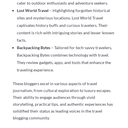
cater to outdoor enthusiasts and adventure seekers.
Lost World Travel
– Highlighting forgotten historical
sites and mysterious locations, Lost World Travel
captivates history buffs and curious travelers. Their
content is rich with intriguing stories and lesser-known
facts.
Backpacking Bytes
– Tailored for tech-savvy travelers,
Backpacking Bytes combines technology with travel.
They review gadgets, apps, and tools that enhance the
traveling experience.
These bloggers excel in various aspects of travel
journalism, from cultural exploration to luxury escapes.
Their ability to engage audiences through vivid
storytelling, practical tips, and authentic experiences has
solidified their status as leading voices in the travel
blogging community.