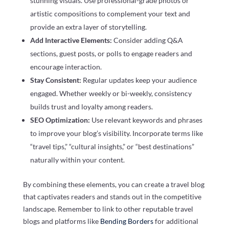
stunning visuals. Use professional-grade photos or
artistic compositions to complement your text and
provide an extra layer of storytelling.
Add Interactive Elements:
Consider adding Q&A
sections, guest posts, or polls to engage readers and
encourage interaction.
Stay Consistent:
Regular updates keep your audience
engaged. Whether weekly or bi-weekly, consistency
builds trust and loyalty among readers.
SEO Optimization:
Use relevant keywords and phrases
to improve your blog’s visibility. Incorporate terms like
“travel tips,” “cultural insights,” or “best destinations”
naturally within your content.
By combining these elements, you can create a travel blog
that captivates readers and stands out in the competitive
landscape. Remember to link to other reputable travel
blogs and platforms like
Bending Borders
for additional