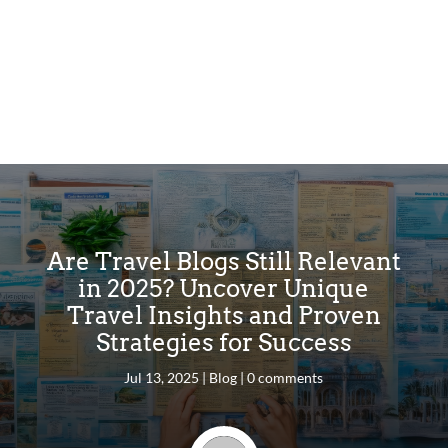
Are Travel Blogs Still Relevant
in 2025? Uncover Unique
Travel Insights and Proven
Strategies for Success
Jul 13, 2025
|
Blog
|
0 comments