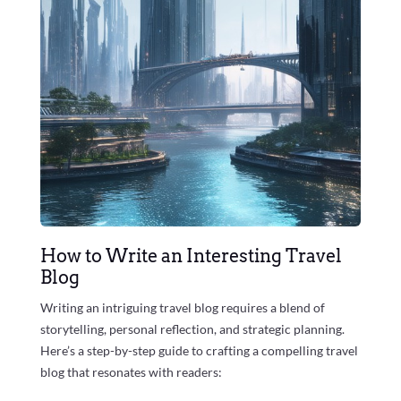
How to Write an Interesting Travel
Blog
Writing an intriguing travel blog requires a blend of
storytelling, personal reflection, and strategic planning.
Here’s a step-by-step guide to crafting a compelling travel
blog that resonates with readers: