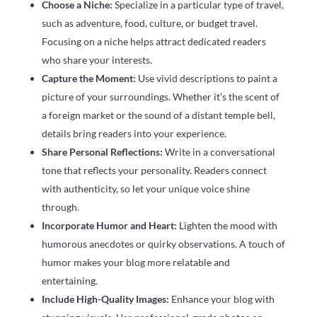
Choose a Niche:
Specialize in a particular type of travel,
such as adventure, food, culture, or budget travel.
Focusing on a niche helps attract dedicated readers
who share your interests.
Capture the Moment:
Use vivid descriptions to paint a
picture of your surroundings. Whether it’s the scent of
a foreign market or the sound of a distant temple bell,
details bring readers into your experience.
Share Personal Reflections:
Write in a conversational
tone that reflects your personality. Readers connect
with authenticity, so let your unique voice shine
through.
Incorporate Humor and Heart:
Lighten the mood with
humorous anecdotes or quirky observations. A touch of
humor makes your blog more relatable and
entertaining.
Include High-Quality Images:
Enhance your blog with