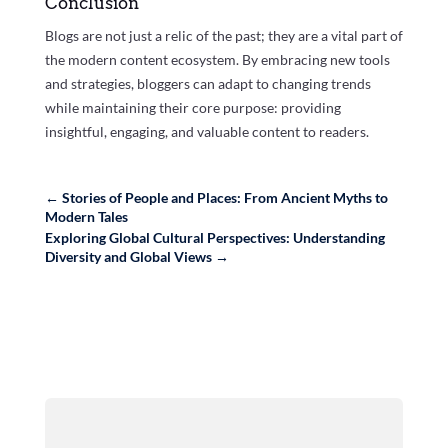
Conclusion
Blogs are not just a relic of the past; they are a vital part of
the modern content ecosystem. By embracing new tools
and strategies, bloggers can adapt to changing trends
while maintaining their core purpose: providing
insightful, engaging, and valuable content to readers.
←
Stories of People and Places: From Ancient Myths to
Modern Tales
Exploring Global Cultural Perspectives: Understanding
Diversity and Global Views
→