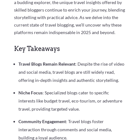
a budding explorer, the unique travel insights offered by
skilled bloggers continue to enrich your journey, blending
storytelling with practical advice. As we delve into the
current state of travel blogging, we’ll uncover why these
platforms remain indispensable in 2025 and beyond.
Key Takeaways
Travel Blogs Remain Relevant
: Despite the rise of video
and social media, travel blogs are still widely read,
offering in-depth insights and authentic storytelling.
Niche Focus
: Specialized blogs cater to specific
interests like budget travel, eco-tourism, or adventure
travel, providing targeted value.
Community Engagement
: Travel blogs foster
interaction through comments and social media,
building a loyal audience.