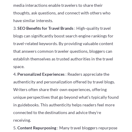
media interactions enable travelers to share their
thoughts, ask questions, and connect with others who
have similar interests.
SEO Benefits for Travel Brands
: High-quality travel
blogs can significantly boost search engine rankings for
travel-related keywords. By providing valuable content
that answers common traveler questions, bloggers can
establish themselves as trusted authorities in the travel
space.
Personalized Experiences
: Readers appreciate the
authenticity and personalization offered by travel blogs.
Writers often share their own experiences, offering
unique perspectives that go beyond what’s typically found
in guidebooks. This authenticity helps readers feel more
connected to the destinations and advice they’re
receiving.
Content Repurposing
: Many travel bloggers repurpose