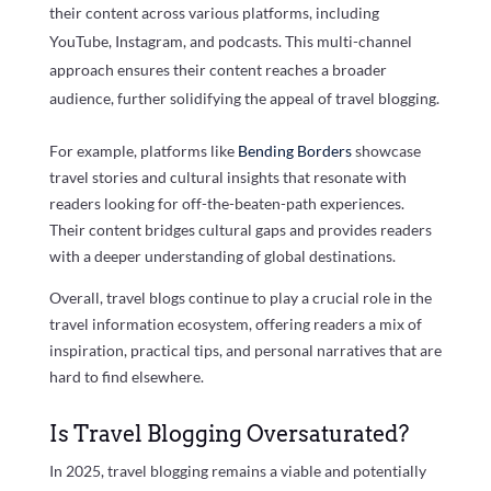
their content across various platforms, including
YouTube, Instagram, and podcasts. This multi-channel
approach ensures their content reaches a broader
audience, further solidifying the appeal of travel blogging.
For example, platforms like
Bending Borders
showcase
travel stories and cultural insights that resonate with
readers looking for off-the-beaten-path experiences.
Their content bridges cultural gaps and provides readers
with a deeper understanding of global destinations.
Overall, travel blogs continue to play a crucial role in the
travel information ecosystem, offering readers a mix of
inspiration, practical tips, and personal narratives that are
hard to find elsewhere.
Is Travel Blogging Oversaturated?
In 2025, travel blogging remains a viable and potentially