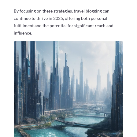
By focusing on these strategies, travel blogging can
continue to thrive in 2025, offering both personal
fulfillment and the potential for significant reach and
influence.