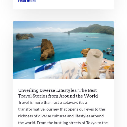
read more
Unveiling Diverse Lifestyles: The Best
Travel Stories from Around the World
Travel is more than just a getaway; it’s a
transformative journey that opens our eyes to the
richness of diverse cultures and lifestyles around
the world. From the bustling streets of Tokyo to the