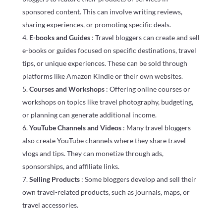
sponsored content. This can involve writing reviews,
sharing experiences, or promoting specific deals.
E-books and Guides
: Travel bloggers can create and sell
e-books or guides focused on specific destinations, travel
tips, or unique experiences. These can be sold through
platforms like Amazon Kindle or their own websites.
Courses and Workshops
: Offering online courses or
workshops on topics like travel photography, budgeting,
or planning can generate additional income.
YouTube Channels and Videos
: Many travel bloggers
also create YouTube channels where they share travel
vlogs and tips. They can monetize through ads,
sponsorships, and affiliate links.
Selling Products
: Some bloggers develop and sell their
own travel-related products, such as journals, maps, or
travel accessories.