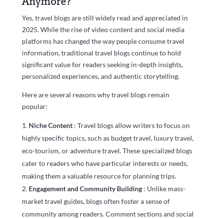
Anymore?
Yes, travel blogs are still widely read and appreciated in
2025. While the rise of video content and social media
platforms has changed the way people consume travel
information, traditional travel blogs continue to hold
significant value for readers seeking in-depth insights,
personalized experiences, and authentic storytelling.
Here are several reasons why travel blogs remain
popular:
Niche Content
: Travel blogs allow writers to focus on
highly specific topics, such as budget travel, luxury travel,
eco-tourism, or adventure travel. These specialized blogs
cater to readers who have particular interests or needs,
making them a valuable resource for planning trips.
Engagement and Community Building
: Unlike mass-
market travel guides, blogs often foster a sense of
community among readers. Comment sections and social