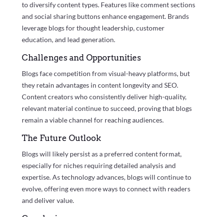
to diversify content types. Features like comment sections
and social sharing buttons enhance engagement. Brands
leverage blogs for thought leadership, customer
education, and lead generation.
Challenges and Opportunities
Blogs face competition from visual-heavy platforms, but
they retain advantages in content longevity and SEO.
Content creators who consistently deliver high-quality,
relevant material continue to succeed, proving that blogs
remain a viable channel for reaching audiences.
The Future Outlook
Blogs will likely persist as a preferred content format,
especially for niches requiring detailed analysis and
expertise. As technology advances, blogs will continue to
evolve, offering even more ways to connect with readers
and deliver value.