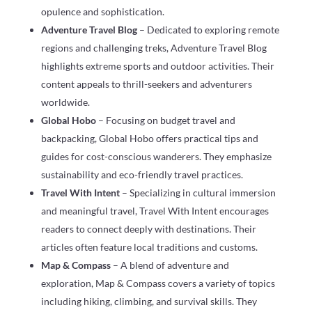
opulence and sophistication.
Adventure Travel Blog
– Dedicated to exploring remote
regions and challenging treks, Adventure Travel Blog
highlights extreme sports and outdoor activities. Their
content appeals to thrill-seekers and adventurers
worldwide.
Global Hobo
– Focusing on budget travel and
backpacking, Global Hobo offers practical tips and
guides for cost-conscious wanderers. They emphasize
sustainability and eco-friendly travel practices.
Travel With Intent
– Specializing in cultural immersion
and meaningful travel, Travel With Intent encourages
readers to connect deeply with destinations. Their
articles often feature local traditions and customs.
Map & Compass
– A blend of adventure and
exploration, Map & Compass covers a variety of topics
including hiking, climbing, and survival skills. They