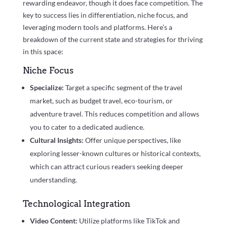
rewarding endeavor, though it does face competition. The
key to success lies in differentiation, niche focus, and
leveraging modern tools and platforms. Here’s a
breakdown of the current state and strategies for thriving
in this space:
Niche Focus
Specialize:
Target a specific segment of the travel
market, such as budget travel, eco-tourism, or
adventure travel. This reduces competition and allows
you to cater to a dedicated audience.
Cultural Insights:
Offer unique perspectives, like
exploring lesser-known cultures or historical contexts,
which can attract curious readers seeking deeper
understanding.
Technological Integration
Video Content:
Utilize platforms like TikTok and