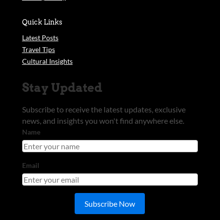
Quick Links
Latest Posts
Travel Tips
Cultural Insights
Stay Updated
Subscribe to receive the latest updates, exclusive
news, and insights you won't find anywhere else.
Name
Email
Subscribe Now