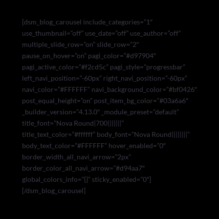
[dsm_blog_carousel include_categories=”1″
use_thumbnail=”off” use_date=”off” use_author=”off”
multiple_slide_row=”on” slide_row=”2″
pause_on_hover=”on” pagi_color=”#d97904″
pagi_active_color=”#f2cd5c” pagi_style=”progressbar”
left_navi_position=”-60px” right_navi_position=”-60px”
navi_color=”#FFFFFF” navi_background_color=”#bf0426″
post_equal_height=”on” post_item_bg_color=”#03a6a6″
_builder_version=”4.13.0″ _module_preset=”default”
title_font=”Nova Round|700|||||||”
title_text_color=”#ffffff” body_font=”Nova Round||||||||”
body_text_color=”#FFFFFF” hover_enabled=”0″
border_width_all_navi_arrow=”2px”
border_color_all_navi_arrow=”#d94aa7″
global_colors_info=”{}” sticky_enabled=”0″]
[/dsm_blog_carousel]