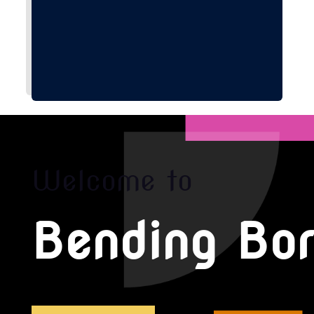
Welcome to
Bending Bor