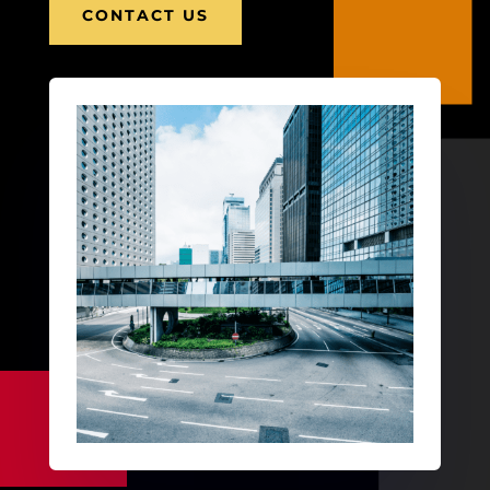
CONTACT US