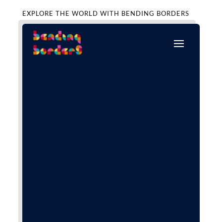
EXPLORE THE WORLD WITH BENDING BORDERS