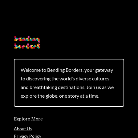
Welcome to Bending Borders, your gateway
to discovering the world’s diverse cultures
and breathtaking destinations. Join us as we
explore the globe, one story at a time.
Explore More
About Us
Privacy Policy