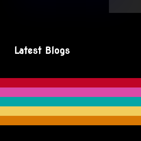
Latest Blogs