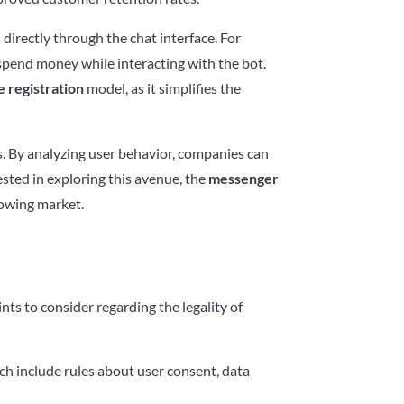
irectly through the chat interface. For
 spend money while interacting with the bot.
 registration
model, as it simplifies the
es. By analyzing user behavior, companies can
ested in exploring this avenue, the
messenger
rowing market.
ts to consider regarding the legality of
ch include rules about user consent, data