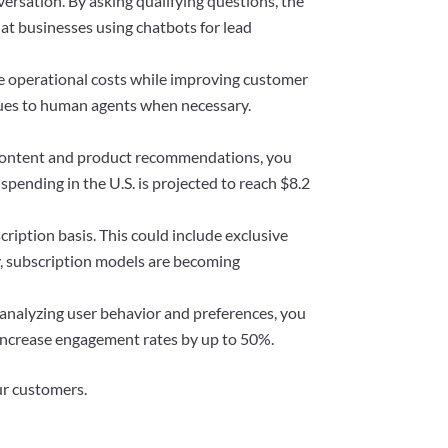
ersation. By asking qualifying questions, the
at businesses using chatbots for lead
e operational costs while improving customer
ssues to human agents when necessary.
d content and product recommendations, you
pending in the U.S. is projected to reach $8.2
iption basis. This could include exclusive
y, subscription models are becoming
analyzing user behavior and preferences, you
increase engagement rates by up to 50%.
ur customers.