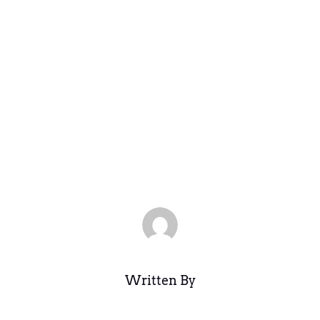
tion and Legi
 the Philippi
Aug 26, 2025
|
Legacy Archive
,
Uncategorized
|
0 comments
Written By