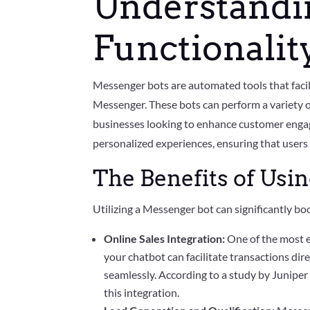
Understandi
Functionalit
Messenger bots are automated tools that fac
Messenger. These bots can perform a variety o
businesses looking to enhance customer engage
personalized experiences, ensuring that users 
The Benefits of Usi
Utilizing a Messenger bot can significantly b
Online Sales Integration:
One of the most e
your chatbot can facilitate transactions d
seamlessly. According to a study by Juniper 
this integration.