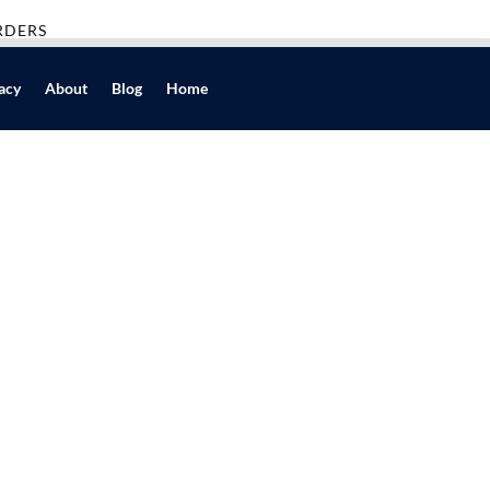
RDERS
acy
About
Blog
Home