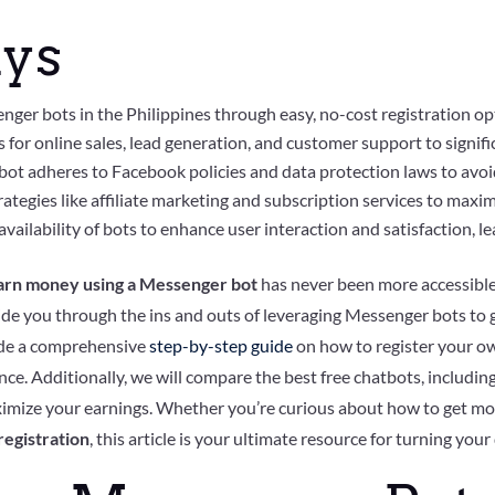
ys
nger bots in the Philippines through easy, no-cost registration op
 for online sales, lead generation, and customer support to signif
t adheres to Facebook policies and data protection laws to avoid
ategies like affiliate marketing and subscription services to maxim
vailability of bots to enhance user interaction and satisfaction, le
arn money using a Messenger bot
has never been more accessible
 guide you through the ins and outs of leveraging Messenger bots to
vide a comprehensive
step-by-step guide
on how to register your o
ce. Additionally, we will compare the best free chatbots, including
ximize your earnings. Whether you’re curious about how to get m
egistration
, this article is your ultimate resource for turning your