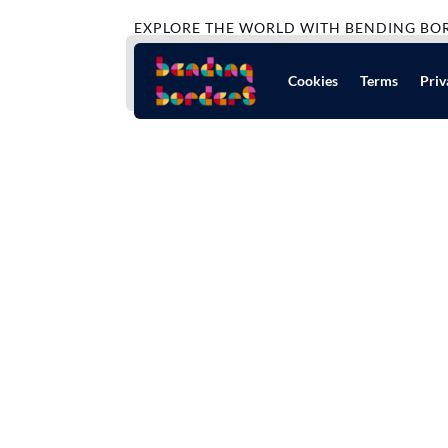
EXPLORE THE WORLD WITH BENDING BO
Cookies
Terms
Priv