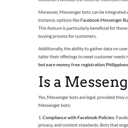
Moreover, Messenger bots can be integrated wi
instance, options like
Facebook Messenger Bu
This feature is particularly beneficial for th
buying process for customers.
Additionally, the ability to gather data on use
tailor their offerings to meet customer needs m
bot earn money free registration Philippine
Is a Messeng
Yes, Messenger bots are legal, provided they c
Messenger bots:
Compliance with Facebook Policies
: Faceb
privacy, and content standards. Bots that eng