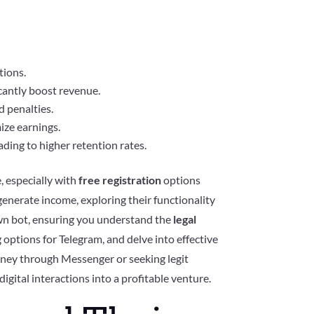
tions.
icantly boost revenue.
 penalties.
ize earnings.
ading to higher retention rates.
, especially with
free registration
options
 generate income, exploring their functionality
wn bot, ensuring you understand the
legal
 options for Telegram, and delve into effective
oney through Messenger or seeking legit
 digital interactions into a profitable venture.