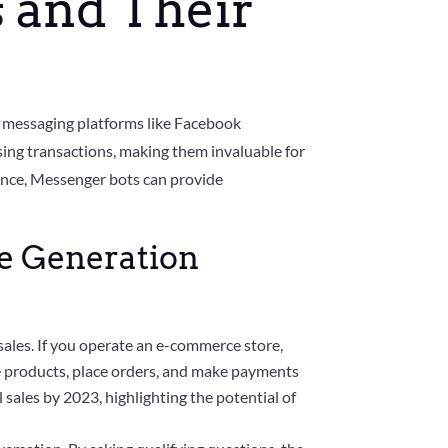
 and Their
 messaging platforms like Facebook
sing transactions, making them invaluable for
gence, Messenger bots can provide
me Generation
ales. If you operate an e-commerce store,
e products, place orders, and make payments
 sales by 2023, highlighting the potential of