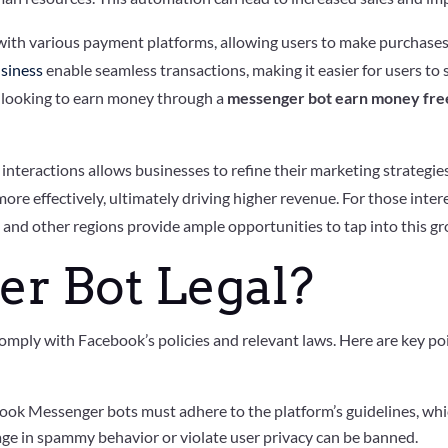
th various payment platforms, allowing users to make purchases d
siness
enable seamless transactions, making it easier for users to
ose looking to earn money through a
messenger bot earn money free
r interactions allows businesses to refine their marketing strategi
ore effectively, ultimately driving higher revenue. For those inter
s
and other regions provide ample opportunities to tap into this g
er Bot Legal?
omply with Facebook’s policies and relevant laws. Here are key poin
ook Messenger bots must adhere to the platform’s guidelines, whi
age in spammy behavior or violate user privacy can be banned.