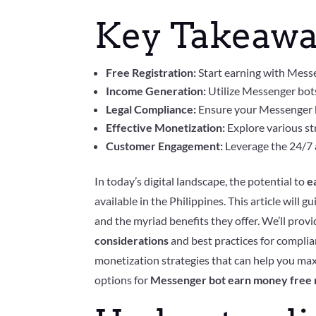
Key Takeawa
Free Registration:
Start earning with Messe
Income Generation:
Utilize Messenger bots
Legal Compliance:
Ensure your Messenger bo
Effective Monetization:
Explore various str
Customer Engagement:
Leverage the 24/7 a
In today’s digital landscape, the potential to
e
available in the Philippines. This article will
and the myriad benefits they offer. We’ll pro
considerations
and best practices for complian
monetization strategies that can help you ma
options for
Messenger bot earn money free r