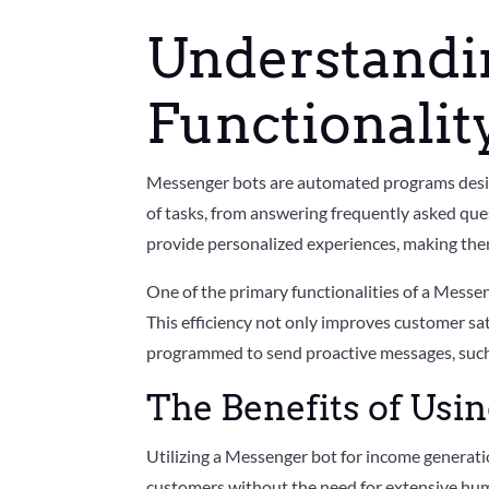
Understandi
Functionalit
Messenger bots are automated programs desig
of tasks, from answering frequently asked quest
provide personalized experiences, making the
One of the primary functionalities of a Messeng
This efficiency not only improves customer sa
programmed to send proactive messages, such 
The Benefits of Usi
Utilizing a Messenger bot for income generatio
customers without the need for extensive hum