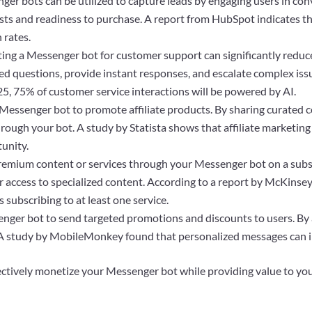
er bots can be utilized to capture leads by engaging users in conv
sts and readiness to purchase. A report from HubSpot indicates th
 rates.
ng a Messenger bot for customer support can significantly reduc
sked questions, provide instant responses, and escalate complex i
5, 75% of customer service interactions will be powered by AI.
Messenger bot to promote affiliate products. By sharing curate
ough your bot. A study by Statista shows that affiliate marketing s
tunity.
remium content or services through your Messenger bot on a subscr
r access to specialized content. According to a report by McKinse
subscribing to at least one service.
ger bot to send targeted promotions and discounts to users. By 
. A study by MobileMonkey found that personalized messages can 
ectively monetize your Messenger bot while providing value to yo