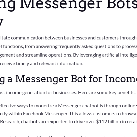
ng Messenger Bots
y
ilitate communication between businesses and customers through
f functions, from answering frequently asked questions to proces
ment and streamline operations. By leveraging artificial intelli
receive timely and relevant information.
ng a Messenger Bot for Inco
oost income generation for businesses. Here are some key benefits:
ffective ways to monetize a Messenger chatbot is through online s
irectly within Facebook Messenger. This allows customers to brows
Research, chatbots are expected to drive over $112 billion in retail