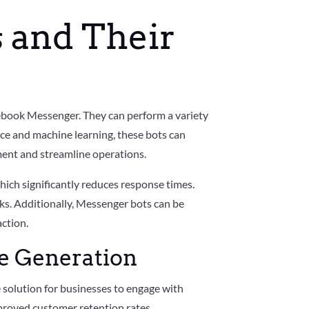
 and Their
ebook Messenger. They can perform a variety
ence and machine learning, these bots can
ent and streamline operations.
which significantly reduces response times.
ks. Additionally, Messenger bots can be
ction.
me Generation
e solution for businesses to engage with
proved customer retention rates.