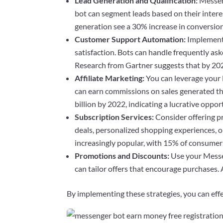
Lead Generation and Qualification:
Messeng
bot can segment leads based on their intere
generation see a 30% increase in conversion
Customer Support Automation:
Implementi
satisfaction. Bots can handle frequently a
Research from Gartner suggests that by 202
Affiliate Marketing:
You can leverage your 
can earn commissions on sales generated thr
billion by 2022, indicating a lucrative oppor
Subscription Services:
Consider offering p
deals, personalized shopping experiences, o
increasingly popular, with 15% of consumers 
Promotions and Discounts:
Use your Messen
can tailor offers that encourage purchases
By implementing these strategies, you can eff