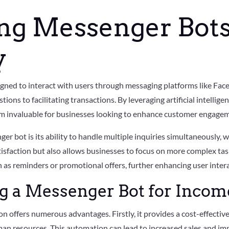
ng Messenger Bots
y
ned to interact with users through messaging platforms like Fac
ions to facilitating transactions. By leveraging artificial intellig
m invaluable for businesses looking to enhance customer engagem
er bot is its ability to handle multiple inquiries simultaneously, 
tisfaction but also allows businesses to focus on more complex tas
as reminders or promotional offers, further enhancing user intera
ng a Messenger Bot for Inco
n offers numerous advantages. Firstly, it provides a cost-effectiv
an resources. This automation can lead to increased sales and im