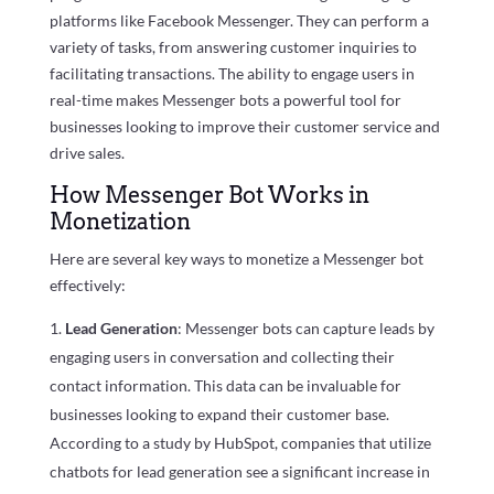
platforms like Facebook Messenger. They can perform a
variety of tasks, from answering customer inquiries to
facilitating transactions. The ability to engage users in
real-time makes Messenger bots a powerful tool for
businesses looking to improve their customer service and
drive sales.
How Messenger Bot Works in
Monetization
Here are several key ways to monetize a Messenger bot
effectively:
Lead Generation
: Messenger bots can capture leads by
engaging users in conversation and collecting their
contact information. This data can be invaluable for
businesses looking to expand their customer base.
According to a study by HubSpot, companies that utilize
chatbots for lead generation see a significant increase in