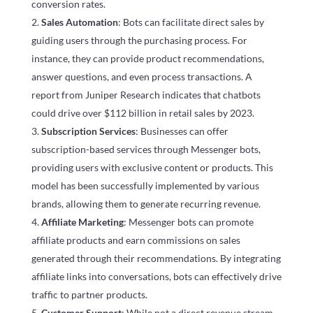
conversion rates.
Sales Automation
: Bots can facilitate direct sales by
guiding users through the purchasing process. For
instance, they can provide product recommendations,
answer questions, and even process transactions. A
report from Juniper Research indicates that chatbots
could drive over $112 billion in retail sales by 2023.
Subscription Services
: Businesses can offer
subscription-based services through Messenger bots,
providing users with exclusive content or products. This
model has been successfully implemented by various
brands, allowing them to generate recurring revenue.
Affiliate Marketing
: Messenger bots can promote
affiliate products and earn commissions on sales
generated through their recommendations. By integrating
affiliate links into conversations, bots can effectively drive
traffic to partner products.
Customer Support
: While not a direct revenue stream,