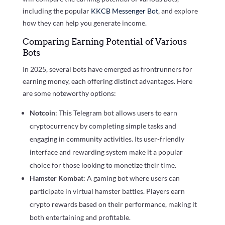
including the popular
KKCB Messenger Bot
, and explore
how they can help you generate income.
Comparing Earning Potential of Various
Bots
In 2025, several bots have emerged as frontrunners for
earning money, each offering distinct advantages. Here
are some noteworthy options:
Notcoin
: This Telegram bot allows users to earn
cryptocurrency by completing simple tasks and
engaging in community activities. Its user-friendly
interface and rewarding system make it a popular
choice for those looking to monetize their time.
Hamster Kombat
: A gaming bot where users can
participate in virtual hamster battles. Players earn
crypto rewards based on their performance, making it
both entertaining and profitable.