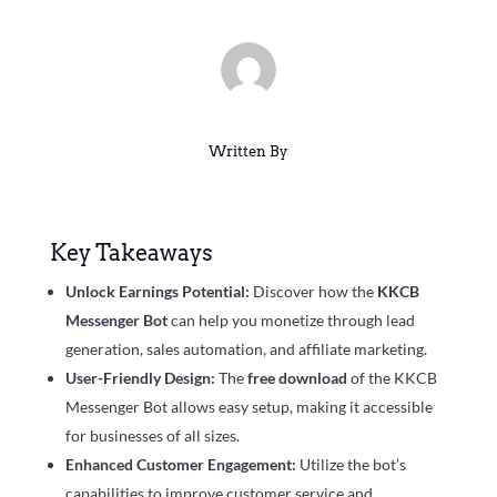
Written By
Key Takeaways
Unlock Earnings Potential:
Discover how the
KKCB
Messenger Bot
can help you monetize through lead
generation, sales automation, and affiliate marketing.
User-Friendly Design:
The
free download
of the KKCB
Messenger Bot allows easy setup, making it accessible
for businesses of all sizes.
Enhanced Customer Engagement:
Utilize the bot’s
capabilities to improve customer service and