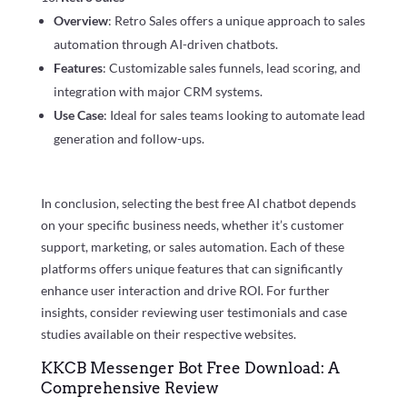
Overview
: Retro Sales offers a unique approach to sales
automation through AI-driven chatbots.
Features
: Customizable sales funnels, lead scoring, and
integration with major CRM systems.
Use Case
: Ideal for sales teams looking to automate lead
generation and follow-ups.
In conclusion, selecting the best free AI chatbot depends
on your specific business needs, whether it’s customer
support, marketing, or sales automation. Each of these
platforms offers unique features that can significantly
enhance user interaction and drive ROI. For further
insights, consider reviewing user testimonials and case
studies available on their respective websites.
KKCB Messenger Bot Free Download: A
Comprehensive Review