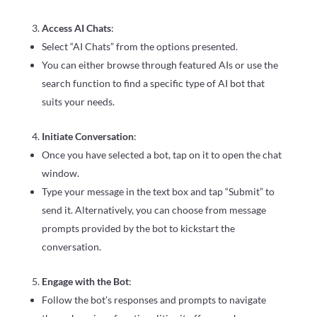
Access AI Chats
:
Select “AI Chats” from the options presented.
You can either browse through featured AIs or use the
search function to find a specific type of AI bot that
suits your needs.
Initiate Conversation
:
Once you have selected a bot, tap on it to open the chat
window.
Type your message in the text box and tap “Submit” to
send it. Alternatively, you can choose from message
prompts provided by the bot to kickstart the
conversation.
Engage with the Bot
:
Follow the bot’s responses and prompts to navigate