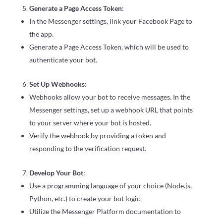
Generate a Page Access Token
:
In the Messenger settings, link your Facebook Page to
the app.
Generate a Page Access Token, which will be used to
authenticate your bot.
Set Up Webhooks
:
Webhooks allow your bot to receive messages. In the
Messenger settings, set up a webhook URL that points
to your server where your bot is hosted.
Verify the webhook by providing a token and
responding to the verification request.
Develop Your Bot
:
Use a programming language of your choice (Node.js,
Python, etc.) to create your bot logic.
Utilize the Messenger Platform documentation to