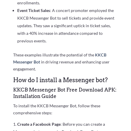
enrollments.
Event Ticket Sales
: A concert promoter employed the
KKCB Messenger Bot to sell tickets and provide event
updates. They saw a significant uptick in ticket sales,
with a 40% increase in attendance compared to
previous events.
These examples illustrate the potential of the
KKCB
Messenger Bot
in driving revenue and enhancing user
engagement.
How do I install a Messenger bot?
KKCB Messenger Bot Free Download APK:
Installation Guide
To install the KKCB Messenger Bot, follow these
comprehensive steps:
Create a Facebook Page
: Before you can create a