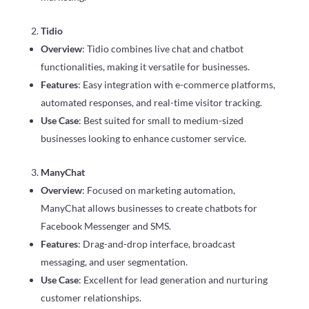
Tidio
Overview
: Tidio combines live chat and chatbot
functionalities, making it versatile for businesses.
Features
: Easy integration with e-commerce platforms,
automated responses, and real-time visitor tracking.
Use Case
: Best suited for small to medium-sized
businesses looking to enhance customer service.
ManyChat
Overview
: Focused on marketing automation,
ManyChat allows businesses to create chatbots for
Facebook Messenger and SMS.
Features
: Drag-and-drop interface, broadcast
messaging, and user segmentation.
Use Case
: Excellent for lead generation and nurturing
customer relationships.