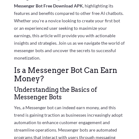
Messenger Bot Free Download APK
, highlighting its
features and benefits compared to other free AI chatbots.
Whether you’re a novice looking to create your first bot
or an experienced user seeking to maximize your
earnings, this article will provide you with actionable
insights and strategies. Join us as we navigate the world of
messenger bots and uncover the secrets to successful
monetization.
Is a Messenger Bot Can Earn
Money?
Understanding the Basics of
Messenger Bots
Yes, a Messenger bot can indeed earn money, and this
trend is gaining traction as businesses increasingly adopt
automation to enhance customer engagement and
streamline operations. Messenger bots are automated
programs that interact with users through messaging