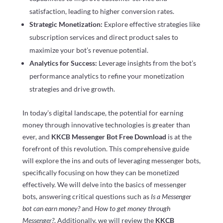
satisfaction, leading to higher conversion rates.
Strategic Monetization:
Explore effective strategies like
subscription services and direct product sales to
maximize your bot’s revenue potential.
Analytics for Success:
Leverage insights from the bot’s
performance analytics to refine your monetization
strategies and drive growth.
In today’s digital landscape, the potential for earning
money through innovative technologies is greater than
ever, and
KKCB Messenger Bot Free Download
is at the
forefront of this revolution. This comprehensive guide
will explore the ins and outs of leveraging messenger bots,
specifically focusing on how they can be monetized
effectively. We will delve into the basics of messenger
bots, answering critical questions such as
Is a Messenger
bot can earn money?
and
How to get money through
Messenger?
. Additionally, we will review the
KKCB