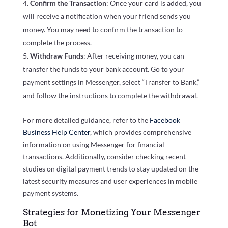
Confirm the Transaction
: Once your card is added, you
will receive a notification when your friend sends you
money. You may need to confirm the transaction to
complete the process.
Withdraw Funds
: After receiving money, you can
transfer the funds to your bank account. Go to your
payment settings in Messenger, select “Transfer to Bank,”
and follow the instructions to complete the withdrawal.
For more detailed guidance, refer to the
Facebook
Business Help Center
, which provides comprehensive
information on using Messenger for financial
transactions. Additionally, consider checking recent
studies on digital payment trends to stay updated on the
latest security measures and user experiences in mobile
payment systems.
Strategies for Monetizing Your Messenger
Bot