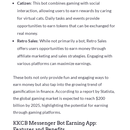
Catizen
: This bot combines gaming with social
interaction, allowing users to earn rewards by caring
for virtual cats. Daily tasks and events provide
opportunities to earn tokens that can be exchanged for
real money.
Retro Sales
: While not primarily a bot, Retro Sales
offers users opportunities to earn money through
affiliate marketing and sales strategies. Engaging with
various platforms can maximize earnings.
These bots not only provide fun and engaging ways to
earn money but also tap into the growing trend of
gamification in finance. According to a report by Statista,
the global gaming market is expected to reach $200
billion by 2025, highlighting the potential for earning
through gaming platforms.
KKCB Messenger Bot Earning App:
Features and Benefits