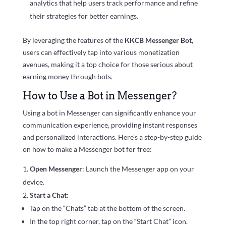
analytics that help users track performance and refine
their strategies for better earnings.
By leveraging the features of the
KKCB Messenger Bot
,
users can effectively tap into various monetization
avenues, making it a top choice for those serious about
earning money through bots.
How to Use a Bot in Messenger?
Using a bot in Messenger can significantly enhance your
communication experience, providing instant responses
and personalized interactions. Here’s a step-by-step guide
on how to make a Messenger bot for free:
Open Messenger
: Launch the Messenger app on your
device.
Start a Chat
:
Tap on the “Chats” tab at the bottom of the screen.
In the top right corner, tap on the “Start Chat” icon.