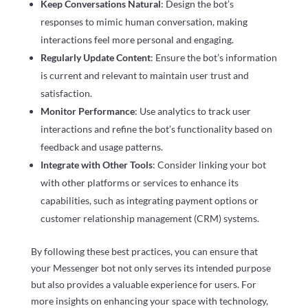
Keep Conversations Natural
: Design the bot’s
responses to mimic human conversation, making
interactions feel more personal and engaging.
Regularly Update Content
: Ensure the bot’s information
is current and relevant to maintain user trust and
satisfaction.
Monitor Performance
: Use analytics to track user
interactions and refine the bot’s functionality based on
feedback and usage patterns.
Integrate with Other Tools
: Consider linking your bot
with other platforms or services to enhance its
capabilities, such as integrating payment options or
customer relationship management (CRM) systems.
By following these best practices, you can ensure that
your Messenger bot not only serves its intended purpose
but also provides a valuable experience for users. For
more insights on enhancing your space with technology,