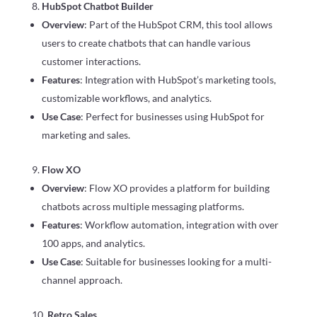
HubSpot Chatbot Builder
Overview
: Part of the HubSpot CRM, this tool allows
users to create chatbots that can handle various
customer interactions.
Features
: Integration with HubSpot’s marketing tools,
customizable workflows, and analytics.
Use Case
: Perfect for businesses using HubSpot for
marketing and sales.
Flow XO
Overview
: Flow XO provides a platform for building
chatbots across multiple messaging platforms.
Features
: Workflow automation, integration with over
100 apps, and analytics.
Use Case
: Suitable for businesses looking for a multi-
channel approach.
Retro Sales