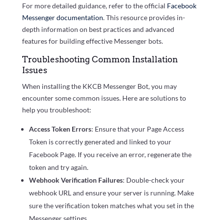
For more detailed guidance, refer to the official
Facebook
Messenger documentation
. This resource provides in-
depth information on best practices and advanced
features for building effective Messenger bots.
Troubleshooting Common Installation
Issues
When installing the KKCB Messenger Bot, you may
encounter some common issues. Here are solutions to
help you troubleshoot:
Access Token Errors
: Ensure that your Page Access
Token is correctly generated and linked to your
Facebook Page. If you receive an error, regenerate the
token and try again.
Webhook Verification Failures
: Double-check your
webhook URL and ensure your server is running. Make
sure the verification token matches what you set in the
Messenger settings.