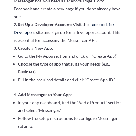
Messenger bot, you need a Facebook Page. Go to
Facebook and create a new page if you don’t already have
one.
Set Up a Developer Account
: Visit the
Facebook for
Developers
site and sign up for a developer account. This
is essential for accessing the Messenger API.
Create a New App
:
Go to the My Apps section and click on “Create App.”
Choose the type of app that suits your needs (e.g.,
Business).
Fill in the required details and click “Create App ID.”
Add Messenger to Your App
:
In your app dashboard, find the “Add a Product” section
and select “Messenger.”
Follow the setup instructions to configure Messenger
settings.