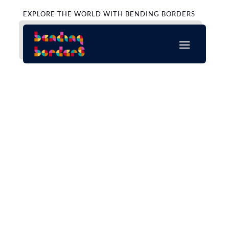
EXPLORE THE WORLD WITH BENDING BORDERS