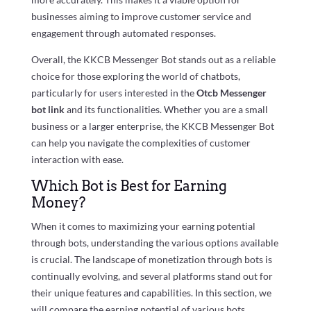
businesses aiming to improve customer service and
engagement through automated responses.
Overall, the KKCB Messenger Bot stands out as a reliable
choice for those exploring the world of chatbots,
particularly for users interested in the
Otcb Messenger
bot link
and its functionalities. Whether you are a small
business or a larger enterprise, the KKCB Messenger Bot
can help you navigate the complexities of customer
interaction with ease.
Which Bot is Best for Earning
Money?
When it comes to maximizing your earning potential
through bots, understanding the various options available
is crucial. The landscape of monetization through bots is
continually evolving, and several platforms stand out for
their unique features and capabilities. In this section, we
will compare the earning potential of various bots,