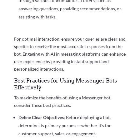
through various functionalities it offers, such as
answering questions, providing recommendations, or
assisting with tasks.
For optimal interaction, ensure your queries are clear and
specific to receive the most accurate responses from the
bot. Engaging with AI in messaging platforms can enhance
user experience by providing instant support and
personalized interactions.
Best Practices for Using Messenger Bots
Effectively
To maximize the benefits of using a Messenger bot,
consider these best practices:
Define Clear Objectives
: Before deploying a bot,
determine its primary purpose—whether it’s for
customer support, sales, or engagement.