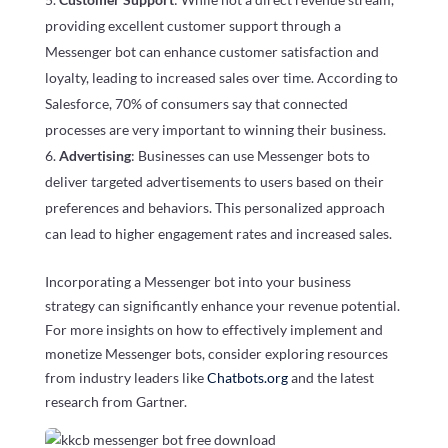
providing excellent customer support through a
Messenger bot can enhance customer satisfaction and
loyalty, leading to increased sales over time. According to
Salesforce, 70% of consumers say that connected
processes are very important to winning their business.
Advertising
: Businesses can use Messenger bots to
deliver targeted advertisements to users based on their
preferences and behaviors. This personalized approach
can lead to higher engagement rates and increased sales.
Incorporating a Messenger bot into your business
strategy can significantly enhance your revenue potential.
For more insights on how to effectively implement and
monetize Messenger bots, consider exploring resources
from industry leaders like
Chatbots.org
and the latest
research from Gartner.