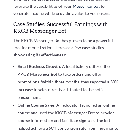
leverage the capabilities of your
Messenger bot
to
generate income while providing value to your users.
Case Studies: Successful Earnings with
KKCB Messenger Bot
The KKCB Messenger Bot has proven to be a powerful
tool for monetization. Here are a few case studies
showcasing its effectiveness:
Small Business Growth
: A local bakery utilized the
KKCB Messenger Bot to take orders and offer
promotions. Within three months, they reported a 30%
increase in sales directly attributed to the bot’s
engagement.
Online Course Sales
: An educator launched an online
course and used the KKCB Messenger Bot to provide
course information and facilitate sign-ups. The bot
helped achieve a 50% conversion rate from inquiries to