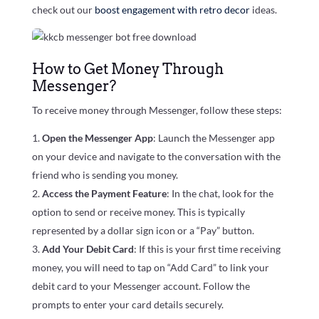
check out our
boost engagement with retro decor
ideas.
How to Get Money Through
Messenger?
To receive money through Messenger, follow these steps:
Open the Messenger App
: Launch the Messenger app
on your device and navigate to the conversation with the
friend who is sending you money.
Access the Payment Feature
: In the chat, look for the
option to send or receive money. This is typically
represented by a dollar sign icon or a “Pay” button.
Add Your Debit Card
: If this is your first time receiving
money, you will need to tap on “Add Card” to link your
debit card to your Messenger account. Follow the
prompts to enter your card details securely.