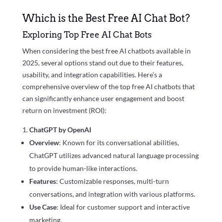
Which is the Best Free AI Chat Bot?
Exploring Top Free AI Chat Bots
When considering the best free AI chatbots available in
2025, several options stand out due to their features,
usability, and integration capabilities. Here’s a
comprehensive overview of the top free AI chatbots that
can significantly enhance user engagement and boost
return on investment (ROI):
ChatGPT by OpenAI
Overview
: Known for its conversational abilities,
ChatGPT utilizes advanced natural language processing
to provide human-like interactions.
Features
: Customizable responses, multi-turn
conversations, and integration with various platforms.
Use Case
: Ideal for customer support and interactive
marketing.