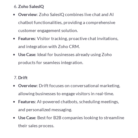
Zoho SalesIQ
Overview
: Zoho SalesIQ combines live chat and AI
chatbot functionalities, providing a comprehensive
customer engagement solution.
Features
: Visitor tracking, proactive chat invitations,
and integration with Zoho CRM.
Use Case
: Ideal for businesses already using Zoho
products for seamless integration.
Drift
Overview
: Drift focuses on conversational marketing,
allowing businesses to engage visitors in real-time.
Features
: AI-powered chatbots, scheduling meetings,
and personalized messaging.
Use Case
: Best for B2B companies looking to streamline
their sales process.