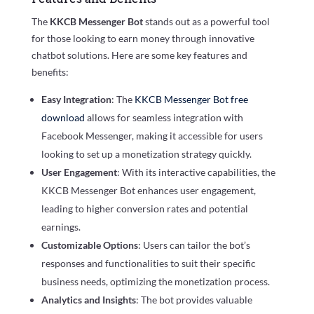
The
KKCB Messenger Bot
stands out as a powerful tool
for those looking to earn money through innovative
chatbot solutions. Here are some key features and
benefits:
Easy Integration
: The
KKCB Messenger Bot free
download
allows for seamless integration with
Facebook Messenger, making it accessible for users
looking to set up a monetization strategy quickly.
User Engagement
: With its interactive capabilities, the
KKCB Messenger Bot enhances user engagement,
leading to higher conversion rates and potential
earnings.
Customizable Options
: Users can tailor the bot’s
responses and functionalities to suit their specific
business needs, optimizing the monetization process.
Analytics and Insights
: The bot provides valuable