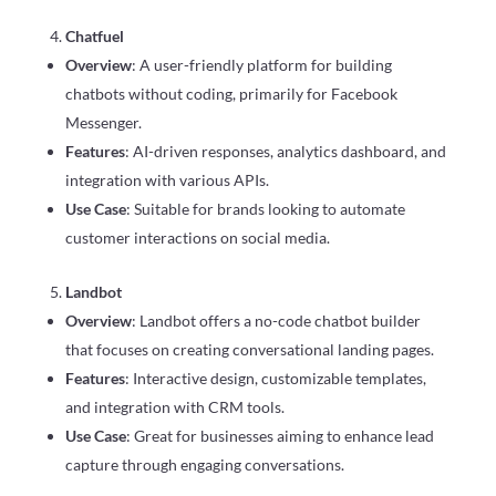
Chatfuel
Overview
: A user-friendly platform for building
chatbots without coding, primarily for Facebook
Messenger.
Features
: AI-driven responses, analytics dashboard, and
integration with various APIs.
Use Case
: Suitable for brands looking to automate
customer interactions on social media.
Landbot
Overview
: Landbot offers a no-code chatbot builder
that focuses on creating conversational landing pages.
Features
: Interactive design, customizable templates,
and integration with CRM tools.
Use Case
: Great for businesses aiming to enhance lead
capture through engaging conversations.