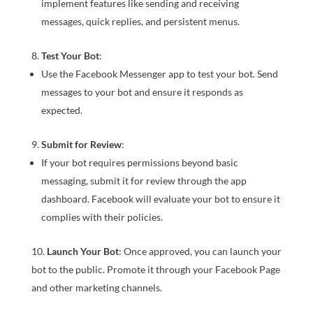
implement features like sending and receiving
messages, quick replies, and persistent menus.
Test Your Bot
:
Use the Facebook Messenger app to test your bot. Send
messages to your bot and ensure it responds as
expected.
Submit for Review
:
If your bot requires permissions beyond basic
messaging, submit it for review through the app
dashboard. Facebook will evaluate your bot to ensure it
complies with their policies.
Launch Your Bot
: Once approved, you can launch your
bot to the public. Promote it through your Facebook Page
and other marketing channels.