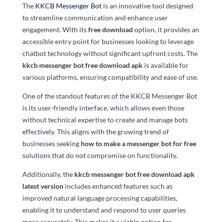
The
KKCB Messenger Bot
is an innovative tool designed
to streamline communication and enhance user
engagement. With its
free download
option, it provides an
accessible entry point for businesses looking to leverage
chatbot technology without significant upfront costs. The
kkcb messenger bot free download apk
is available for
various platforms, ensuring compatibility and ease of use.
One of the standout features of the KKCB Messenger Bot
is its user-friendly interface, which allows even those
without technical expertise to create and manage bots
effectively. This aligns with the growing trend of
businesses seeking
how to make a messenger bot for free
solutions that do not compromise on functionality.
Additionally, the
kkcb messenger bot free download apk
latest version
includes enhanced features such as
improved natural language processing capabilities,
enabling it to understand and respond to user queries
more accurately. This makes it a viable option for