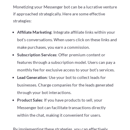
Monetizing your Messenger bot can be a lucrative venture
if approached strategically. Here are some effective
strategies:
Affiliate Marketing
: Integrate affiliate links within your
bot’s conversations. When users click on these links and
make purchases, you earn a commission.
Subscription Services
: Offer premium content or
features through a subscription model. Users can pay a
monthly fee for exclusive access to your bot’s services.
Lead Generation
: Use your bot to collect leads for
businesses. Charge companies for the leads generated
through your bot interactions.
Product Sales
: If you have products to sell, your
Messenger bot can facilitate transactions directly
within the chat, making it convenient for users.
By implementing these strategies, you can effectively