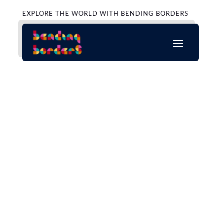
EXPLORE THE WORLD WITH BENDING BORDERS