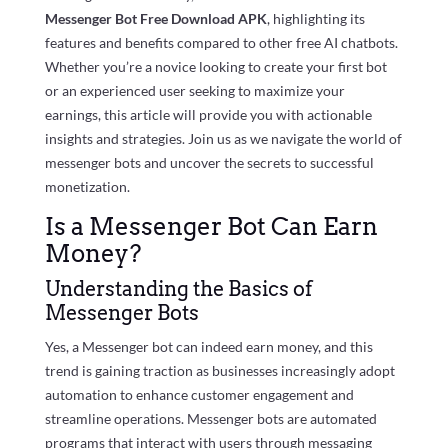
Messenger Bot Free Download APK
, highlighting its
features and benefits compared to other free AI chatbots.
Whether you’re a novice looking to create your first bot
or an experienced user seeking to maximize your
earnings, this article will provide you with actionable
insights and strategies. Join us as we navigate the world of
messenger bots and uncover the secrets to successful
monetization.
Is a Messenger Bot Can Earn
Money?
Understanding the Basics of
Messenger Bots
Yes, a Messenger bot can indeed earn money, and this
trend is gaining traction as businesses increasingly adopt
automation to enhance customer engagement and
streamline operations. Messenger bots are automated
programs that interact with users through messaging