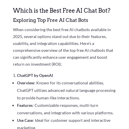
Which is the Best Free AI Chat Bot?
Exploring Top Free AI Chat Bots
When considering the best free AI chatbots available in
2025, several options stand out due to their features,
usability, and integration capabilities. Here’s a
comprehensive overview of the top free AI chatbots that
can significantly enhance user engagement and boost
return on investment (ROI):
ChatGPT by OpenAI
Overview
: Known for its conversational abilities,
ChatGPT utilizes advanced natural language processing
to provide human-like interactions.
Features
: Customizable responses, multi-turn
conversations, and integration with various platforms.
Use Case
: Ideal for customer support and interactive
marketing.