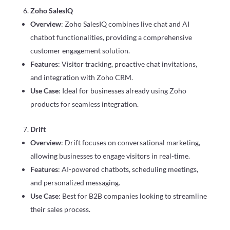
Zoho SalesIQ
Overview
: Zoho SalesIQ combines live chat and AI
chatbot functionalities, providing a comprehensive
customer engagement solution.
Features
: Visitor tracking, proactive chat invitations,
and integration with Zoho CRM.
Use Case
: Ideal for businesses already using Zoho
products for seamless integration.
Drift
Overview
: Drift focuses on conversational marketing,
allowing businesses to engage visitors in real-time.
Features
: AI-powered chatbots, scheduling meetings,
and personalized messaging.
Use Case
: Best for B2B companies looking to streamline
their sales process.