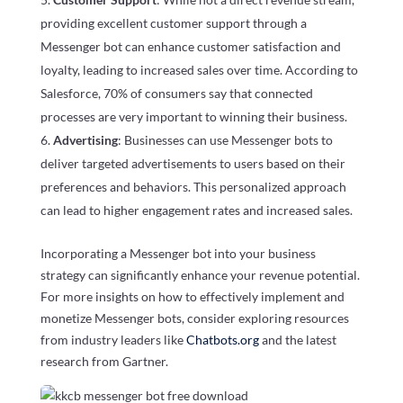
providing excellent customer support through a
Messenger bot can enhance customer satisfaction and
loyalty, leading to increased sales over time. According to
Salesforce, 70% of consumers say that connected
processes are very important to winning their business.
Advertising
: Businesses can use Messenger bots to
deliver targeted advertisements to users based on their
preferences and behaviors. This personalized approach
can lead to higher engagement rates and increased sales.
Incorporating a Messenger bot into your business
strategy can significantly enhance your revenue potential.
For more insights on how to effectively implement and
monetize Messenger bots, consider exploring resources
from industry leaders like
Chatbots.org
and the latest
research from Gartner.