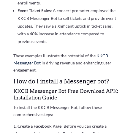
enrollments.
Event Ticket Sales
: A concert promoter employed the
KKCB Messenger Bot to sell tickets and provide event
updates. They saw a significant uptick in ticket sales,
with a 40% increase in attendance compared to
previous events.
These examples illustrate the potential of the
KKCB
Messenger Bot
in driving revenue and enhancing user
engagement.
How do I install a Messenger bot?
KKCB Messenger Bot Free Download APK:
Installation Guide
To install the KKCB Messenger Bot, follow these
comprehensive steps:
Create a Facebook Page
: Before you can create a