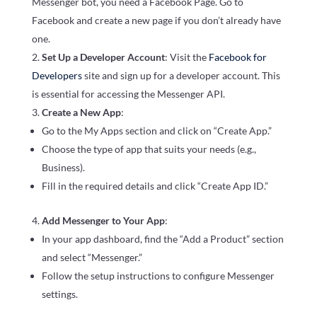
Messenger bot, you need a Facebook Page. Go to
Facebook and create a new page if you don’t already have
one.
Set Up a Developer Account
: Visit the
Facebook for
Developers
site and sign up for a developer account. This
is essential for accessing the Messenger API.
Create a New App
:
Go to the My Apps section and click on “Create App.”
Choose the type of app that suits your needs (e.g.,
Business).
Fill in the required details and click “Create App ID.”
Add Messenger to Your App
:
In your app dashboard, find the “Add a Product” section
and select “Messenger.”
Follow the setup instructions to configure Messenger
settings.