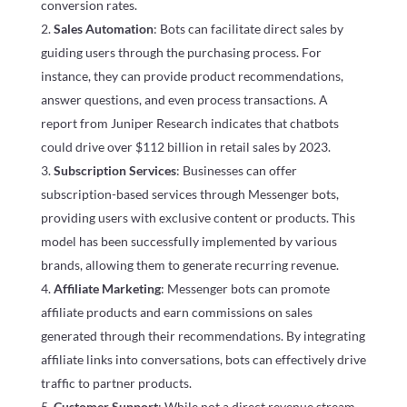
conversion rates.
Sales Automation
: Bots can facilitate direct sales by
guiding users through the purchasing process. For
instance, they can provide product recommendations,
answer questions, and even process transactions. A
report from Juniper Research indicates that chatbots
could drive over $112 billion in retail sales by 2023.
Subscription Services
: Businesses can offer
subscription-based services through Messenger bots,
providing users with exclusive content or products. This
model has been successfully implemented by various
brands, allowing them to generate recurring revenue.
Affiliate Marketing
: Messenger bots can promote
affiliate products and earn commissions on sales
generated through their recommendations. By integrating
affiliate links into conversations, bots can effectively drive
traffic to partner products.
Customer Support
: While not a direct revenue stream,