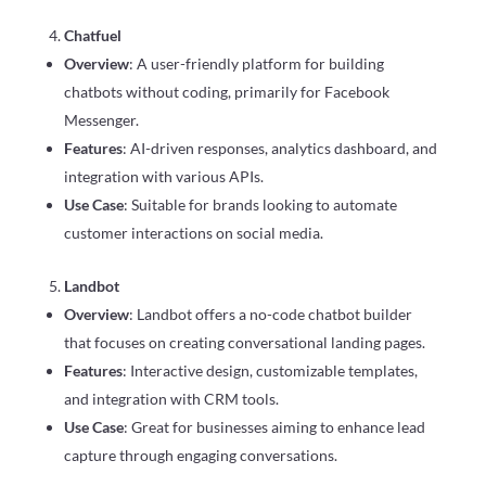
Chatfuel
Overview
: A user-friendly platform for building
chatbots without coding, primarily for Facebook
Messenger.
Features
: AI-driven responses, analytics dashboard, and
integration with various APIs.
Use Case
: Suitable for brands looking to automate
customer interactions on social media.
Landbot
Overview
: Landbot offers a no-code chatbot builder
that focuses on creating conversational landing pages.
Features
: Interactive design, customizable templates,
and integration with CRM tools.
Use Case
: Great for businesses aiming to enhance lead
capture through engaging conversations.