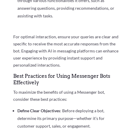
through various functionalities it offers, such as
answering questions, providing recommendations, or
assisting with tasks.
For optimal interaction, ensure your queries are clear and
specific to receive the most accurate responses from the
bot. Engaging with AI in messaging platforms can enhance
user experience by providing instant support and
personalized interactions.
Best Practices for Using Messenger Bots
Effectively
To maximize the benefits of using a Messenger bot,
consider these best practices:
Define Clear Objectives
: Before deploying a bot,
determine its primary purpose—whether it’s for
customer support, sales, or engagement.