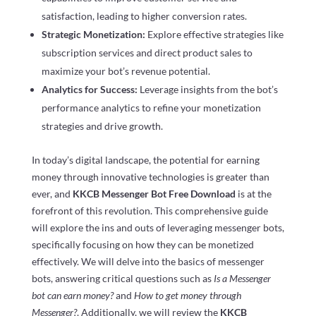
satisfaction, leading to higher conversion rates.
Strategic Monetization:
Explore effective strategies like
subscription services and direct product sales to
maximize your bot’s revenue potential.
Analytics for Success:
Leverage insights from the bot’s
performance analytics to refine your monetization
strategies and drive growth.
In today’s digital landscape, the potential for earning
money through innovative technologies is greater than
ever, and
KKCB Messenger Bot Free Download
is at the
forefront of this revolution. This comprehensive guide
will explore the ins and outs of leveraging messenger bots,
specifically focusing on how they can be monetized
effectively. We will delve into the basics of messenger
bots, answering critical questions such as
Is a Messenger
bot can earn money?
and
How to get money through
Messenger?
. Additionally, we will review the
KKCB