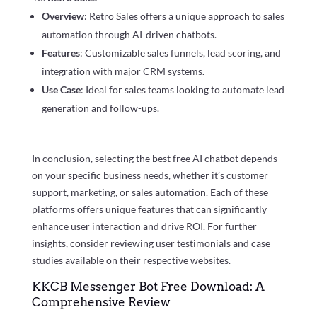
Overview
: Retro Sales offers a unique approach to sales
automation through AI-driven chatbots.
Features
: Customizable sales funnels, lead scoring, and
integration with major CRM systems.
Use Case
: Ideal for sales teams looking to automate lead
generation and follow-ups.
In conclusion, selecting the best free AI chatbot depends
on your specific business needs, whether it’s customer
support, marketing, or sales automation. Each of these
platforms offers unique features that can significantly
enhance user interaction and drive ROI. For further
insights, consider reviewing user testimonials and case
studies available on their respective websites.
KKCB Messenger Bot Free Download: A
Comprehensive Review