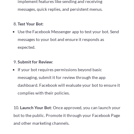
implement features like sending and receiving
messages, quick replies, and persistent menus.
Test Your Bot
:
Use the Facebook Messenger app to test your bot. Send
messages to your bot and ensure it responds as
expected.
Submit for Review
:
If your bot requires permissions beyond basic
messaging, submit it for review through the app
dashboard. Facebook will evaluate your bot to ensure it
complies with their policies.
Launch Your Bot
: Once approved, you can launch your
bot to the public. Promote it through your Facebook Page
and other marketing channels.