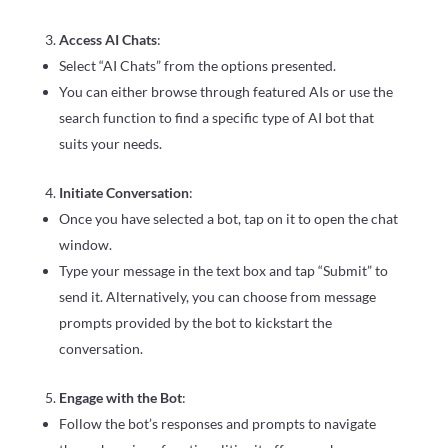
Access AI Chats
:
Select “AI Chats” from the options presented.
You can either browse through featured AIs or use the
search function to find a specific type of AI bot that
suits your needs.
Initiate Conversation
:
Once you have selected a bot, tap on it to open the chat
window.
Type your message in the text box and tap “Submit” to
send it. Alternatively, you can choose from message
prompts provided by the bot to kickstart the
conversation.
Engage with the Bot
:
Follow the bot’s responses and prompts to navigate