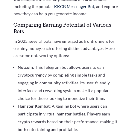
including the popular
KKCB Messenger Bot
, and explore
how they can help you generate income.
Comparing Earning Potential of Various
Bots
In 2025, several bots have emerged as frontrunners for
earning money, each offering distinct advantages. Here
are some noteworthy options:
Notcoin
: This Telegram bot allows users to earn
cryptocurrency by completing simple tasks and
engaging in community activities. Its user-friendly
interface and rewarding system make it a popular
choice for those looking to monetize their time.
Hamster Kombat
: A gaming bot where users can
participate in virtual hamster battles. Players earn
crypto rewards based on their performance, making it
both entertaining and profitable.