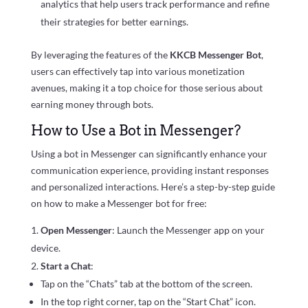
analytics that help users track performance and refine
their strategies for better earnings.
By leveraging the features of the
KKCB Messenger Bot
,
users can effectively tap into various monetization
avenues, making it a top choice for those serious about
earning money through bots.
How to Use a Bot in Messenger?
Using a bot in Messenger can significantly enhance your
communication experience, providing instant responses
and personalized interactions. Here’s a step-by-step guide
on how to make a Messenger bot for free:
Open Messenger
: Launch the Messenger app on your
device.
Start a Chat
:
Tap on the “Chats” tab at the bottom of the screen.
In the top right corner, tap on the “Start Chat” icon.