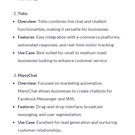
Tidio
Overview
: Tidio combines live chat and chatbot
functionalities, making it versatile for businesses.
Features
: Easy integration with e-commerce platforms,
automated responses, and real-time visitor tracking.
Use Case
: Best suited for small to medium-sized
businesses looking to enhance customer service.
ManyChat
Overview
: Focused on marketing automation,
ManyChat allows businesses to create chatbots for
Facebook Messenger and SMS.
Features
: Drag-and-drop interface, broadcast
messaging, and user segmentation.
Use Case
: Excellent for lead generation and nurturing
customer relationships.