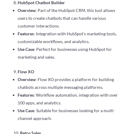
HubSpot Chatbot Builder
Overview
: Part of the HubSpot CRM, this tool allows
users to create chatbots that can handle various
customer interactions.
Features
: Integration with HubSpot’s marketing tools,
customizable workflows, and analytics.
Use Case
: Perfect for businesses using HubSpot for
marketing and sales.
Flow XO
Overview
: Flow XO provides a platform for building
chatbots across multiple messaging platforms.
Features
: Workflow automation, integration with over
100 apps, and analytics.
Use Case
: Suitable for businesses looking for a multi-
channel approach.
Retro Sales