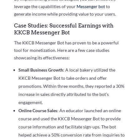
leverage the capabilities of your
Messenger bot
to
generate income while providing value to your users.
Case Studies: Successful Earnings with
KKCB Messenger Bot
The KKCB Messenger Bot has proven to be a powerful
tool for monetization. Here are a few case studies
showcasing its effectiveness:
Small Business Growth
: A local bakery utilized the
KKCB Messenger Bot to take orders and offer
promotions. Within three months, they reported a 30%
increase in sales directly attributed to the bot’s
engagement.
Online Course Sales
: An educator launched an online
course and used the KKCB Messenger Bot to provide
course information and facilitate sign-ups. The bot
helped achieve a 50% conversion rate from inquiries to