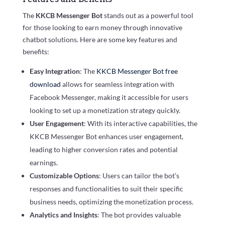
The
KKCB Messenger Bot
stands out as a powerful tool
for those looking to earn money through innovative
chatbot solutions. Here are some key features and
benefits:
Easy Integration
: The
KKCB Messenger Bot free
download
allows for seamless integration with
Facebook Messenger, making it accessible for users
looking to set up a monetization strategy quickly.
User Engagement
: With its interactive capabilities, the
KKCB Messenger Bot enhances user engagement,
leading to higher conversion rates and potential
earnings.
Customizable Options
: Users can tailor the bot’s
responses and functionalities to suit their specific
business needs, optimizing the monetization process.
Analytics and Insights
: The bot provides valuable