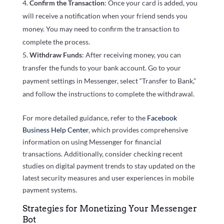
Confirm the Transaction
: Once your card is added, you
will receive a notification when your friend sends you
money. You may need to confirm the transaction to
complete the process.
Withdraw Funds
: After receiving money, you can
transfer the funds to your bank account. Go to your
payment settings in Messenger, select “Transfer to Bank,”
and follow the instructions to complete the withdrawal.
For more detailed guidance, refer to the
Facebook
Business Help Center
, which provides comprehensive
information on using Messenger for financial
transactions. Additionally, consider checking recent
studies on digital payment trends to stay updated on the
latest security measures and user experiences in mobile
payment systems.
Strategies for Monetizing Your Messenger
Bot