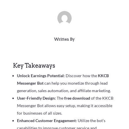
Written By
Key Takeaways
Unlock Earnings Potential:
Discover how the
KKCB
Messenger Bot
can help you monetize through lead
generation, sales automation, and affiliate marketing.
User-Friendly Design:
The
free download
of the KKCB
Messenger Bot allows easy setup, making it accessible
for businesses of all sizes.
Enhanced Customer Engagement:
Utilize the bot’s
capabilities to improve customer service and