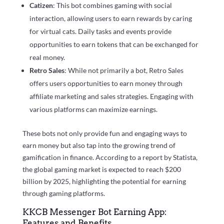
Catizen
: This bot combines gaming with social
interaction, allowing users to earn rewards by caring
for virtual cats. Daily tasks and events provide
opportunities to earn tokens that can be exchanged for
real money.
Retro Sales
: While not primarily a bot, Retro Sales
offers users opportunities to earn money through
affiliate marketing and sales strategies. Engaging with
various platforms can maximize earnings.
These bots not only provide fun and engaging ways to
earn money but also tap into the growing trend of
gamification in finance. According to a report by Statista,
the global gaming market is expected to reach $200
billion by 2025, highlighting the potential for earning
through gaming platforms.
KKCB Messenger Bot Earning App:
Features and Benefits