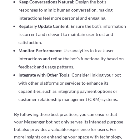
Keep Conversations Natural
: Design the bot’s
responses to mimic human conversation, making
interactions feel more personal and engaging.
Regularly Update Content
: Ensure the bot’s information
is current and relevant to maintain user trust and
satisfaction.
Monitor Performance
: Use analytics to track user
interactions and refine the bot’s functionality based on
feedback and usage patterns.
Integrate with Other Tools
: Consider linking your bot
with other platforms or services to enhance its
capabilities, such as integrating payment options or
customer relationship management (CRM) systems.
By following these best practices, you can ensure that
your Messenger bot not only serves its intended purpose
but also provides a valuable experience for users. For
more insights on enhancing your space with technology,