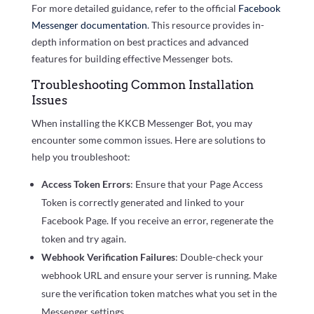
For more detailed guidance, refer to the official
Facebook
Messenger documentation
. This resource provides in-
depth information on best practices and advanced
features for building effective Messenger bots.
Troubleshooting Common Installation
Issues
When installing the KKCB Messenger Bot, you may
encounter some common issues. Here are solutions to
help you troubleshoot:
Access Token Errors
: Ensure that your Page Access
Token is correctly generated and linked to your
Facebook Page. If you receive an error, regenerate the
token and try again.
Webhook Verification Failures
: Double-check your
webhook URL and ensure your server is running. Make
sure the verification token matches what you set in the
Messenger settings.