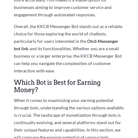
businesses aiming to improve customer service and
engagement through automated responses.
Overall, the KKCB Messenger Bot stands out as a reliable
choice for those exploring the world of chatbots,
particularly for users interested in the
Otcb Messenger
bot link
and its functionalities. Whether you are a small
business or a larger enterprise, the KKCB Messenger Bot
can help you navigate the complexities of customer
interaction with ease.
Which Bot is Best for Earning
Money?
When it comes to maximizing your earning potential
through bots, understanding the various options available
is crucial. The landscape of monetization through bots is
continually evolving, and several platforms stand out for
their unique features and capabilities. In this section, we
will compare the earning potential of various bots,