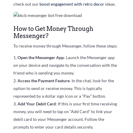
check out our
boost engagement with retro decor
ideas.
How to Get Money Through
Messenger?
To receive money through Messenger, follow these steps:
Open the Messenger App
: Launch the Messenger app
on your device and navigate to the conversation with the
friend who is sending you money.
Access the Payment Feature
: In the chat, look for the
option to send or receive money. This is typically
represented by a dollar sign icon or a “Pay” button.
Add Your Debit Card
: If this is your first time receiving
money, you will need to tap on “Add Card” to link your
debit card to your Messenger account. Follow the
prompts to enter your card details securely.