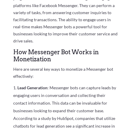
platforms like Facebook Messenger. They can perform a
variety of tasks, from answering customer inquiries to
facilitating transactions. The ability to engage users in
real-time makes Messenger bots a powerful tool for
businesses looking to improve their customer service and
drive sales.
How Messenger Bot Works in
Monetization
Here are several key ways to monetize a Messenger bot
effectively:
Lead Generation
: Messenger bots can capture leads by
engaging users in conversation and collecting their
contact information. This data can be invaluable for
businesses looking to expand their customer base.
According to a study by HubSpot, companies that utilize
chatbots for lead generation see a significant increase in