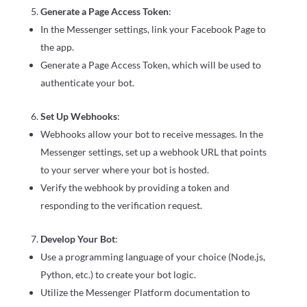
Generate a Page Access Token
:
In the Messenger settings, link your Facebook Page to
the app.
Generate a Page Access Token, which will be used to
authenticate your bot.
Set Up Webhooks
:
Webhooks allow your bot to receive messages. In the
Messenger settings, set up a webhook URL that points
to your server where your bot is hosted.
Verify the webhook by providing a token and
responding to the verification request.
Develop Your Bot
:
Use a programming language of your choice (Node.js,
Python, etc.) to create your bot logic.
Utilize the Messenger Platform documentation to