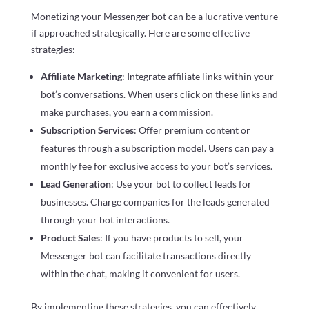
Monetizing your Messenger bot can be a lucrative venture
if approached strategically. Here are some effective
strategies:
Affiliate Marketing
: Integrate affiliate links within your
bot’s conversations. When users click on these links and
make purchases, you earn a commission.
Subscription Services
: Offer premium content or
features through a subscription model. Users can pay a
monthly fee for exclusive access to your bot’s services.
Lead Generation
: Use your bot to collect leads for
businesses. Charge companies for the leads generated
through your bot interactions.
Product Sales
: If you have products to sell, your
Messenger bot can facilitate transactions directly
within the chat, making it convenient for users.
By implementing these strategies, you can effectively