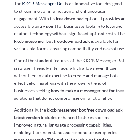
The
KKCB Messenger Bot
is an innovative tool designed
to streamline communication and enhance user
engagement. With its
free download
option, it provides an
accessible entry point for businesses looking to leverage
chatbot technology without significant upfront costs. The
kkcb messenger bot free download apk
is available for
various platforms, ensuring compatibility and ease of use.
One of the standout features of the KKCB Messenger Bot
is its user-friendly interface, which allows even those
without technical expertise to create and manage bots
effectively. This aligns with the growing trend of
businesses seeking
how to make a messenger bot for free
solutions that do not compromise on functionality.
Additionally, the
kkcb messenger bot free download apk
latest version
includes enhanced features such as
improved natural language processing capabilities,
enabling it to understand and respond to user queries
more accurately. This makes it a viable option for