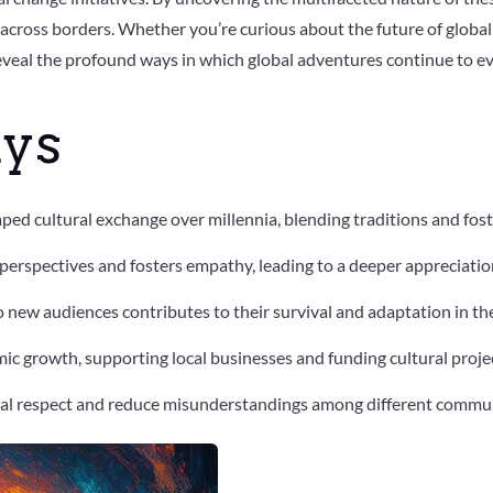
across borders. Whether you’re curious about the future of global 
reveal the profound ways in which global adventures continue to e
ys
ped cultural exchange over millennia, blending traditions and fos
erspectives and fosters empathy, leading to a deeper appreciation
o new audiences contributes to their survival and adaptation in t
c growth, supporting local businesses and funding cultural proje
al respect and reduce misunderstandings among different commun