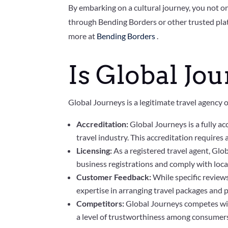
By embarking on a cultural journey, you not on
through Bending Borders or other trusted plat
more at
Bending Borders
.
Is Global Jou
Global Journeys is a legitimate travel agency o
Accreditation:
Global Journeys is a fully a
travel industry. This accreditation requires
Licensing:
As a registered travel agent, Glo
business registrations and comply with loca
Customer Feedback:
While specific review
expertise in arranging travel packages and p
Competitors:
Global Journeys competes with
a level of trustworthiness among consumer