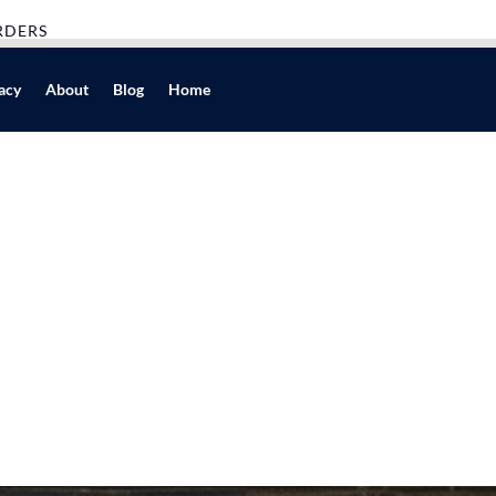
RDERS
acy
About
Blog
Home