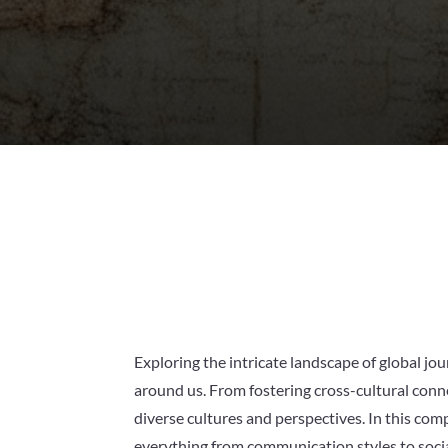
Exploring the intricate landscape of global j
around us. From fostering cross-cultural conn
diverse cultures and perspectives. In this com
everything from communication styles to social