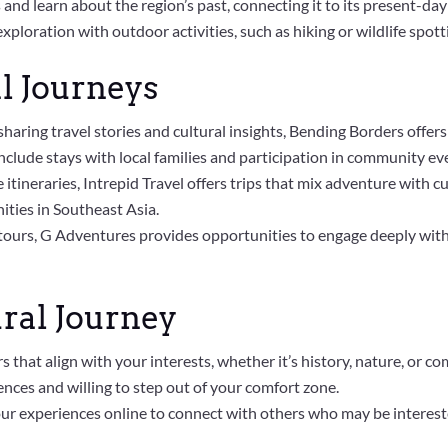
tes and learn about the region’s past, connecting it to its present-day
xploration with outdoor activities, such as hiking or wildlife spot
l Journeys
sharing travel stories and cultural insights, Bending Borders offers
nclude stays with local families and participation in community ev
 itineraries, Intrepid Travel offers trips that mix adventure with c
ties in Southeast Asia.
 tours, G Adventures provides opportunities to engage deeply with l
ral Journey
rs that align with your interests, whether it’s history, nature, or
nces and willing to step out of your comfort zone.
our experiences online to connect with others who may be intereste