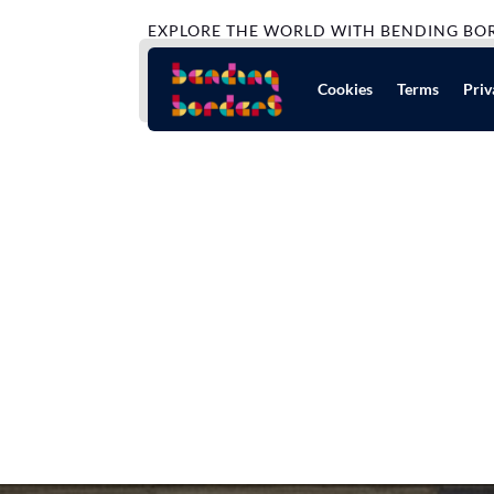
EXPLORE THE WORLD WITH BENDING BO
Cookies
Terms
Priv