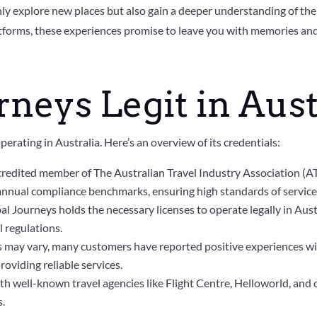
ly explore new places but also gain a deeper understanding of the
forms, these experiences promise to leave you with memories and c
rneys Legit in Aust
perating in Australia. Here’s an overview of its credentials:
ccredited member of The Australian Travel Industry Association (A
 annual compliance benchmarks, ensuring high standards of service 
bal Journeys holds the necessary licenses to operate legally in Aus
l regulations.
s may vary, many customers have reported positive experiences wit
roviding reliable services.
 well-known travel agencies like Flight Centre, Helloworld, and o
s.