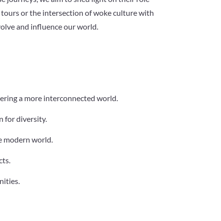
tours or the intersection of woke culture with
volve and influence our world.
tering a more interconnected world.
 for diversity.
he modern world.
cts.
ities.