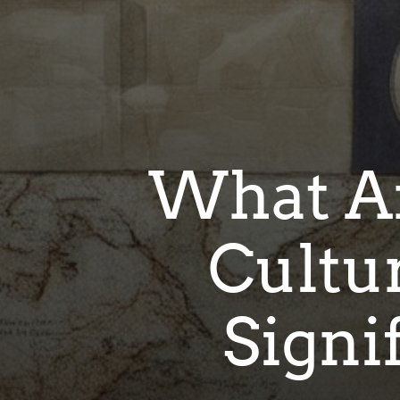
What Ar
Cultu
Signi