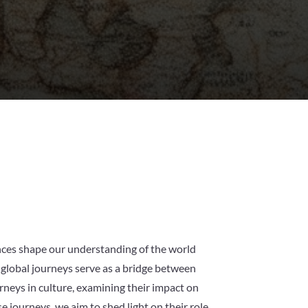
ences shape our understanding of the world
 global journeys serve as a bridge between
urneys in culture, examining their impact on
e journeys, we aim to shed light on their role