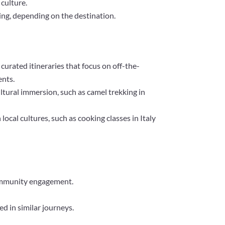
 culture.
ting, depending on the destination.
 curated itineraries that focus on off-the-
ents.
ultural immersion, such as camel trekking in
ocal cultures, such as cooking classes in Italy
 community engagement.
d in similar journeys.