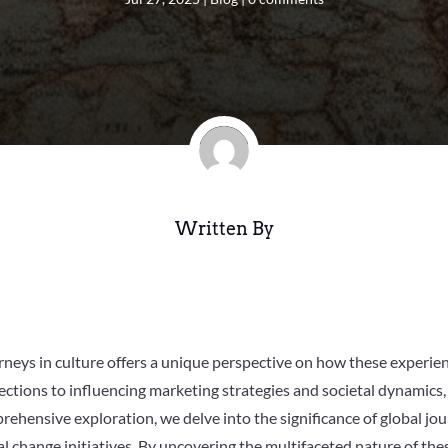
Written By
ourneys in culture offers a unique perspective on how these experi
ections to influencing marketing strategies and societal dynamics,
prehensive exploration, we delve into the significance of global jo
 change initiatives. By uncovering the multifaceted nature of thes