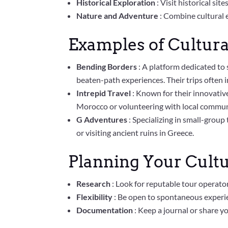
Historical Exploration
: Visit historical si
Nature and Adventure
: Combine cultural e
Examples of Cultura
Bending Borders
: A platform dedicated to 
beaten-path experiences. Their trips often i
Intrepid Travel
: Known for their innovative
Morocco or volunteering with local communi
G Adventures
: Specializing in small-group
or visiting ancient ruins in Greece.
Planning Your Cultu
Research
: Look for reputable tour operato
Flexibility
: Be open to spontaneous experie
Documentation
: Keep a journal or share y