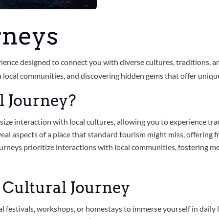
rneys
rience designed to connect you with diverse cultures, traditions, a
local communities, and discovering hidden gems that offer unique i
l Journey?
ize interaction with local cultures, allowing you to experience tra
veal aspects of a place that standard tourism might miss, offering f
ourneys prioritize interactions with local communities, fostering 
 Cultural Journey
nal festivals, workshops, or homestays to immerse yourself in daily l