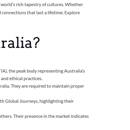
 world’s rich tapestry of cultures. Whether
onnections that last a lifetime. Explore
ralia?
TIA), the peak body representing Australia’s
and ethical practices.
tralia. They are required to maintain proper
h Global Journeys, highlighting their
thers. Their presence in the market indicates