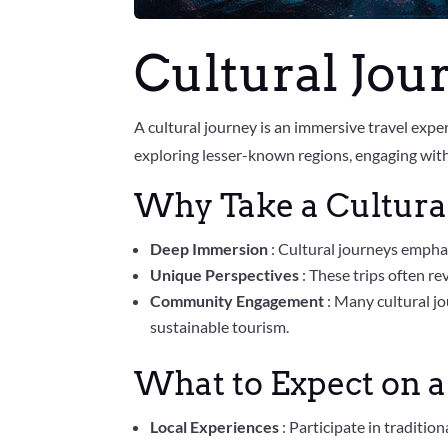
Cultural Jou
A cultural journey is an immersive travel expe
exploring lesser-known regions, engaging with 
Why Take a Cultura
Deep Immersion
: Cultural journeys emphas
Unique Perspectives
: These trips often re
Community Engagement
: Many cultural j
sustainable tourism.
What to Expect on a
Local Experiences
: Participate in traditio