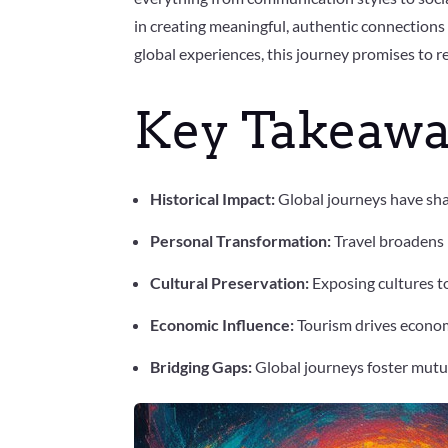
in creating meaningful, authentic connections 
global experiences, this journey promises to 
Key Takeawa
Historical Impact:
Global journeys have sha
Personal Transformation:
Travel broadens p
Cultural Preservation:
Exposing cultures t
Economic Influence:
Tourism drives economi
Bridging Gaps:
Global journeys foster mutu