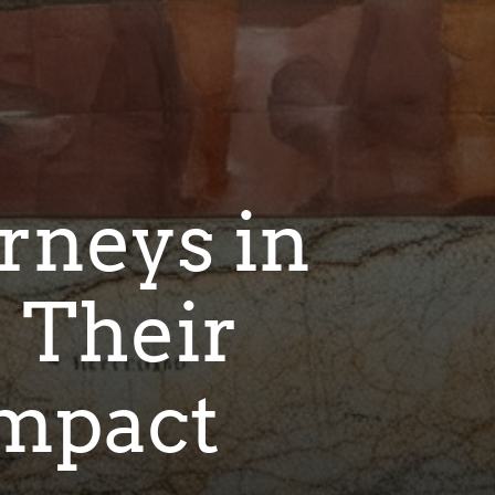
rneys in
 Their
Impact