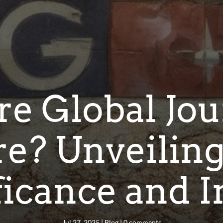
e Global Jou
re? Unveiling
ficance and 
Jul 27, 2025
|
Blog
|
0 comments