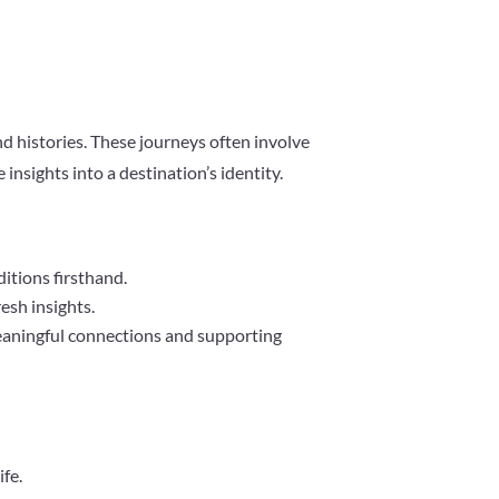
nd histories. These journeys often involve
nsights into a destination’s identity.
ditions firsthand.
resh insights.
meaningful connections and supporting
ife.