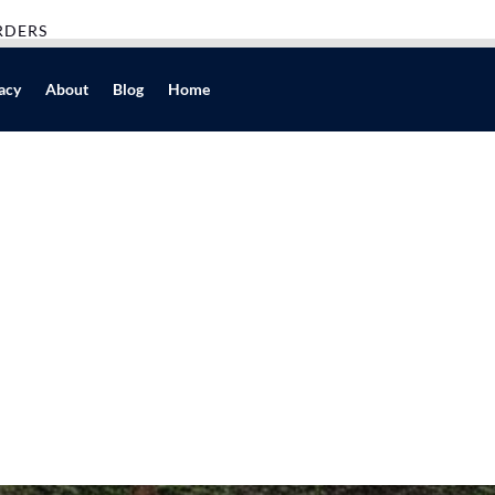
RDERS
acy
About
Blog
Home