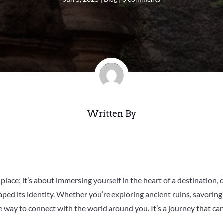
Written By
 place; it’s about immersing yourself in the heart of a destination, d
ped its identity. Whether you’re exploring ancient ruins, savoring 
tive way to connect with the world around you. It’s a journey that 