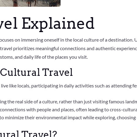
vel Explained
 focuses on immersing oneself in the local culture of a destination.
 travel prioritizes meaningful connections and authentic experien
oms, and daily life of the places you visit.
Cultural Travel
 live like locals, participating in daily activities such as attending
ng the real side of a culture, rather than just visiting famous land
r connections with people and places, often leading to cross-cult
m to minimize their environmental impact while exploring, choosin
ural Travel?