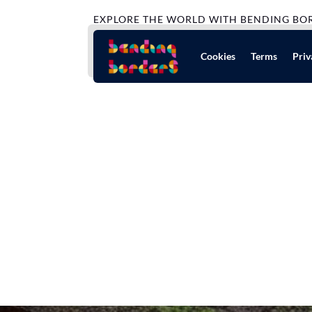
EXPLORE THE WORLD WITH BENDING BO
Cookies
Terms
Priv