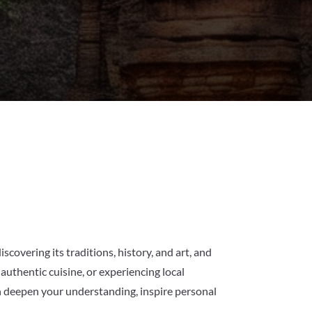
iscovering its traditions, history, and art, and
authentic cuisine, or experiencing local
can deepen your understanding, inspire personal