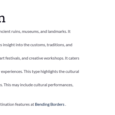
m
 ancient ruins, museums, and landmarks. It
es insight into the customs, traditions, and
rt festivals, and creative workshops. It caters
 experiences. This type highlights the cultural
s. This may include cultural performances,
tination features at
Bending Borders
.