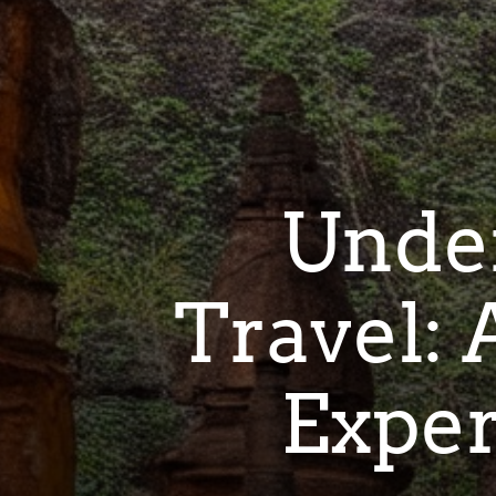
Under
Travel:
Exper