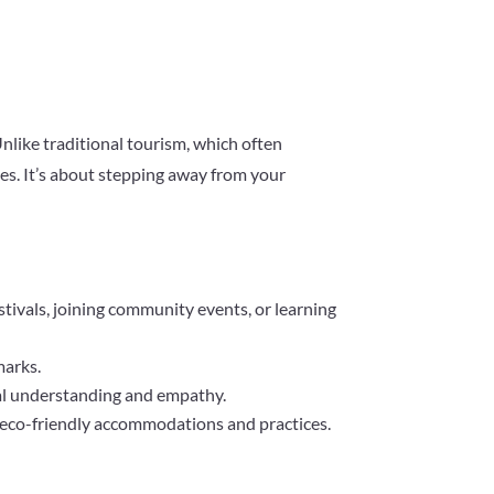
 Unlike traditional tourism, which often
ces. It’s about stepping away from your
 festivals, joining community events, or learning
marks.
ural understanding and empathy.
g eco-friendly accommodations and practices.