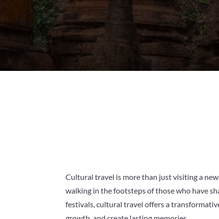
Cultural travel is more than just visiting a new
walking in the footsteps of those who have sha
festivals, cultural travel offers a transforma
growth, and create lasting memories.