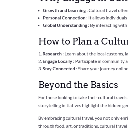
Growth and Learning
: Cultural travel off
Personal Connection
: It allows individua
Global Understanding
: By interacting with
How to Plan a Cultu
Research
: Learn about the local customs, l
Engage Locally
: Participate in community ac
Stay Connected
: Share your journey onlin
Beyond the Basics
For those looking to take their cultural travels
storytelling initiatives highlight the hidden ge
By embracing cultural travel, you not only enr
through food, art, or traditions, cultural trave