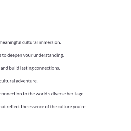
 meaningful cultural immersion.
ns to deepen your understanding.
e and build lasting connections.
cultural adventure.
connection to the world’s diverse heritage.
at reflect the essence of the culture you’re