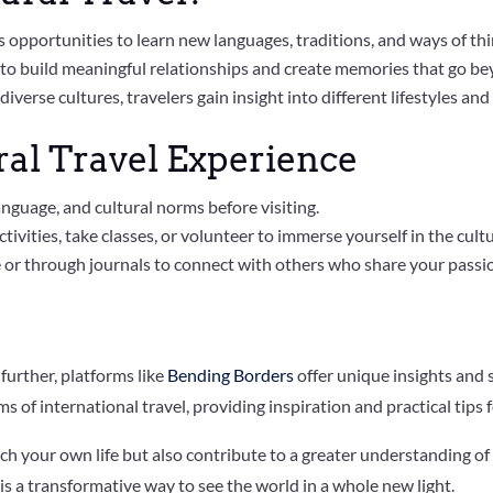
ers opportunities to learn new languages, traditions, and ways of thi
ls to build meaningful relationships and create memories that go be
 diverse cultures, travelers gain insight into different lifestyles and
ral Travel Experience
anguage, and cultural norms before visiting.
tivities, take classes, or volunteer to immerse yourself in the cultu
e or through journals to connect with others who share your passio
 further, platforms like
Bending Borders
offer unique insights and 
ms of international travel, providing inspiration and practical tips 
ich your own life but also contribute to a greater understanding of 
l is a transformative way to see the world in a whole new light.