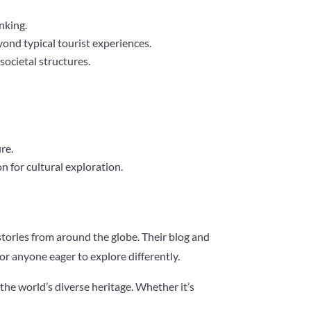
nking.
yond typical tourist experiences.
 societal structures.
re.
n for cultural exploration.
stories from around the globe. Their blog and
for anyone eager to explore differently.
the world’s diverse heritage. Whether it’s