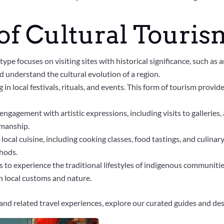
of Cultural Touris
 type focuses on visiting sites with historical significance, such as
d understand the cultural evolution of a region.
 in local festivals, rituals, and events. This form of tourism provid
ngagement with artistic expressions, including visits to galleries, a
smanship.
local cuisine, including cooking classes, food tastings, and culinary
thods.
 to experience the traditional lifestyles of indigenous communitie
h local customs and nature.
and related travel experiences, explore our curated guides and des