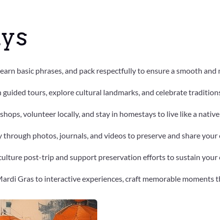
ys
 learn basic phrases, and pack respectfully to ensure a smooth and
h guided tours, explore cultural landmarks, and celebrate traditio
kshops, volunteer locally, and stay in homestays to live like a nativ
 through photos, journals, and videos to preserve and share your 
ulture post-trip and support preservation efforts to sustain your 
 Mardi Gras to interactive experiences, craft memorable moments th