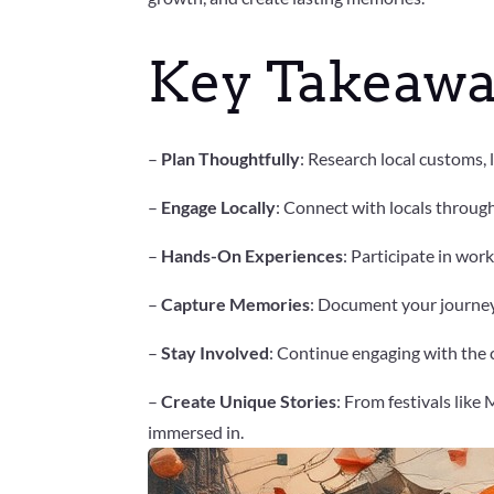
Key Takeawa
–
Plan Thoughtfully
: Research local customs,
–
Engage Locally
: Connect with locals throug
–
Hands-On Experiences
: Participate in wor
–
Capture Memories
: Document your journey
–
Stay Involved
: Continue engaging with the c
–
Create Unique Stories
: From festivals like
immersed in.