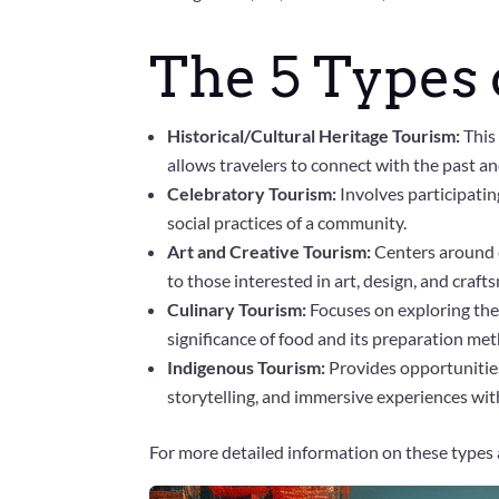
The 5 Types 
Historical/Cultural Heritage Tourism:
This
allows travelers to connect with the past an
Celebratory Tourism:
Involves participating
social practices of a community.
Art and Creative Tourism:
Centers around e
to those interested in art, design, and craft
Culinary Tourism:
Focuses on exploring the 
significance of food and its preparation me
Indigenous Tourism:
Provides opportunities
storytelling, and immersive experiences wit
For more detailed information on these types 