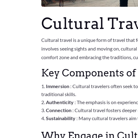
Cultural Tra
Cultural travel is a unique form of travel that
involves seeing sights and moving on, cultural
comfort zone and embracing the traditions, cust
Key Components of 
Immersion
: Cultural travelers often seek to
traditional skills.
Authenticity
: The emphasis is on experienci
Connection
: Cultural travel fosters deepe
Sustainability
: Many cultural travelers ai
Why Engage in Cult