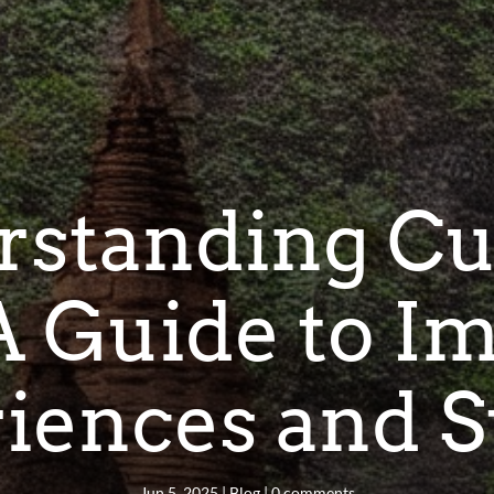
standing Cu
 A Guide to I
iences and S
Jun 5, 2025
|
Blog
|
0 comments