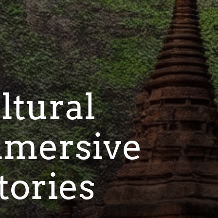
ltural
mmersive
tories