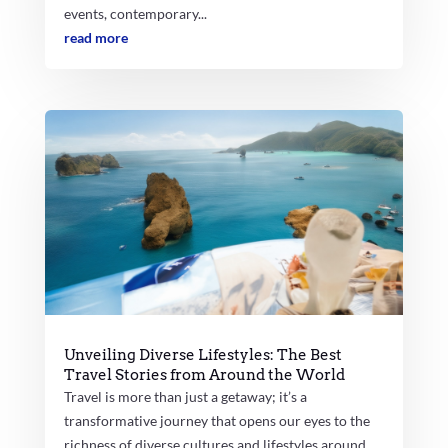
events, contemporary...
read more
Unveiling Diverse Lifestyles: The Best
Travel Stories from Around the World
Travel is more than just a getaway; it’s a
transformative journey that opens our eyes to the
richness of diverse cultures and lifestyles around