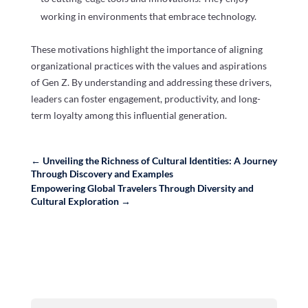
working in environments that embrace technology.
These motivations highlight the importance of aligning
organizational practices with the values and aspirations
of Gen Z. By understanding and addressing these drivers,
leaders can foster engagement, productivity, and long-
term loyalty among this influential generation.
←
Unveiling the Richness of Cultural Identities: A Journey
Through Discovery and Examples
Empowering Global Travelers Through Diversity and
Cultural Exploration
→