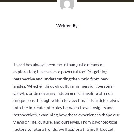
Written By
Travel has always been more than just a means of
exploration; it serves as a powerful tool for gaining
perspective and understanding the world from new
angles. Whether through cultural immersion, personal
growth, or discovering hidden gems, traveling offers a
unique lens through which to view life. This article delves
into the intricate interplay between travel insights and
perspectives, examining how these experiences shape our
views on life, culture, and ourselves. From psychological
factors to future trends, we’ll explore the multifaceted