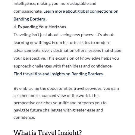
intelligence, making you more adaptable and
compassionate.
Learn more about global connections on
Bending Borders
.
Expanding Your Horizons
Traveling isn’t just about seeing new places—it’s about
learning new things. From historical sites to modern
advancements, every destination offers lessons that shape
your perspective. This expansion of knowledge helps you
approach challenges with fresh ideas and confidence.
Find travel tips and insights on Bending Borders
.
By embracing the opportunities travel provides, you gain
a richer, more nuanced view of the world. This
perspective enriches your life and prepares you to
navigate future challenges with greater ease and
confidence.
What is Travel Insight?