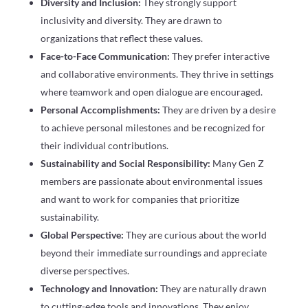
Diversity and Inclusion:
They strongly support
inclusivity and diversity. They are drawn to
organizations that reflect these values.
Face-to-Face Communication:
They prefer interactive
and collaborative environments. They thrive in settings
where teamwork and open dialogue are encouraged.
Personal Accomplishments:
They are driven by a desire
to achieve personal milestones and be recognized for
their individual contributions.
Sustainability and Social Responsibility:
Many Gen Z
members are passionate about environmental issues
and want to work for companies that prioritize
sustainability.
Global Perspective:
They are curious about the world
beyond their immediate surroundings and appreciate
diverse perspectives.
Technology and Innovation:
They are naturally drawn
to cutting-edge tools and innovations. They enjoy