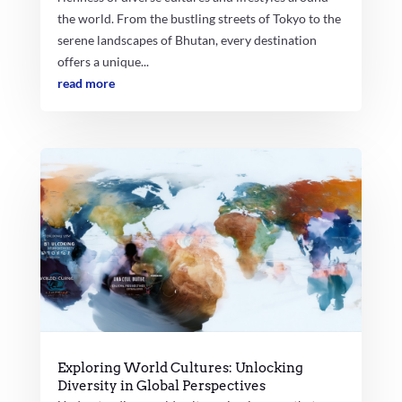
the world. From the bustling streets of Tokyo to the
serene landscapes of Bhutan, every destination
offers a unique...
read more
Exploring World Cultures: Unlocking
Diversity in Global Perspectives