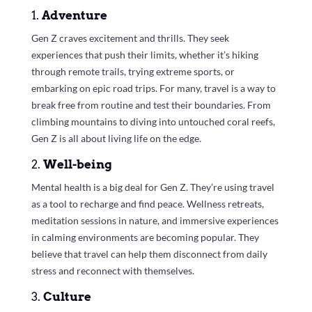
1.
Adventure
Gen Z craves excitement and thrills. They seek
experiences that push their limits, whether it’s hiking
through remote trails, trying extreme sports, or
embarking on epic road trips. For many, travel is a way to
break free from routine and test their boundaries. From
climbing mountains to diving into untouched coral reefs,
Gen Z is all about living life on the edge.
2.
Well-being
Mental health is a big deal for Gen Z. They’re using travel
as a tool to recharge and find peace. Wellness retreats,
meditation sessions in nature, and immersive experiences
in calming environments are becoming popular. They
believe that travel can help them disconnect from daily
stress and reconnect with themselves.
3.
Culture