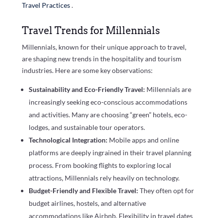
Travel Practices
.
Travel Trends for Millennials
Millennials, known for their unique approach to travel,
are shaping new trends in the hospitality and tourism
industries. Here are some key observations:
Sustainability and Eco-Friendly Travel:
Millennials are
increasingly seeking eco-conscious accommodations
and activities. Many are choosing “green” hotels, eco-
lodges, and sustainable tour operators.
Technological Integration:
Mobile apps and online
platforms are deeply ingrained in their travel planning
process. From booking flights to exploring local
attractions, Millennials rely heavily on technology.
Budget-Friendly and Flexible Travel:
They often opt for
budget airlines, hostels, and alternative
accommodations like Airbnb. Flexibility in travel dates