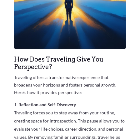
How Does Traveling Give You
Perspective?
Traveling offers a transformative experience that
broadens your horizons and fosters personal growth.
Here’s how it provides perspective:
Reflection and Self-Discovery
Traveling forces you to step away from your routine,
creating space for introspection. This pause allows you to
evaluate your life choices, career direction, and personal
values. By removing familiar surroundings, travel helps