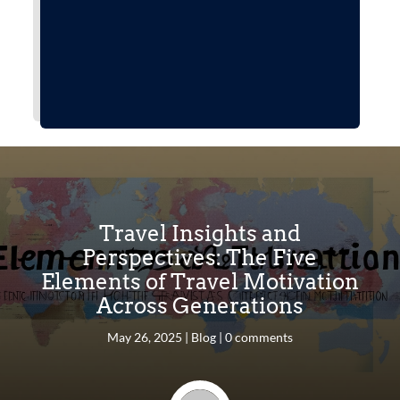
Travel Insights and
Perspectives: The Five
Elements of Travel Motivation
Across Generations
May 26, 2025
|
Blog
|
0 comments