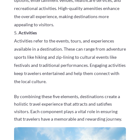
options, entertainment venues, healthcare services, and
recreational activities. High-quality amenities enhance
the overall experience, making destinations more
appealing to visitors.
Activities
Activities refer to the events, tours, and experiences
available in a destination. These can range from adventure
sports like hiking and zip-lining to cultural events like
festivals and traditional performances. Engaging activities
keep travelers entertained and help them connect with
the local culture.
By combining these five elements, destinations create a
holistic travel experience that attracts and satisfies
visitors. Each component plays a vital role in ensuring
that travelers have a memorable and rewarding journey.