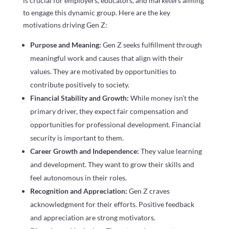
is crucial for employers, educators, and marketers aiming
to engage this dynamic group. Here are the key
motivations driving Gen Z:
Purpose and Meaning:
Gen Z seeks fulfillment through
meaningful work and causes that align with their
values. They are motivated by opportunities to
contribute positively to society.
Financial Stability and Growth:
While money isn’t the
primary driver, they expect fair compensation and
opportunities for professional development. Financial
security is important to them.
Career Growth and Independence:
They value learning
and development. They want to grow their skills and
feel autonomous in their roles.
Recognition and Appreciation:
Gen Z craves
acknowledgment for their efforts. Positive feedback
and appreciation are strong motivators.