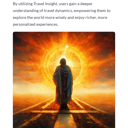
By utilizing Travel Insight, users gain a deeper
understanding of travel dynamics, empowering them to
explore the world more wisely and enjoy richer, more
personalized experiences.