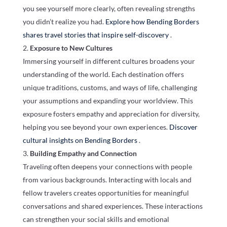
you see yourself more clearly, often revealing strengths
you didn’t realize you had.
Explore how Bending Borders
shares travel stories that inspire self-discovery
.
Exposure to New Cultures
Immersing yourself in different cultures broadens your
understanding of the world. Each destination offers
unique traditions, customs, and ways of life, challenging
your assumptions and expanding your worldview. This
exposure fosters empathy and appreciation for diversity,
helping you see beyond your own experiences.
Discover
cultural insights on Bending Borders
.
Building Empathy and Connection
Traveling often deepens your connections with people
from various backgrounds. Interacting with locals and
fellow travelers creates opportunities for meaningful
conversations and shared experiences. These interactions
can strengthen your social skills and emotional