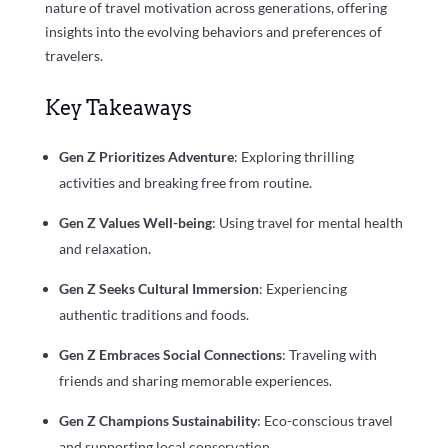
nature of travel motivation across generations, offering
insights into the evolving behaviors and preferences of
travelers.
Key Takeaways
Gen Z Prioritizes Adventure
: Exploring thrilling
activities and breaking free from routine.
Gen Z Values Well-being
: Using travel for mental health
and relaxation.
Gen Z Seeks Cultural Immersion
: Experiencing
authentic traditions and foods.
Gen Z Embraces Social Connections
: Traveling with
friends and sharing memorable experiences.
Gen Z Champions Sustainability
: Eco-conscious travel
and supporting local conservation.