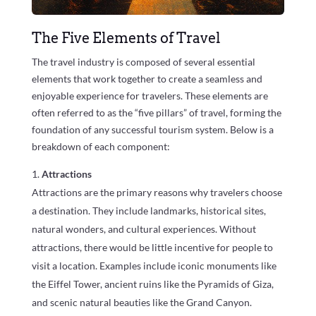
The Five Elements of Travel
The travel industry is composed of several essential
elements that work together to create a seamless and
enjoyable experience for travelers. These elements are
often referred to as the “five pillars” of travel, forming the
foundation of any successful tourism system. Below is a
breakdown of each component:
Attractions
Attractions are the primary reasons why travelers choose
a destination. They include landmarks, historical sites,
natural wonders, and cultural experiences. Without
attractions, there would be little incentive for people to
visit a location. Examples include iconic monuments like
the Eiffel Tower, ancient ruins like the Pyramids of Giza,
and scenic natural beauties like the Grand Canyon.