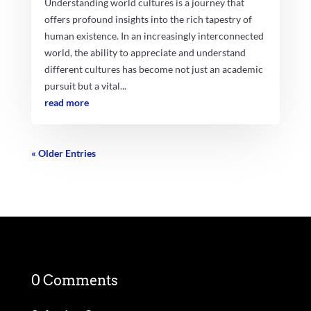
Understanding world cultures is a journey that
offers profound insights into the rich tapestry of
human existence. In an increasingly interconnected
world, the ability to appreciate and understand
different cultures has become not just an academic
pursuit but a vital...
read more
« Older Entries
0 Comments