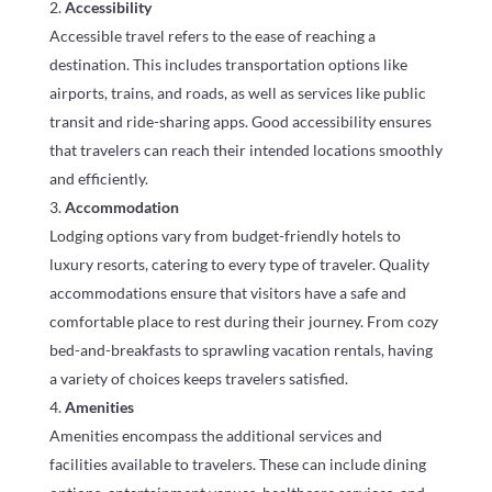
Accessibility
Accessible travel refers to the ease of reaching a
destination. This includes transportation options like
airports, trains, and roads, as well as services like public
transit and ride-sharing apps. Good accessibility ensures
that travelers can reach their intended locations smoothly
and efficiently.
Accommodation
Lodging options vary from budget-friendly hotels to
luxury resorts, catering to every type of traveler. Quality
accommodations ensure that visitors have a safe and
comfortable place to rest during their journey. From cozy
bed-and-breakfasts to sprawling vacation rentals, having
a variety of choices keeps travelers satisfied.
Amenities
Amenities encompass the additional services and
facilities available to travelers. These can include dining