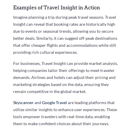
Examples of Travel Insight in Action
Imagine planning a trip during peak travel seasons. Travel
Insight can reveal that booking rates are historically high
due to events or seasonal trends, allowing you to secure
better deals. Similarly, it can suggest off-peak destinations
that offer cheaper flights and accommodations while still
providing rich cultural experiences.
For businesses, Travel Insight can provide market analysis,
helping companies tailor their offerings to meet traveler
demands. Airlines and hotels can adjust their pricing and
marketing strategies based on the data, ensuring they
remain competitive in the global market.
Skyscanner
and
Google Travel
are leading platforms that
utilize similar insights to enhance user experiences. These
tools empower travelers with real-time data, enabling
them to make confident choices about their journeys.