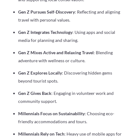
Gen Z Pursues Self-Discovery
: Reflecting and aligning
travel with personal values.
Gen Z Integrates Technology
: Using apps and social
media for planning and sharing.
Gen Z Mixes Active and Relaxing Travel
: Blending
adventure with wellness or culture.
Gen Z Explores Locally
: Discovering hidden gems
beyond tourist spots.
Gen Z Gives Back
: Engaging in volunteer work and
community support.
Millennials Focus on Sustainability
: Choosing eco-
friendly accommodations and tours.
Millennials Rely on Tech
: Heavy use of mobile apps for