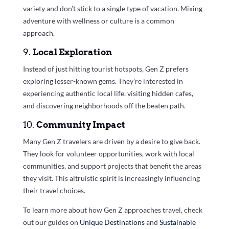
variety and don’t stick to a single type of vacation. Mixing
adventure with wellness or culture is a common
approach.
9.
Local Exploration
Instead of just hitting tourist hotspots, Gen Z prefers
exploring lesser-known gems. They’re interested in
experiencing authentic local life, visiting hidden cafes,
and discovering neighborhoods off the beaten path.
10.
Community Impact
Many Gen Z travelers are driven by a desire to give back.
They look for volunteer opportunities, work with local
communities, and support projects that benefit the areas
they visit. This altruistic spirit is increasingly influencing
their travel choices.
To learn more about how Gen Z approaches travel, check
out our guides on
Unique Destinations
and
Sustainable