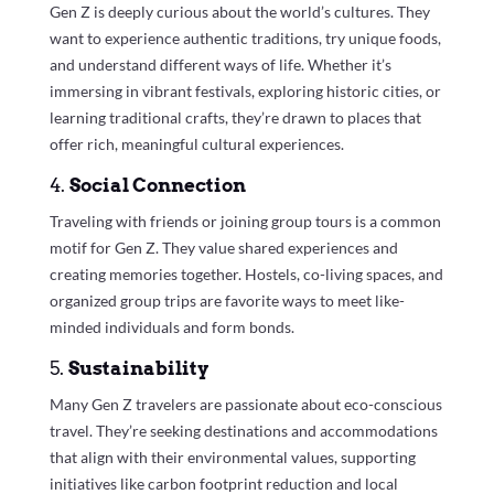
Gen Z is deeply curious about the world’s cultures. They
want to experience authentic traditions, try unique foods,
and understand different ways of life. Whether it’s
immersing in vibrant festivals, exploring historic cities, or
learning traditional crafts, they’re drawn to places that
offer rich, meaningful cultural experiences.
4.
Social Connection
Traveling with friends or joining group tours is a common
motif for Gen Z. They value shared experiences and
creating memories together. Hostels, co-living spaces, and
organized group trips are favorite ways to meet like-
minded individuals and form bonds.
5.
Sustainability
Many Gen Z travelers are passionate about eco-conscious
travel. They’re seeking destinations and accommodations
that align with their environmental values, supporting
initiatives like carbon footprint reduction and local