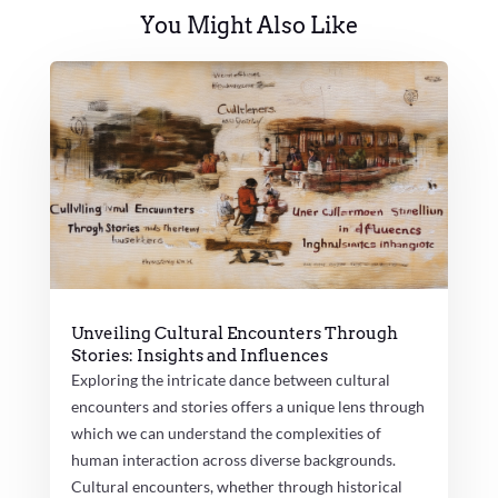
You Might Also Like
Unveiling Cultural Encounters Through
Stories: Insights and Influences
Exploring the intricate dance between cultural
encounters and stories offers a unique lens through
which we can understand the complexities of
human interaction across diverse backgrounds.
Cultural encounters, whether through historical