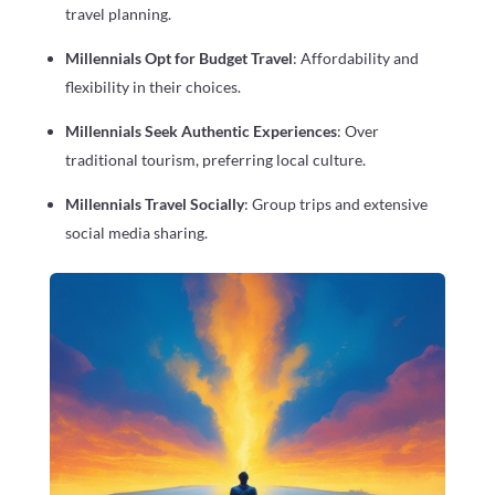
travel planning.
Millennials Opt for Budget Travel
: Affordability and
flexibility in their choices.
Millennials Seek Authentic Experiences
: Over
traditional tourism, preferring local culture.
Millennials Travel Socially
: Group trips and extensive
social media sharing.