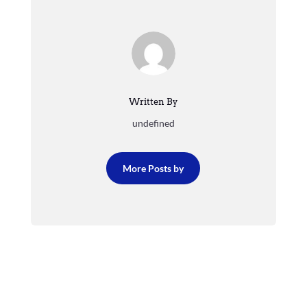
Written By
undefined
More Posts by