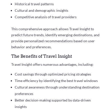
Historical travel patterns
Cultural and demographic insights
Competitive analysis of travel providers
This comprehensive approach allows Travel Insight to
predict future trends, identify emerging destinations, and
provide personalized recommendations based on user
behavior and preferences.
The Benefits of Travel Insight
Travel Insight offers numerous advantages, including:
Cost savings through optimized pricing strategies
Time efficiency by identifying the best travel windows
Cultural awareness through understanding destination
preferences
Better decision-making supported by data-driven
insights