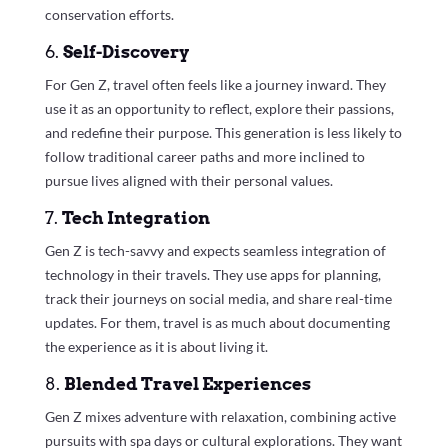
conservation efforts.
6.
Self-Discovery
For Gen Z, travel often feels like a journey inward. They
use it as an opportunity to reflect, explore their passions,
and redefine their purpose. This generation is less likely to
follow traditional career paths and more inclined to
pursue lives aligned with their personal values.
7.
Tech Integration
Gen Z is tech-savvy and expects seamless integration of
technology in their travels. They use apps for planning,
track their journeys on social media, and share real-time
updates. For them, travel is as much about documenting
the experience as it is about living it.
8.
Blended Travel Experiences
Gen Z mixes adventure with relaxation, combining active
pursuits with spa days or cultural explorations. They want