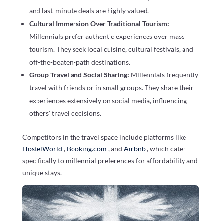
and last-minute deals are highly valued.
Cultural Immersion Over Traditional Tourism:
Millennials prefer authentic experiences over mass
tourism. They seek local cuisine, cultural festivals, and
off-the-beaten-path destinations.
Group Travel and Social Sharing:
Millennials frequently
travel with friends or in small groups. They share their
experiences extensively on social media, influencing
others’ travel decisions.
Competitors in the travel space include platforms like
HostelWorld
,
Booking.com
, and
Airbnb
, which cater
specifically to millennial preferences for affordability and
unique stays.