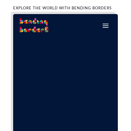
EXPLORE THE WORLD WITH BENDING BORDERS