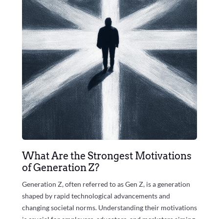
What Are the Strongest Motivations
of Generation Z?
Generation Z, often referred to as Gen Z, is a generation
shaped by rapid technological advancements and
changing societal norms. Understanding their motivations