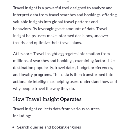
Travel Insight is a powerful tool designed to analyze and
interpret data from travel searches and bookings, offering
valuable insights into global travel patterns and
behaviors. By leveraging vast amounts of data, Travel
Insight helps users make informed decisions, uncover
trends, and optimize their travel plans.
At its core, Travel Insight aggregates information from
millions of searches and bookings, examining factors like
destination popularity, travel dates, budget preferences,
and loyalty programs. This data is then transformed into
actionable intelligence, helping users understand how and
why people travel the way they do.
How Travel Insight Operates
Travel Insight collects data from various sources,
including:
Search queries and booking engines