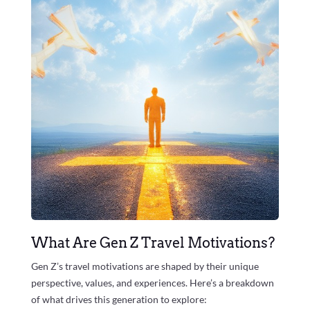
What Are Gen Z Travel Motivations?
Gen Z’s travel motivations are shaped by their unique
perspective, values, and experiences. Here’s a breakdown
of what drives this generation to explore: