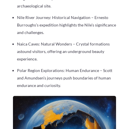
archaeological site.
Nile River Journey: Historical Navigation – Ernesto
Burroughs’s expedition highlights the Nile’s significance
and challenges.
Naica Caves: Natural Wonders – Crystal formations
astound visitors, offering an underground beauty
experience.
Polar Region Explorations: Human Endurance – Scott
and Amundsen’s journeys push boundaries of human
endurance and curiosity.