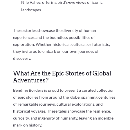
Nile Valley, offering bird’s-eye views of iconic
landscapes.
These stories showcase the diversity of human
experiences and the boundless possibilities of
exploration. Whether historical, cultural, or futuristic,
they invite us to embark on our own journeys of
discovery.
What Are the Epic Stories of Global
Adventures?
Bending Borders is proud to present a curated collection
of epic stories from around the globe, spanning centuries
of remarkable journeys, cultural explorations, and
historical voyages. These tales showcase the resilience,
curiosity, and ingenuity of humanity, leaving an indelible
mark on history.