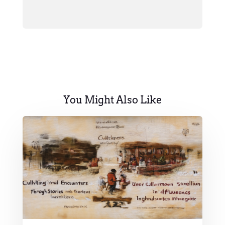
You Might Also Like