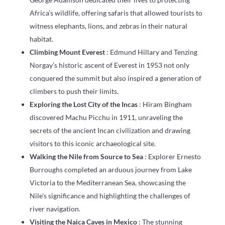
Africa’s wildlife, offering safaris that allowed tourists to
witness elephants, lions, and zebras in their natural
habitat.
Climbing Mount Everest
: Edmund Hillary and Tenzing
Norgay’s historic ascent of Everest in 1953 not only
conquered the summit but also inspired a generation of
climbers to push their limits.
Exploring the Lost City of the Incas
: Hiram Bingham
discovered Machu Picchu in 1911, unraveling the
secrets of the ancient Incan civilization and drawing
visitors to this iconic archaeological site.
Walking the Nile from Source to Sea
: Explorer Ernesto
Burroughs completed an arduous journey from Lake
Victoria to the Mediterranean Sea, showcasing the
Nile’s significance and highlighting the challenges of
river navigation.
Visiting the Naica Caves in Mexico
: The stunning