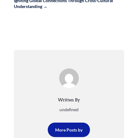
Igniting Global Connections Through Cross-Cultural
Understanding
→
Written By
undefined
More Posts by