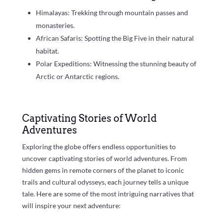
Himalayas: Trekking through mountain passes and
monasteries.
African Safaris: Spotting the Big Five in their natural
habitat.
Polar Expeditions: Witnessing the stunning beauty of
Arctic or Antarctic regions.
Captivating Stories of World
Adventures
Exploring the globe offers endless opportunities to
uncover captivating stories of world adventures. From
hidden gems in remote corners of the planet to iconic
trails and cultural odysseys, each journey tells a unique
tale. Here are some of the most intriguing narratives that
will inspire your next adventure: