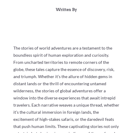
Written By
The stories of world adventures are a testament to the
boundless spirit of human exploration and curiosity.
From uncharted territories to remote corners of the
globe, these tales capture the essence of discovery, risk,
and triumph. Whether it’s the allure of hidden gems in
distant lands or the thrill of encountering untamed
wilderness, the stories of global adventures offer a
window into the diverse experiences that await intrepid
travelers. Each narrative weaves a unique thread, whether
it’s the cultural immersion in foreign lands, the
excitement of high-stakes safaris, or the daredevil feats
that push human limits. These captivating stories not only