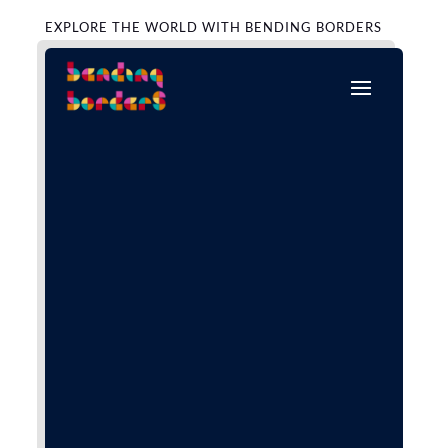
EXPLORE THE WORLD WITH BENDING BORDERS