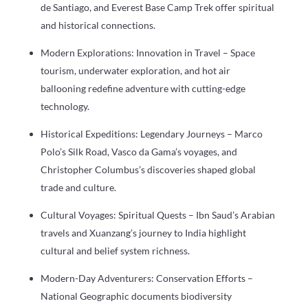
de Santiago, and Everest Base Camp Trek offer spiritual
and historical connections.
Modern Explorations: Innovation in Travel – Space
tourism, underwater exploration, and hot air
ballooning redefine adventure with cutting-edge
technology.
Historical Expeditions: Legendary Journeys – Marco
Polo’s Silk Road, Vasco da Gama’s voyages, and
Christopher Columbus’s discoveries shaped global
trade and culture.
Cultural Voyages: Spiritual Quests – Ibn Saud’s Arabian
travels and Xuanzang’s journey to India highlight
cultural and belief system richness.
Modern-Day Adventurers: Conservation Efforts –
National Geographic documents biodiversity