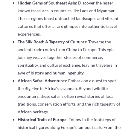
Hidden Gems of Southeast Asia:
Discover the lesser-
known treasures in countries like Laos and Myanmar.
These regions boast untouched landscapes and vibrant
cultures that offer a rare glimpse into authentic travel
experiences.
The Silk Road: A Tapestry of Cultures:
Traverse the
ancient trade routes from China to Europe. This epic
journey weaves together stories of commerce,
spirituality, and cultural exchange, leaving travelers in
awe of history and human ingenuity.
African Safari Adventures:
Embark on a quest to spot
the Big Five in Africa’s savannah. Beyond wildlife
encounters, these safaris often reveal stories of local
traditions, conservation efforts, and the rich tapestry of
African heritage.
Historical Trails of Europe:
Follow in the footsteps of
historical figures along Europe’s famous trails. From the