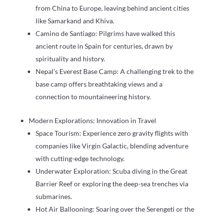
from China to Europe, leaving behind ancient cities
like Samarkand and Khiva.
Camino de Santiago: Pilgrims have walked this
ancient route in Spain for centuries, drawn by
spirituality and history.
Nepal’s Everest Base Camp: A challenging trek to the
base camp offers breathtaking views and a
connection to mountaineering history.
Modern Explorations: Innovation in Travel
Space Tourism: Experience zero gravity flights with
companies like Virgin Galactic, blending adventure
with cutting-edge technology.
Underwater Exploration: Scuba diving in the Great
Barrier Reef or exploring the deep-sea trenches via
submarines.
Hot Air Ballooning: Soaring over the Serengeti or the