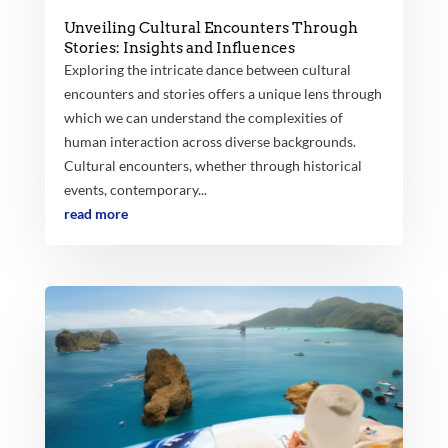
Unveiling Cultural Encounters Through
Stories: Insights and Influences
Exploring the intricate dance between cultural
encounters and stories offers a unique lens through
which we can understand the complexities of
human interaction across diverse backgrounds.
Cultural encounters, whether through historical
events, contemporary...
read more