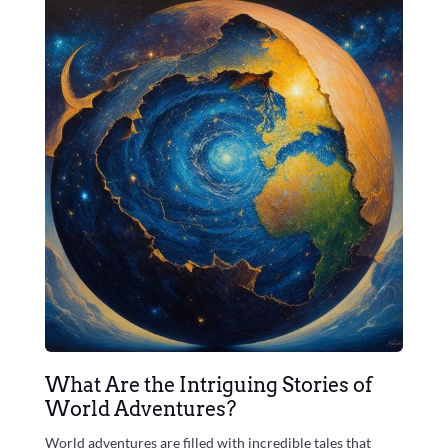
What Are the Intriguing Stories of
World Adventures?
World adventures are filled with incredible tales that