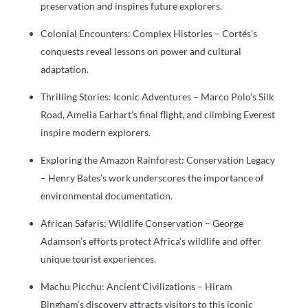
preservation and inspires future explorers.
Colonial Encounters: Complex Histories – Cortés’s
conquests reveal lessons on power and cultural
adaptation.
Thrilling Stories: Iconic Adventures – Marco Polo’s Silk
Road, Amelia Earhart’s final flight, and climbing Everest
inspire modern explorers.
Exploring the Amazon Rainforest: Conservation Legacy
– Henry Bates’s work underscores the importance of
environmental documentation.
African Safaris: Wildlife Conservation – George
Adamson’s efforts protect Africa’s wildlife and offer
unique tourist experiences.
Machu Picchu: Ancient Civilizations – Hiram
Bingham’s discovery attracts visitors to this iconic