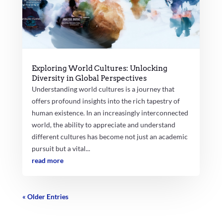
Exploring World Cultures: Unlocking
Diversity in Global Perspectives
Understanding world cultures is a journey that
offers profound insights into the rich tapestry of
human existence. In an increasingly interconnected
world, the ability to appreciate and understand
different cultures has become not just an academic
pursuit but a vital...
read more
« Older Entries