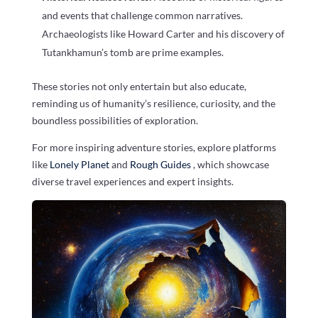
and events that challenge common narratives.
Archaeologists like Howard Carter and his discovery of
Tutankhamun’s tomb are prime examples.
These stories not only entertain but also educate,
reminding us of humanity’s resilience, curiosity, and the
boundless possibilities of exploration.
For more inspiring adventure stories, explore platforms
like
Lonely Planet
and
Rough Guides
, which showcase
diverse travel experiences and expert insights.