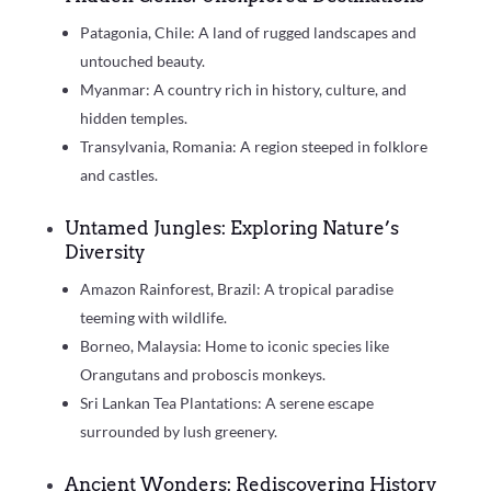
Patagonia, Chile: A land of rugged landscapes and
untouched beauty.
Myanmar: A country rich in history, culture, and
hidden temples.
Transylvania, Romania: A region steeped in folklore
and castles.
Untamed Jungles: Exploring Nature’s
Diversity
Amazon Rainforest, Brazil: A tropical paradise
teeming with wildlife.
Borneo, Malaysia: Home to iconic species like
Orangutans and proboscis monkeys.
Sri Lankan Tea Plantations: A serene escape
surrounded by lush greenery.
Ancient Wonders: Rediscovering History