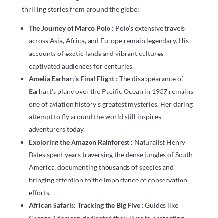
thrilling stories from around the globe:
The Journey of Marco Polo
: Polo’s extensive travels
across Asia, Africa, and Europe remain legendary. His
accounts of exotic lands and vibrant cultures
captivated audiences for centuries.
Amelia Earhart’s Final Flight
: The disappearance of
Earhart’s plane over the Pacific Ocean in 1937 remains
one of aviation history’s greatest mysteries. Her daring
attempt to fly around the world still inspires
adventurers today.
Exploring the Amazon Rainforest
: Naturalist Henry
Bates spent years traversing the dense jungles of South
America, documenting thousands of species and
bringing attention to the importance of conservation
efforts.
African Safaris: Tracking the Big Five
: Guides like
George Adamson dedicated their lives to protecting