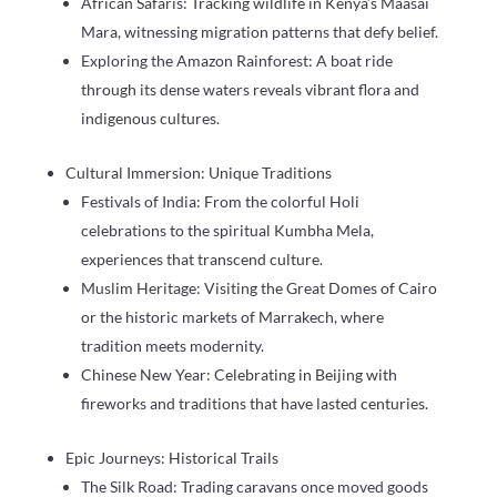
African Safaris: Tracking wildlife in Kenya’s Maasai
Mara, witnessing migration patterns that defy belief.
Exploring the Amazon Rainforest: A boat ride
through its dense waters reveals vibrant flora and
indigenous cultures.
Cultural Immersion: Unique Traditions
Festivals of India: From the colorful Holi
celebrations to the spiritual Kumbha Mela,
experiences that transcend culture.
Muslim Heritage: Visiting the Great Domes of Cairo
or the historic markets of Marrakech, where
tradition meets modernity.
Chinese New Year: Celebrating in Beijing with
fireworks and traditions that have lasted centuries.
Epic Journeys: Historical Trails
The Silk Road: Trading caravans once moved goods