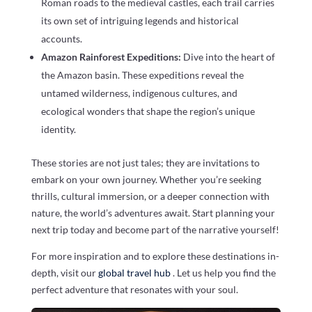
Roman roads to the medieval castles, each trail carries
its own set of intriguing legends and historical
accounts.
Amazon Rainforest Expeditions:
Dive into the heart of
the Amazon basin. These expeditions reveal the
untamed wilderness, indigenous cultures, and
ecological wonders that shape the region’s unique
identity.
These stories are not just tales; they are invitations to
embark on your own journey. Whether you’re seeking
thrills, cultural immersion, or a deeper connection with
nature, the world’s adventures await. Start planning your
next trip today and become part of the narrative yourself!
For more inspiration and to explore these destinations in-
depth, visit our
global travel hub
. Let us help you find the
perfect adventure that resonates with your soul.