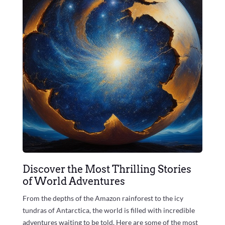
Discover the Most Thrilling Stories
of World Adventures
From the depths of the Amazon rainforest to the icy
tundras of Antarctica, the world is filled with incredible
adventures waiting to be told. Here are some of the most