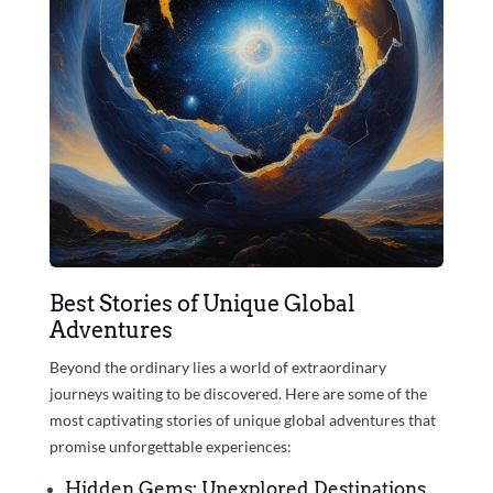
Best Stories of Unique Global
Adventures
Beyond the ordinary lies a world of extraordinary
journeys waiting to be discovered. Here are some of the
most captivating stories of unique global adventures that
promise unforgettable experiences:
Hidden Gems: Unexplored Destinations