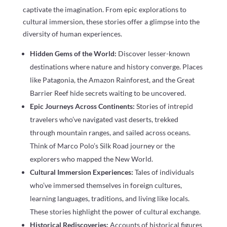
captivate the imagination. From epic explorations to
cultural immersion, these stories offer a glimpse into the
diversity of human experiences.
Hidden Gems of the World:
Discover lesser-known
destinations where nature and history converge. Places
like Patagonia, the Amazon Rainforest, and the Great
Barrier Reef hide secrets waiting to be uncovered.
Epic Journeys Across Continents:
Stories of intrepid
travelers who’ve navigated vast deserts, trekked
through mountain ranges, and sailed across oceans.
Think of Marco Polo’s Silk Road journey or the
explorers who mapped the New World.
Cultural Immersion Experiences:
Tales of individuals
who’ve immersed themselves in foreign cultures,
learning languages, traditions, and living like locals.
These stories highlight the power of cultural exchange.
Historical Rediscoveries:
Accounts of historical figures