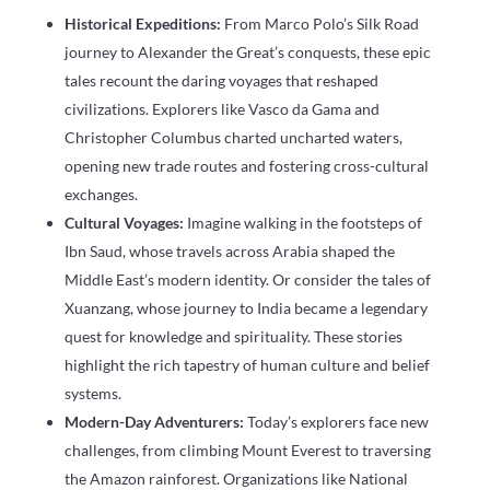
Historical Expeditions:
From Marco Polo’s Silk Road
journey to Alexander the Great’s conquests, these epic
tales recount the daring voyages that reshaped
civilizations. Explorers like Vasco da Gama and
Christopher Columbus charted uncharted waters,
opening new trade routes and fostering cross-cultural
exchanges.
Cultural Voyages:
Imagine walking in the footsteps of
Ibn Saud, whose travels across Arabia shaped the
Middle East’s modern identity. Or consider the tales of
Xuanzang, whose journey to India became a legendary
quest for knowledge and spirituality. These stories
highlight the rich tapestry of human culture and belief
systems.
Modern-Day Adventurers:
Today’s explorers face new
challenges, from climbing Mount Everest to traversing
the Amazon rainforest. Organizations like National