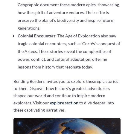
Geographic document these modern epics, showcasing
how the spirit of adventure endures. Their efforts
preserve the planet’s biodiversity and inspire future
generations.
Colonial Encounters:
The Age of Exploration also saw
tragic colonial encounters, such as Cortés’s conquest of
the Aztecs. These stories reveal the complexities of
power, conflict, and cultural adaptation, offering
lessons from history that resonate today.
Bending Borders invites you to explore these epic stories
further. Discover how history’s greatest adventurers
shaped our world and continue to inspire modern
explorers. Visit our
explore section
to dive deeper into
these captivating narratives.