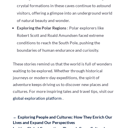
crystal formations in these caves continue to astound
visitors, offering a glimpse into an underground world
of natural beauty and wonder.
Exploring the Polar Regions
: Polar explorers like
Robert Scott and Roald Amundsen faced extreme
conditions to reach the South Pole, pushing the
boundaries of human endurance and curiosity.
These stories remind us that the world is full of wonders
waiting to be explored. Whether through historical
journeys or modern-day expeditions, the spirit of
adventure keeps driving us to discover new places and
cultures. For more inspiring tales and travel tips, visit our
global exploration platform
.
←
Exploring People and Cultures: How They Enrich Our
Lives and Expand Our Perspectives