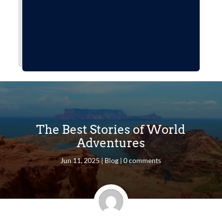
The Best Stories of World
Adventures
Jun 11, 2025
|
Blog
|
0 comments