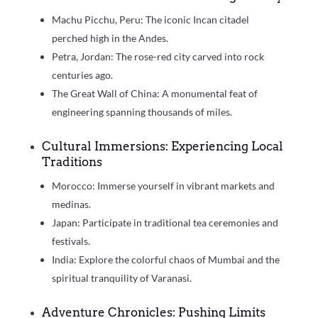
Machu Picchu, Peru: The iconic Incan citadel
perched high in the Andes.
Petra, Jordan: The rose-red city carved into rock
centuries ago.
The Great Wall of China: A monumental feat of
engineering spanning thousands of miles.
Cultural Immersions: Experiencing Local
Traditions
Morocco: Immerse yourself in vibrant markets and
medinas.
Japan: Participate in traditional tea ceremonies and
festivals.
India: Explore the colorful chaos of Mumbai and the
spiritual tranquility of Varanasi.
Adventure Chronicles: Pushing Limits