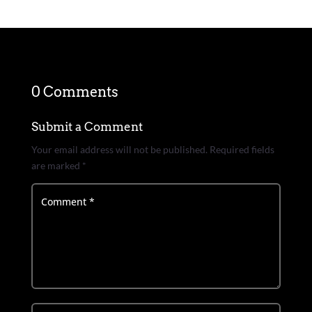
0 Comments
Submit a Comment
Your email address will not be published.
Required fields
are marked
*