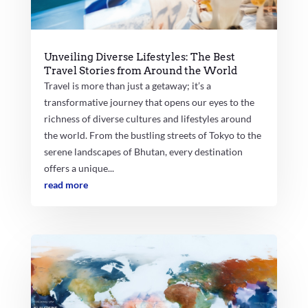
Unveiling Diverse Lifestyles: The Best
Travel Stories from Around the World
Travel is more than just a getaway; it’s a
transformative journey that opens our eyes to the
richness of diverse cultures and lifestyles around
the world. From the bustling streets of Tokyo to the
serene landscapes of Bhutan, every destination
offers a unique...
read more