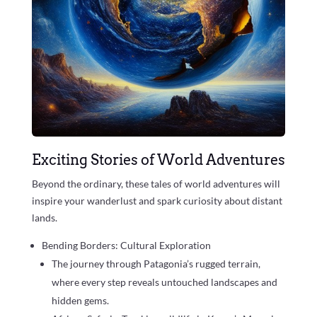
Exciting Stories of World Adventures
Beyond the ordinary, these tales of world adventures will
inspire your wanderlust and spark curiosity about distant
lands.
Bending Borders: Cultural Exploration
The journey through Patagonia’s rugged terrain,
where every step reveals untouched landscapes and
hidden gems.