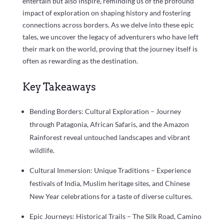
entertain but also inspire, reminding us of the profound
impact of exploration on shaping history and fostering
connections across borders. As we delve into these epic
tales, we uncover the legacy of adventurers who have left
their mark on the world, proving that the journey itself is
often as rewarding as the destination.
Key Takeaways
Bending Borders: Cultural Exploration – Journey
through Patagonia, African Safaris, and the Amazon
Rainforest reveal untouched landscapes and vibrant
wildlife.
Cultural Immersion: Unique Traditions – Experience
festivals of India, Muslim heritage sites, and Chinese
New Year celebrations for a taste of diverse cultures.
Epic Journeys: Historical Trails – The Silk Road, Camino