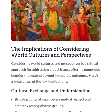
The Implications of Considering
World Cultures and Perspectives
Considering world cultures and perspectives is a critical
approach for addressing global issues, offering numerous
benefits that extend beyond immediate outcomes. Here’s
a breakdown of the key implications:
Cultural Exchange and Understanding
Bridging cultural gaps fosters mutual respect and
empathy among diverse groups.