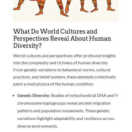
What Do World Cultures and
Perspectives Reveal About Human
Diversity?
World cultures and perspectives offer profound insights
into the complexity and richness of human diversity.
From genetic variations to behavioral norms, cultural
practices, and belief systems, these elements collectively
paint a vivid picture of the human condition.
Genetic Diversity:
Studies of mitochondrial DNA and Y-
chromosome haplogroups reveal ancient migration
patterns and population movements. These genetic
variations highlight adaptability and resilience across
diverse environments.