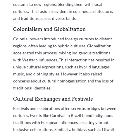
customs to new regions, blending them with local
cultures. This fusion is evident in cuisines, architecture,
and traditions across diverse lands.
Colonialism and Globalization
Colonial powers introduced foreign cultures to distant
regions, often leading to hybrid cultures. Globalization
accelerated this process, mixing indigenous traditions
with Western influences. This interaction has resulted in
unique cultural expressions, such as hybrid languages,
music, and clothing styles. However, it also raised
concerns about cultural homogenization and the loss of
traditional identities.
Cultural Exchanges and Festivals
Festivals and celebrations often serve as bridges between
cultures. Events like Carnival in Brazil blend Indigenous
traditions with European influences, creating vibrant,
inclusive celebrations. Similarly, holidays such as Diwali