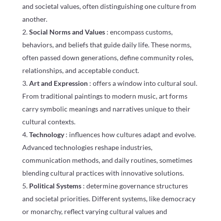
and societal values, often distinguishing one culture from
another.
Social Norms and Values
: encompass customs,
behaviors, and beliefs that guide daily life. These norms,
often passed down generations, define community roles,
relationships, and acceptable conduct.
Art and Expression
: offers a window into cultural soul.
From traditional paintings to modern music, art forms
carry symbolic meanings and narratives unique to their
cultural contexts.
Technology
: influences how cultures adapt and evolve.
Advanced technologies reshape industries,
communication methods, and daily routines, sometimes
blending cultural practices with innovative solutions.
Political Systems
: determine governance structures
and societal priorities. Different systems, like democracy
or monarchy, reflect varying cultural values and