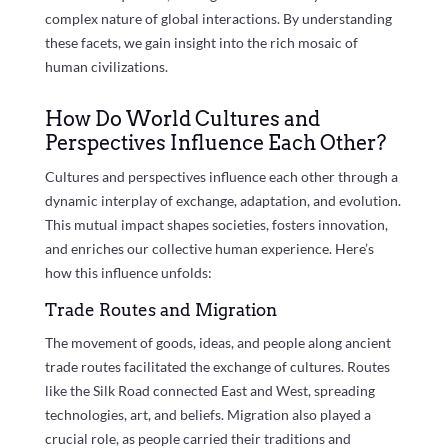
complex nature of global interactions. By understanding
these facets, we gain insight into the rich mosaic of
human civilizations.
How Do World Cultures and
Perspectives Influence Each Other?
Cultures and perspectives influence each other through a
dynamic interplay of exchange, adaptation, and evolution.
This mutual impact shapes societies, fosters innovation,
and enriches our collective human experience. Here’s
how this influence unfolds:
Trade Routes and Migration
The movement of goods, ideas, and people along ancient
trade routes facilitated the exchange of cultures. Routes
like the Silk Road connected East and West, spreading
technologies, art, and beliefs. Migration also played a
crucial role, as people carried their traditions and