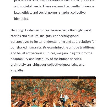
and societal needs. These systems frequently influence
laws, ethics, and social norms, shaping collective
identities.
Bending Borders explores these aspects through travel
stories and cultural insights, connecting global
perspectives to foster understanding and appreciation for
our shared humanity. By examining the unique traditions
and beliefs of various cultures, we gain insights into the
adaptability and ingenuity of the human species,
ultimately enriching our collective knowledge and
empathy.