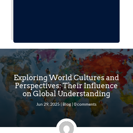
Exploring World Cultures and
Perspectives: Their Influence
on Global Understanding
Jun 29, 2025
|
Blog
|
0 comments