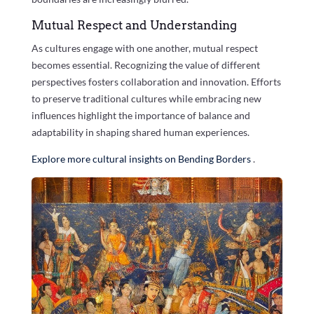
Mutual Respect and Understanding
As cultures engage with one another, mutual respect
becomes essential. Recognizing the value of different
perspectives fosters collaboration and innovation. Efforts
to preserve traditional cultures while embracing new
influences highlight the importance of balance and
adaptability in shaping shared human experiences.
Explore more cultural insights on Bending Borders
.