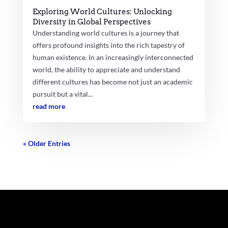
Exploring World Cultures: Unlocking
Diversity in Global Perspectives
Understanding world cultures is a journey that
offers profound insights into the rich tapestry of
human existence. In an increasingly interconnected
world, the ability to appreciate and understand
different cultures has become not just an academic
pursuit but a vital...
read more
« Older Entries