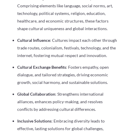
Comprising elements like language, social norms, art,
technology, political systems, religion, education,
healthcare, and economic structures, these factors
shape cultural uniqueness and global interactions.
Cultural Influence
: Cultures impact each other through
trade routes, colonialism, festivals, technology, and the
internet, fostering mutual respect and innovation.
Cultural Exchange Benefits
: Fosters empathy, open
dialogue, and tailored strategies, driving economic
growth, social harmony, and sustainable solutions.
Global Collaboration
: Strengthens international
alliances, enhances policy-making, and resolves
conflicts by addressing cultural differences.
Inclusive Solutions
: Embracing diversity leads to
effective, lasting solutions for global challenges,