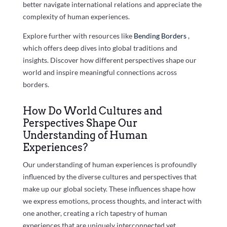
better navigate international relations and appreciate the
complexity of human experiences.
Explore further with resources like
Bending Borders
,
which offers deep dives into global traditions and
insights. Discover how different perspectives shape our
world and inspire meaningful connections across
borders.
How Do World Cultures and
Perspectives Shape Our
Understanding of Human
Experiences?
Our understanding of human experiences is profoundly
influenced by the diverse cultures and perspectives that
make up our global society. These influences shape how
we express emotions, process thoughts, and interact with
one another, creating a rich tapestry of human
experiences that are uniquely interconnected yet