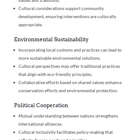
values and traditions.
Cultural considerations support community
development, ensuring interventions are culturally
appropriate.
Environmental Sustainability
Incorporating local customs and practices can lead to
more sustainable environmental solutions.
Cultural perspectives may offer traditional practices
that align with eco-friendly principles.
Collaborative efforts based on shared values enhance
conservation efforts and environmental protection.
Political Cooperation
Mutual understanding between nations strengthens
international alliances.
Cultural inclusivity facilitates policy-making that