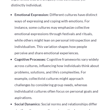
distinctly individual.
Emotional Expression:
Different cultures have distinct
ways of expressing and coping with emotions. For
instance, some cultures may emphasize collective
emotional expressions through festivals and rituals,
while others might lean on personal introspection and
individualism. This variation shapes how people
perceive and share emotional experiences.
Cognitive Processes:
Cognitive frameworks vary widely
across cultures, influencing how individuals think about
problems, solutions, and life’s complexities. For
example, collectivist cultures might approach
challenges by considering group needs, whereas
individualist cultures often focus on personal goals and
aspirations.
Social Dynamics:
Social norms and relationships differ