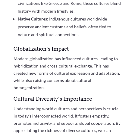
civilizations like Greece and Rome, these cultures blend
history with modern lifestyles.
Native Cultures:
Indigenous cultures worldwide
preserve ancient customs and beliefs, often tied to
nature and spiritual connections.
Globalization’s Impact
Modern globalization has influenced cultures, leading to
hybridization and cross-cultural exchange. This has
created new forms of cultural expression and adaptation,
while also raising concerns about cultural
homogenization.
Cultural Diversity’s Importance
Understanding world cultures and perspectives is crucial
in today’s interconnected world. It fosters empathy,
promotes inclusivity, and supports global cooperation. By
appreciating the richness of diverse cultures, we can