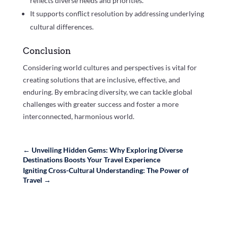
reflects diverse needs and priorities.
It supports conflict resolution by addressing underlying
cultural differences.
Conclusion
Considering world cultures and perspectives is vital for
creating solutions that are inclusive, effective, and
enduring. By embracing diversity, we can tackle global
challenges with greater success and foster a more
interconnected, harmonious world.
←
Unveiling Hidden Gems: Why Exploring Diverse
Destinations Boosts Your Travel Experience
Igniting Cross-Cultural Understanding: The Power of
Travel
→