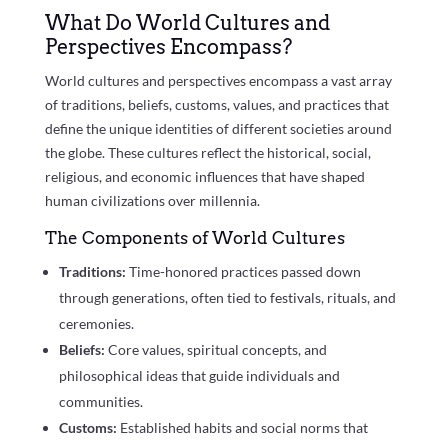
What Do World Cultures and
Perspectives Encompass?
World cultures and perspectives encompass a vast array
of traditions, beliefs, customs, values, and practices that
define the unique identities of different societies around
the globe. These cultures reflect the historical, social,
religious, and economic influences that have shaped
human civilizations over millennia.
The Components of World Cultures
Traditions:
Time-honored practices passed down
through generations, often tied to festivals, rituals, and
ceremonies.
Beliefs:
Core values, spiritual concepts, and
philosophical ideas that guide individuals and
communities.
Customs:
Established habits and social norms that