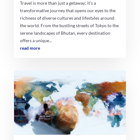
Travel is more than just a getaway; it’s a
transformative journey that opens our eyes to the
richness of diverse cultures and lifestyles around
the world. From the bustling streets of Tokyo to the
serene landscapes of Bhutan, every destination
offers a unique...
read more