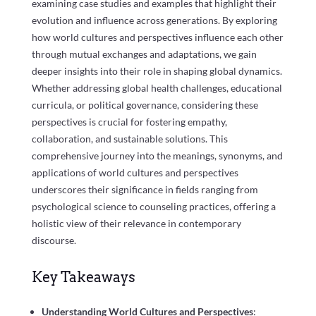
examining case studies and examples that highlight their
evolution and influence across generations. By exploring
how world cultures and perspectives influence each other
through mutual exchanges and adaptations, we gain
deeper insights into their role in shaping global dynamics.
Whether addressing global health challenges, educational
curricula, or political governance, considering these
perspectives is crucial for fostering empathy,
collaboration, and sustainable solutions. This
comprehensive journey into the meanings, synonyms, and
applications of world cultures and perspectives
underscores their significance in fields ranging from
psychological science to counseling practices, offering a
holistic view of their relevance in contemporary
discourse.
Key Takeaways
Understanding World Cultures and Perspectives
: