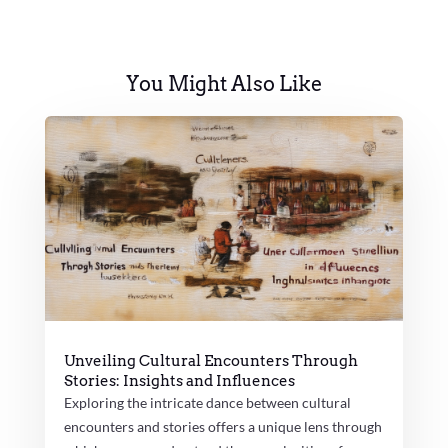
You Might Also Like
Unveiling Cultural Encounters Through
Stories: Insights and Influences
Exploring the intricate dance between cultural
encounters and stories offers a unique lens through