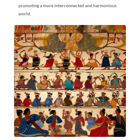
promoting a more interconnected and harmonious
world.