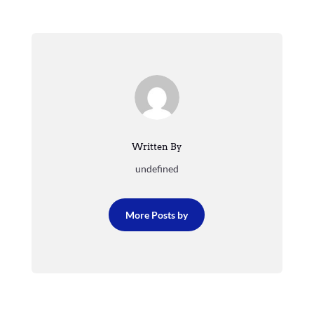
Written By
undefined
More Posts by