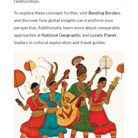
relationships.
To explore these concepts further, visit
Bending Borders
and discover how global insights can transform your
perspective. Additionally, learn more about comparable
approaches at
National Geographic
and
Lonely Planet
,
leaders in cultural exploration and travel guides.