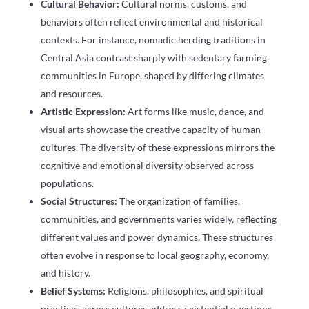
Cultural Behavior:
Cultural norms, customs, and
behaviors often reflect environmental and historical
contexts. For instance, nomadic herding traditions in
Central Asia contrast sharply with sedentary farming
communities in Europe, shaped by differing climates
and resources.
Artistic Expression:
Art forms like music, dance, and
visual arts showcase the creative capacity of human
cultures. The diversity of these expressions mirrors the
cognitive and emotional diversity observed across
populations.
Social Structures:
The organization of families,
communities, and governments varies widely, reflecting
different values and power dynamics. These structures
often evolve in response to local geography, economy,
and history.
Belief Systems:
Religions, philosophies, and spiritual
practices across cultures address existential questions