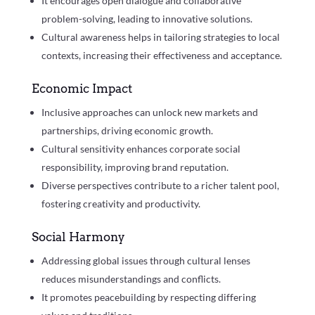
It encourages open dialogue and collaborative
problem-solving, leading to innovative solutions.
Cultural awareness helps in tailoring strategies to local
contexts, increasing their effectiveness and acceptance.
Economic Impact
Inclusive approaches can unlock new markets and
partnerships, driving economic growth.
Cultural sensitivity enhances corporate social
responsibility, improving brand reputation.
Diverse perspectives contribute to a richer talent pool,
fostering creativity and productivity.
Social Harmony
Addressing global issues through cultural lenses
reduces misunderstandings and conflicts.
It promotes peacebuilding by respecting differing