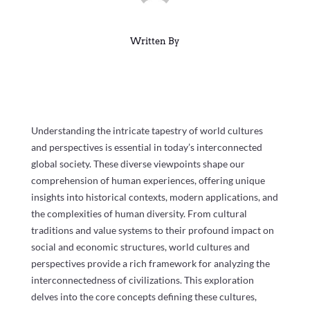
Written By
Understanding the intricate tapestry of world cultures
and perspectives is essential in today’s interconnected
global society. These diverse viewpoints shape our
comprehension of human experiences, offering unique
insights into historical contexts, modern applications, and
the complexities of human diversity. From cultural
traditions and value systems to their profound impact on
social and economic structures, world cultures and
perspectives provide a rich framework for analyzing the
interconnectedness of civilizations. This exploration
delves into the core concepts defining these cultures,