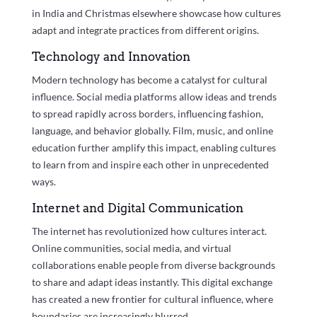
in India and Christmas elsewhere showcase how cultures
adapt and integrate practices from different origins.
Technology and Innovation
Modern technology has become a catalyst for cultural
influence. Social media platforms allow ideas and trends
to spread rapidly across borders, influencing fashion,
language, and behavior globally. Film, music, and online
education further amplify this impact, enabling cultures
to learn from and inspire each other in unprecedented
ways.
Internet and Digital Communication
The internet has revolutionized how cultures interact.
Online communities, social media, and virtual
collaborations enable people from diverse backgrounds
to share and adapt ideas instantly. This digital exchange
has created a new frontier for cultural influence, where
boundaries are increasingly blurred.