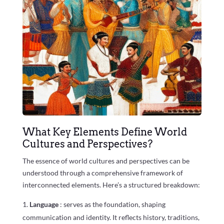
What Key Elements Define World
Cultures and Perspectives?
The essence of world cultures and perspectives can be
understood through a comprehensive framework of
interconnected elements. Here’s a structured breakdown:
Language
: serves as the foundation, shaping
communication and identity. It reflects history, traditions,