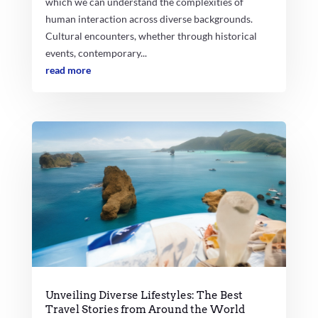
which we can understand the complexities of
human interaction across diverse backgrounds.
Cultural encounters, whether through historical
events, contemporary...
read more
Unveiling Diverse Lifestyles: The Best
Travel Stories from Around the World