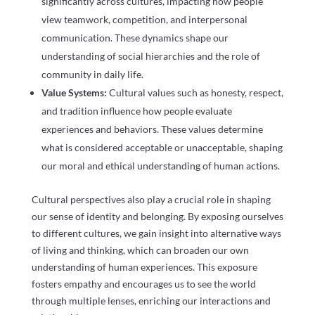
significantly across cultures, impacting how people
view teamwork, competition, and interpersonal
communication. These dynamics shape our
understanding of social hierarchies and the role of
community in daily life.
Value Systems:
Cultural values such as honesty, respect,
and tradition influence how people evaluate
experiences and behaviors. These values determine
what is considered acceptable or unacceptable, shaping
our moral and ethical understanding of human actions.
Cultural perspectives also play a crucial role in shaping
our sense of identity and belonging. By exposing ourselves
to different cultures, we gain insight into alternative ways
of living and thinking, which can broaden our own
understanding of human experiences. This exposure
fosters empathy and encourages us to see the world
through multiple lenses, enriching our interactions and