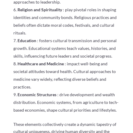
approaches to leadership.
Religion and Spirituality
: play pivotal roles in shaping
identities and community bonds. Religious practices and
beliefs often dictate moral codes, festivals, and cultural
rituals.
Education
: fosters cultural transmission and personal
growth. Educational systems teach values, histories, and
skills, influencing future leaders and societal progress.
Healthcare and Medicine
: impact well-being and
societal attitudes toward health. Cultural approaches to
medicine vary widely, reflecting diverse beliefs and
practices.
Economic Structures
: drive development and wealth
distribution. Economic systems, from agriculture to tech-
based economies, shape cultural priorities and lifestyles.
These elements collectively create a dynamic tapestry of
cultural uniqueness, driving human diversity and the