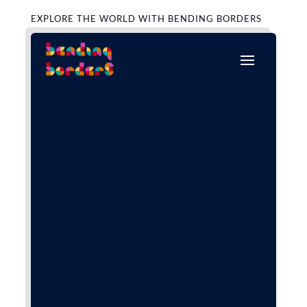
EXPLORE THE WORLD WITH BENDING BORDERS