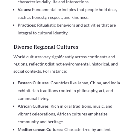
characterize daily life and interactions.
Values:
Fundamental principles that people hold dear,
such as honesty, respect, and kindness.
Practices:
Ritualistic behaviors and activities that are
integral to cultural identity.
Diverse Regional Cultures
World cultures vary significantly across continents and
regions, reflecting distinct environmental, historical, and
social contexts. For instance:
Eastern Cultures:
Countries like Japan, China, and India
exhibit rich traditions rooted in philosophy, art, and
communal living.
African Cultures:
Rich in oral traditions, music, and
vibrant celebrations, African cultures emphasize
community and heritage.
Mediterranean Cultures:
Characterized by ancient