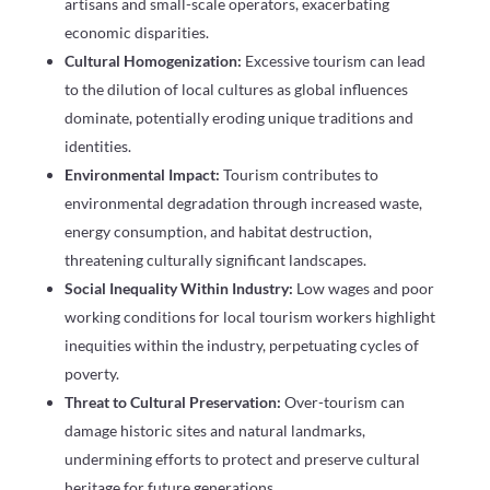
artisans and small-scale operators, exacerbating
economic disparities.
Cultural Homogenization:
Excessive tourism can lead
to the dilution of local cultures as global influences
dominate, potentially eroding unique traditions and
identities.
Environmental Impact:
Tourism contributes to
environmental degradation through increased waste,
energy consumption, and habitat destruction,
threatening culturally significant landscapes.
Social Inequality Within Industry:
Low wages and poor
working conditions for local tourism workers highlight
inequities within the industry, perpetuating cycles of
poverty.
Threat to Cultural Preservation:
Over-tourism can
damage historic sites and natural landmarks,
undermining efforts to protect and preserve cultural
heritage for future generations.