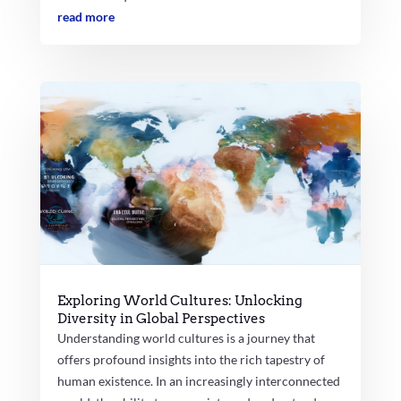
read more
Exploring World Cultures: Unlocking
Diversity in Global Perspectives
Understanding world cultures is a journey that
offers profound insights into the rich tapestry of
human existence. In an increasingly interconnected