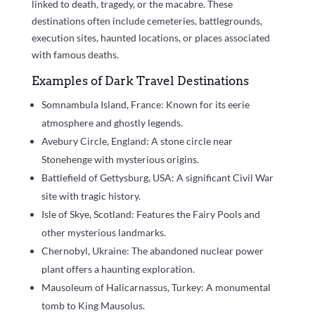
linked to death, tragedy, or the macabre. These
destinations often include cemeteries, battlegrounds,
execution sites, haunted locations, or places associated
with famous deaths.
Examples of Dark Travel Destinations
Somnambula Island, France: Known for its eerie
atmosphere and ghostly legends.
Avebury Circle, England: A stone circle near
Stonehenge with mysterious origins.
Battlefield of Gettysburg, USA: A significant Civil War
site with tragic history.
Isle of Skye, Scotland: Features the Fairy Pools and
other mysterious landmarks.
Chernobyl, Ukraine: The abandoned nuclear power
plant offers a haunting exploration.
Mausoleum of Halicarnassus, Turkey: A monumental
tomb to King Mausolus.