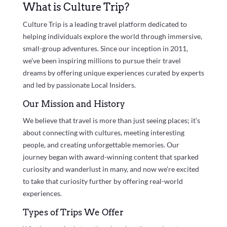
What is Culture Trip?
Culture Trip is a leading travel platform dedicated to
helping individuals explore the world through immersive,
small-group adventures. Since our inception in 2011,
we’ve been inspiring millions to pursue their travel
dreams by offering unique experiences curated by experts
and led by passionate Local Insiders.
Our Mission and History
We believe that travel is more than just seeing places; it’s
about connecting with cultures, meeting interesting
people, and creating unforgettable memories. Our
journey began with award-winning content that sparked
curiosity and wanderlust in many, and now we’re excited
to take that curiosity further by offering real-world
experiences.
Types of Trips We Offer