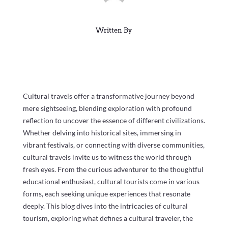
Written By
Cultural travels offer a transformative journey beyond
mere sightseeing, blending exploration with profound
reflection to uncover the essence of different civilizations.
Whether delving into historical sites, immersing in
vibrant festivals, or connecting with diverse communities,
cultural travels invite us to witness the world through
fresh eyes. From the curious adventurer to the thoughtful
educational enthusiast, cultural tourists come in various
forms, each seeking unique experiences that resonate
deeply. This blog dives into the intricacies of cultural
tourism, exploring what defines a cultural traveler, the