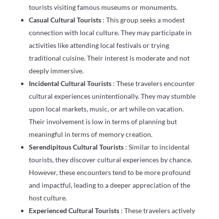
tourists visiting famous museums or monuments.
Casual Cultural Tourists
: This group seeks a modest
connection with local culture. They may participate in
activities like attending local festivals or trying
traditional cuisine. Their interest is moderate and not
deeply immersive.
Incidental Cultural Tourists
: These travelers encounter
cultural experiences unintentionally. They may stumble
upon local markets, music, or art while on vacation.
Their involvement is low in terms of planning but
meaningful in terms of memory creation.
Serendipitous Cultural Tourists
: Similar to incidental
tourists, they discover cultural experiences by chance.
However, these encounters tend to be more profound
and impactful, leading to a deeper appreciation of the
host culture.
Experienced Cultural Tourists
: These travelers actively