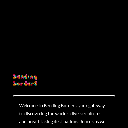
Submit Comment
Welcome to Bending Borders, your gateway
to discovering the world’s diverse cultures
and breathtaking destinations. Join us as we