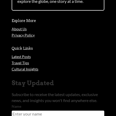
explore the globe, one story at a time.
Explore More
About Us
Privacy Policy
Quick Links
Latest Posts
Travel Tips
Cultural Insights
Stay Updated
Subscribe to receive the latest updates, exclusive
news, and insights you won't find anywhere else.
Name