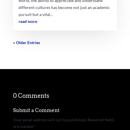
world, the ability to appreciate and understand
different cultures has become not just an academic
pursuit but a vital...
read more
« Older Entries
0 Comments
Submit a Comment
Your email address will not be published.
Required fields
are marked
*