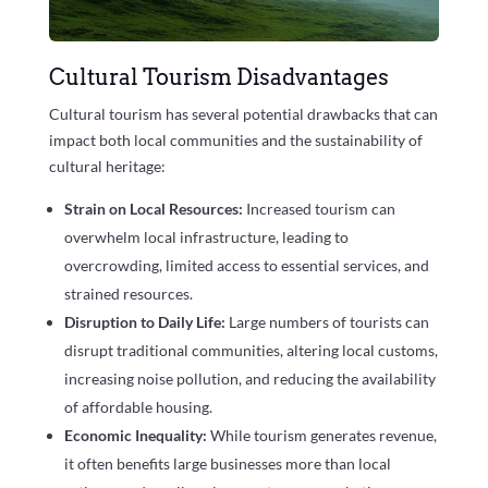
Cultural Tourism Disadvantages
Cultural tourism has several potential drawbacks that can
impact both local communities and the sustainability of
cultural heritage:
Strain on Local Resources:
Increased tourism can
overwhelm local infrastructure, leading to
overcrowding, limited access to essential services, and
strained resources.
Disruption to Daily Life:
Large numbers of tourists can
disrupt traditional communities, altering local customs,
increasing noise pollution, and reducing the availability
of affordable housing.
Economic Inequality:
While tourism generates revenue,
it often benefits large businesses more than local