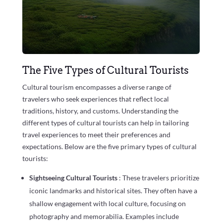
The Five Types of Cultural Tourists
Cultural tourism encompasses a diverse range of
travelers who seek experiences that reflect local
traditions, history, and customs. Understanding the
different types of cultural tourists can help in tailoring
travel experiences to meet their preferences and
expectations. Below are the five primary types of cultural
tourists:
Sightseeing Cultural Tourists
: These travelers prioritize
iconic landmarks and historical sites. They often have a
shallow engagement with local culture, focusing on
photography and memorabilia. Examples include