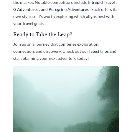
the market. Notable competitors include
Intrepid Travel
,
G Adventures
, and
Peregrine Adventures
. Each offers its
own style, so it’s worth exploring which aligns best with
your travel goals.
Ready to Take the Leap?
Join us on a journey that combines exploration,
connection, and discovery. Check out our
latest trips
and
start planning your next adventure today!