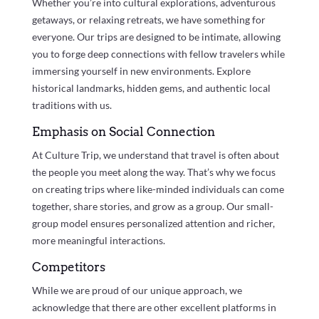
Whether you’re into cultural explorations, adventurous
getaways, or relaxing retreats, we have something for
everyone. Our trips are designed to be intimate, allowing
you to forge deep connections with fellow travelers while
immersing yourself in new environments. Explore
historical landmarks, hidden gems, and authentic local
traditions with us.
Emphasis on Social Connection
At Culture Trip, we understand that travel is often about
the people you meet along the way. That’s why we focus
on creating trips where like-minded individuals can come
together, share stories, and grow as a group. Our small-
group model ensures personalized attention and richer,
more meaningful interactions.
Competitors
While we are proud of our unique approach, we
acknowledge that there are other excellent platforms in