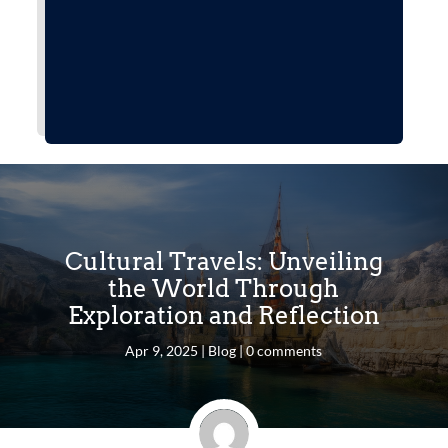
Cultural Travels: Unveiling
the World Through
Exploration and Reflection
Apr 9, 2025
|
Blog
|
0 comments