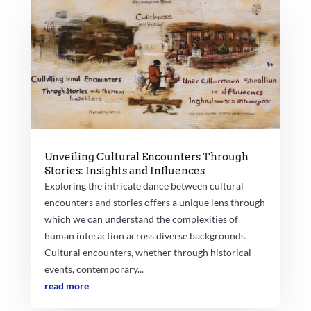
Unveiling Cultural Encounters Through
Stories: Insights and Influences
Exploring the intricate dance between cultural
encounters and stories offers a unique lens through
which we can understand the complexities of
human interaction across diverse backgrounds.
Cultural encounters, whether through historical
events, contemporary...
read more