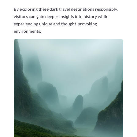
By exploring these dark travel destinations responsibly,
visitors can gain deeper insights into history while
experiencing unique and thought-provoking
environments.