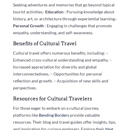
Seeking adventures and memories that go beyond typical
tourist activities.-
Education
: Pursuing knowledge about
history, art, or architecture through experiential learning.-
Personal Growth
: Engaging in challenges that promote
empathy, understanding, and self-awareness.
Benefits of Cultural Travel
Cultural travel offers numerous benefits, including: –
Enhanced cross-cultural understanding and empathy. –
Increased appreciation for diversity and global
interconnectedness. – Opportunities for personal
reflection and growth. – Acquisition of new skills and
perspectives.
Resources for Cultural Travelers
For those eager to embark on a cultural journey,
platforms like
Bending Borders
provide valuable
resources. Their blog and travel guides offer insights, tips,
and inspiration for curious explorers. Explore their
blog