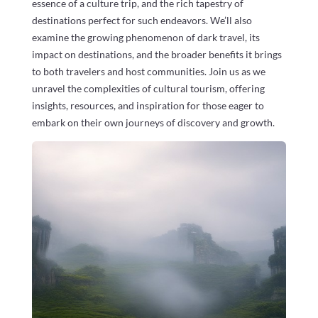
essence of a culture trip, and the rich tapestry of
destinations perfect for such endeavors. We’ll also
examine the growing phenomenon of dark travel, its
impact on destinations, and the broader benefits it brings
to both travelers and host communities. Join us as we
unravel the complexities of cultural tourism, offering
insights, resources, and inspiration for those eager to
embark on their own journeys of discovery and growth.