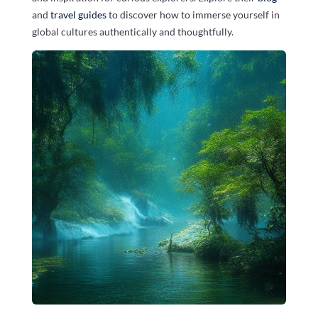
and
travel guides
to discover how to immerse yourself in
global cultures authentically and thoughtfully.