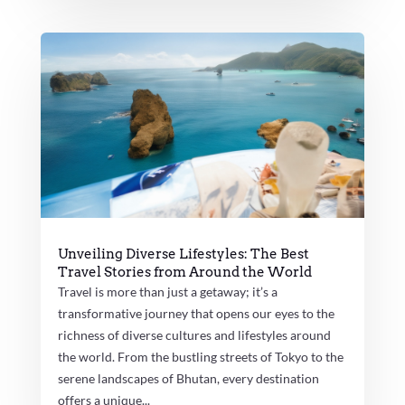
Unveiling Diverse Lifestyles: The Best
Travel Stories from Around the World
Travel is more than just a getaway; it’s a
transformative journey that opens our eyes to the
richness of diverse cultures and lifestyles around
the world. From the bustling streets of Tokyo to the
serene landscapes of Bhutan, every destination
offers a unique...