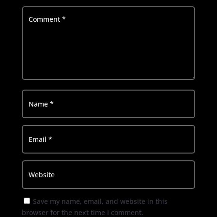
Save my name, email, and website in this
browser for the next time I comment.