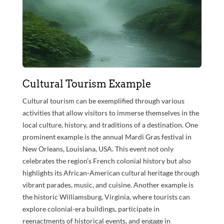
Cultural Tourism Example
Cultural tourism can be exemplified through various
activities that allow visitors to immerse themselves in the
local culture, history, and traditions of a destination. One
prominent example is the annual Mardi Gras festival in
New Orleans, Louisiana, USA. This event not only
celebrates the region’s French colonial history but also
highlights its African-American cultural heritage through
vibrant parades, music, and cuisine. Another example is
the historic Williamsburg, Virginia, where tourists can
explore colonial-era buildings, participate in
reenactments of historical events, and engage in