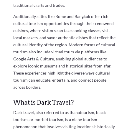
traditional crafts and trades.
Additionally, cities like Rome and Bangkok offer rich
cultural tourism opportunities through their renowned
cuisines, where visitors can take cooking classes, visit
local markets, and savor authentic dishes that reflect the
cultural identity of the region. Modern forms of cultural
tourism also include virtual tours via platforms like
Google Arts & Culture, enabling global audiences to
explore iconic museums and historical sites from afar.
These experiences highlight the diverse ways cultural
tourism can educate, entertain, and connect people
across borders.
What is Dark Travel?
Dark travel, also referred to as thanatourism, black
tourism, or morbid tourism, is a niche tourism
phenomenon that involves visiting locations historically