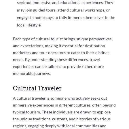
seek out immersive and educational experiences. They
may join guided tours, attend cultural workshops, or
engage in homestays to fully immerse themselves in the
local lifestyle.
Each type of cultural tourist brings unique perspectives
and expectations, making it essential for destination
marketers and tour operators to cater to their distinct
needs. By understanding these differences, travel
experiences can be tailored to provide richer, more
memorable journeys.
Cultural Traveler
A cultural traveler is someone who actively seeks out
immersive experiences in different cultures, often beyond
typical tourism. These individuals are drawn to explore
the unique traditions, customs, and histories of various
regions, engaging deeply with local communities and