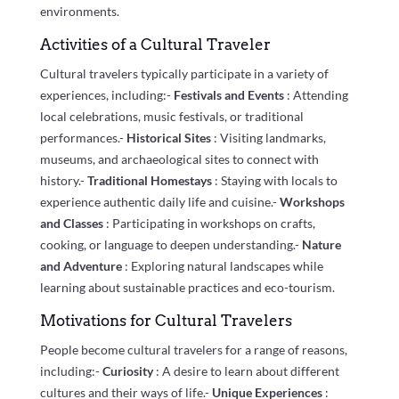
environments.
Activities of a Cultural Traveler
Cultural travelers typically participate in a variety of
experiences, including:-
Festivals and Events
: Attending
local celebrations, music festivals, or traditional
performances.-
Historical Sites
: Visiting landmarks,
museums, and archaeological sites to connect with
history.-
Traditional Homestays
: Staying with locals to
experience authentic daily life and cuisine.-
Workshops
and Classes
: Participating in workshops on crafts,
cooking, or language to deepen understanding.-
Nature
and Adventure
: Exploring natural landscapes while
learning about sustainable practices and eco-tourism.
Motivations for Cultural Travelers
People become cultural travelers for a range of reasons,
including:-
Curiosity
: A desire to learn about different
cultures and their ways of life.-
Unique Experiences
: