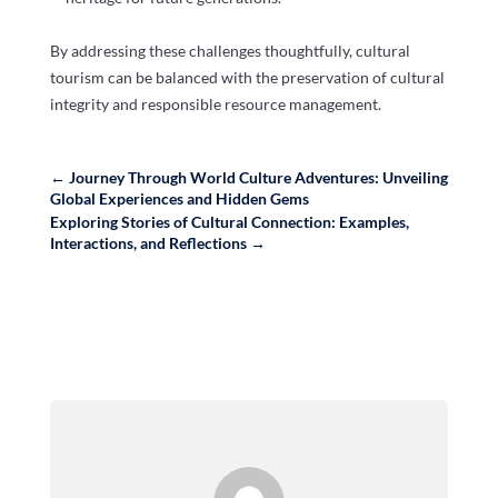
By addressing these challenges thoughtfully, cultural
tourism can be balanced with the preservation of cultural
integrity and responsible resource management.
←
Journey Through World Culture Adventures: Unveiling
Global Experiences and Hidden Gems
Exploring Stories of Cultural Connection: Examples,
Interactions, and Reflections
→