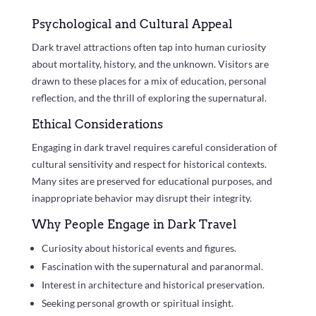
Psychological and Cultural Appeal
Dark travel attractions often tap into human curiosity
about mortality, history, and the unknown. Visitors are
drawn to these places for a mix of education, personal
reflection, and the thrill of exploring the supernatural.
Ethical Considerations
Engaging in dark travel requires careful consideration of
cultural sensitivity and respect for historical contexts.
Many sites are preserved for educational purposes, and
inappropriate behavior may disrupt their integrity.
Why People Engage in Dark Travel
Curiosity about historical events and figures.
Fascination with the supernatural and paranormal.
Interest in architecture and historical preservation.
Seeking personal growth or spiritual insight.