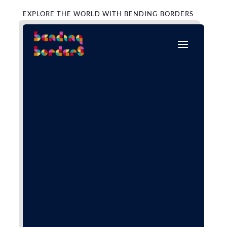
EXPLORE THE WORLD WITH BENDING BORDERS