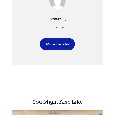
Written By
undefined
More Posts by
You Might Also Like