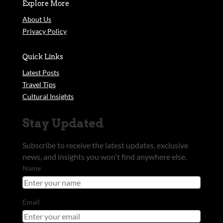
Explore More
About Us
Privacy Policy
Quick Links
Latest Posts
Travel Tips
Cultural Insights
Stay Updated
Subscribe to receive the latest updates, exclusive
news, and insights you won't find anywhere else.
Name
Email