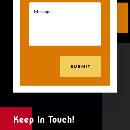
SUBMIT
Keep In Touch!