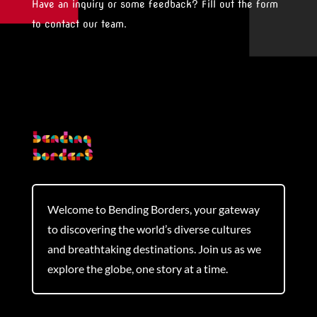
Have an inquiry or some feedback? Fill out the form
to contact our team.
Welcome to Bending Borders, your gateway
to discovering the world’s diverse cultures
and breathtaking destinations. Join us as we
explore the globe, one story at a time.