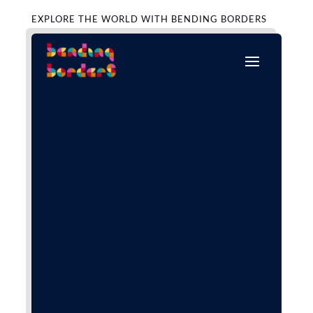
EXPLORE THE WORLD WITH BENDING BORDERS