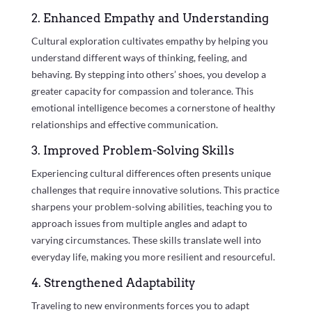
2. Enhanced Empathy and Understanding
Cultural exploration cultivates empathy by helping you
understand different ways of thinking, feeling, and
behaving. By stepping into others’ shoes, you develop a
greater capacity for compassion and tolerance. This
emotional intelligence becomes a cornerstone of healthy
relationships and effective communication.
3. Improved Problem-Solving Skills
Experiencing cultural differences often presents unique
challenges that require innovative solutions. This practice
sharpens your problem-solving abilities, teaching you to
approach issues from multiple angles and adapt to
varying circumstances. These skills translate well into
everyday life, making you more resilient and resourceful.
4. Strengthened Adaptability
Traveling to new environments forces you to adapt