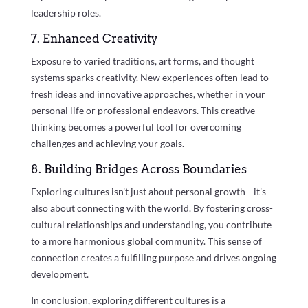
leadership roles.
7. Enhanced Creativity
Exposure to varied traditions, art forms, and thought
systems sparks creativity. New experiences often lead to
fresh ideas and innovative approaches, whether in your
personal life or professional endeavors. This creative
thinking becomes a powerful tool for overcoming
challenges and achieving your goals.
8. Building Bridges Across Boundaries
Exploring cultures isn’t just about personal growth—it’s
also about connecting with the world. By fostering cross-
cultural relationships and understanding, you contribute
to a more harmonious global community. This sense of
connection creates a fulfilling purpose and drives ongoing
development.
In conclusion, exploring different cultures is a