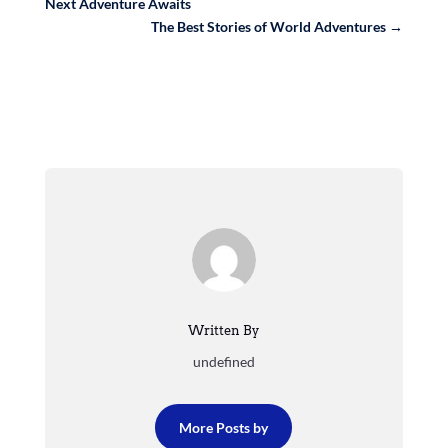
Next Adventure Awaits
The Best Stories of World Adventures
→
Written By
undefined
More Posts by