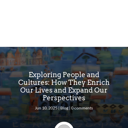
Exploring People and
Cultures: How They Enrich
Our Lives and Expand Our
Perspectives
Jun 10, 2025
|
Blog
|
0 comments