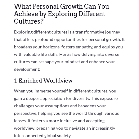
What Personal Growth Can You
Achieve by Exploring Different
Cultures?
Exploring different cultures is a transformative journey
that offers profound opportunities for personal growth. It
broadens your horizons, fosters empathy, and equips you
with valuable life skills. Here’s how delving into diverse
cultures can reshape your mindset and enhance your
development:
1. Enriched Worldview
When you immerse yourself in different cultures, you
gain a deeper appreciation for diversity. This exposure
challenges your assumptions and broadens your
perspective, helping you see the world through various
lenses. It fosters a more inclusive and accepting
worldview, preparing you to navigate an increasingly
interconnected global society.