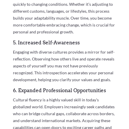
quickly to changing conditions. Whether it’s adjusting to
different customs, languages, or lifestyles, this process
builds your adaptability muscle. Over time, you become
more comfortable embracing change, which is crucial for
personal and professional growth.
5. Increased Self-Awareness
Engaging with diverse cultures provides a mirror for self-
reflection. Observing how others live and operate reveals
aspects of yourself you may not have previously
recognized. This introspection accelerates your personal
development, helping you clarify your values and goals.
6. Expanded Professional Opportunities
Cultural fluency is a highly valued skill in today’s
globalized world. Employers increasingly seek candidates
who can bridge cultural gaps, collaborate across borders,
and understand international markets. Acquiring these
capabilities can open doors to exciting career paths and