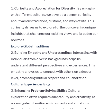
Curiosity and Appreciation for Diversity
: By engaging
with different cultures, we develop a deeper curiosity
about various traditions, customs, and ways of life. This
curiosity drives us to explore further, uncovering unique
insights that challenge our existing views and broaden our
horizons.
Explore Global Traditions
Building Empathy and Understanding
: Interacting with
individuals from diverse backgrounds helps us
understand different perspectives and experiences. This
empathy allows us to connect with others on a deeper
level, promoting mutual respect and collaboration.
Cultural Experiences Blog
Enhancing Problem-Solving Skills
: Cultural
exploration often requires adaptability and creativity, as
we navigate unfamiliar environments and situations.