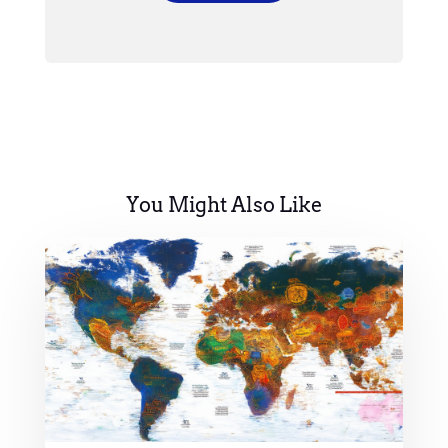
You Might Also Like