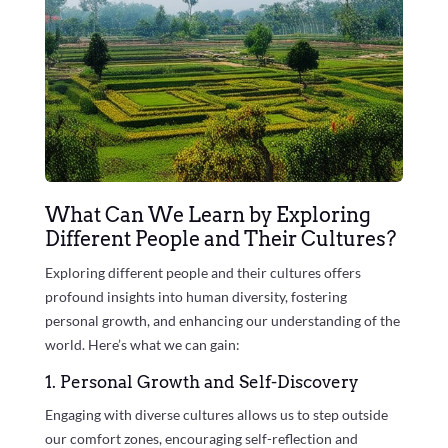
What Can We Learn by Exploring
Different People and Their Cultures?
Exploring different people and their cultures offers
profound insights into human diversity, fostering
personal growth, and enhancing our understanding of the
world. Here’s what we can gain:
1. Personal Growth and Self-Discovery
Engaging with diverse cultures allows us to step outside
our comfort zones, encouraging self-reflection and