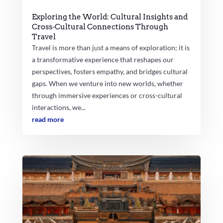
Exploring the World: Cultural Insights and
Cross-Cultural Connections Through
Travel
Travel is more than just a means of exploration; it is
a transformative experience that reshapes our
perspectives, fosters empathy, and bridges cultural
gaps. When we venture into new worlds, whether
through immersive experiences or cross-cultural
interactions, we...
read more