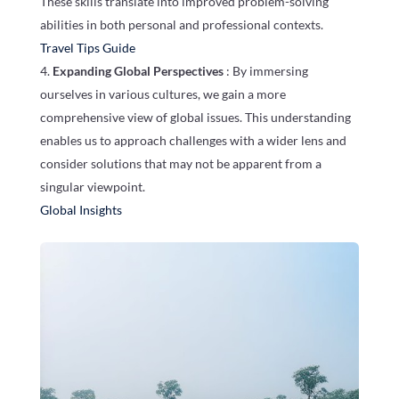
These skills translate into improved problem-solving
abilities in both personal and professional contexts.
Travel Tips Guide
Expanding Global Perspectives
: By immersing
ourselves in various cultures, we gain a more
comprehensive view of global issues. This understanding
enables us to approach challenges with a wider lens and
consider solutions that may not be apparent from a
singular viewpoint.
Global Insights