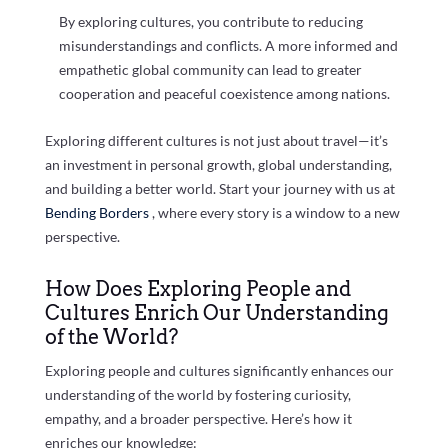
By exploring cultures, you contribute to reducing
misunderstandings and conflicts. A more informed and
empathetic global community can lead to greater
cooperation and peaceful coexistence among nations.
Exploring different cultures is not just about travel—it’s
an investment in personal growth, global understanding,
and building a better world. Start your journey with us at
Bending Borders
, where every story is a window to a new
perspective.
How Does Exploring People and
Cultures Enrich Our Understanding
of the World?
Exploring people and cultures significantly enhances our
understanding of the world by fostering curiosity,
empathy, and a broader perspective. Here’s how it
enriches our knowledge: