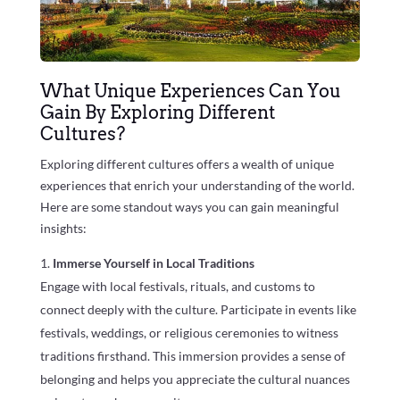
What Unique Experiences Can You
Gain By Exploring Different
Cultures?
Exploring different cultures offers a wealth of unique
experiences that enrich your understanding of the world.
Here are some standout ways you can gain meaningful
insights:
Immerse Yourself in Local Traditions
Engage with local festivals, rituals, and customs to
connect deeply with the culture. Participate in events like
festivals, weddings, or religious ceremonies to witness
traditions firsthand. This immersion provides a sense of
belonging and helps you appreciate the cultural nuances