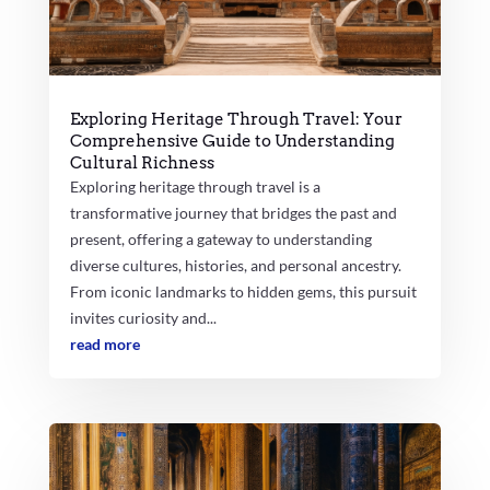
Exploring Heritage Through Travel: Your
Comprehensive Guide to Understanding
Cultural Richness
Exploring heritage through travel is a
transformative journey that bridges the past and
present, offering a gateway to understanding
diverse cultures, histories, and personal ancestry.
From iconic landmarks to hidden gems, this pursuit
invites curiosity and...
read more