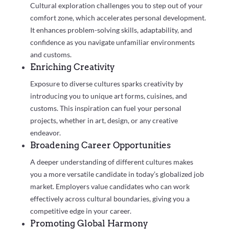
Cultural exploration challenges you to step out of your
comfort zone, which accelerates personal development.
It enhances problem-solving skills, adaptability, and
confidence as you navigate unfamiliar environments
and customs.
Enriching Creativity
Exposure to diverse cultures sparks creativity by
introducing you to unique art forms, cuisines, and
customs. This inspiration can fuel your personal
projects, whether in art, design, or any creative
endeavor.
Broadening Career Opportunities
A deeper understanding of different cultures makes
you a more versatile candidate in today’s globalized job
market. Employers value candidates who can work
effectively across cultural boundaries, giving you a
competitive edge in your career.
Promoting Global Harmony