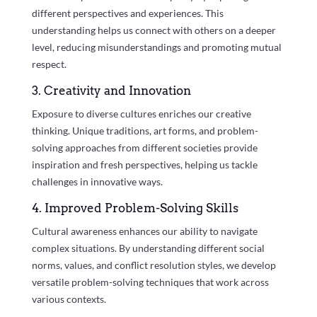
different perspectives and experiences. This
understanding helps us connect with others on a deeper
level, reducing misunderstandings and promoting mutual
respect.
3. Creativity and Innovation
Exposure to diverse cultures enriches our creative
thinking. Unique traditions, art forms, and problem-
solving approaches from different societies provide
inspiration and fresh perspectives, helping us tackle
challenges in innovative ways.
4. Improved Problem-Solving Skills
Cultural awareness enhances our ability to navigate
complex situations. By understanding different social
norms, values, and conflict resolution styles, we develop
versatile problem-solving techniques that work across
various contexts.