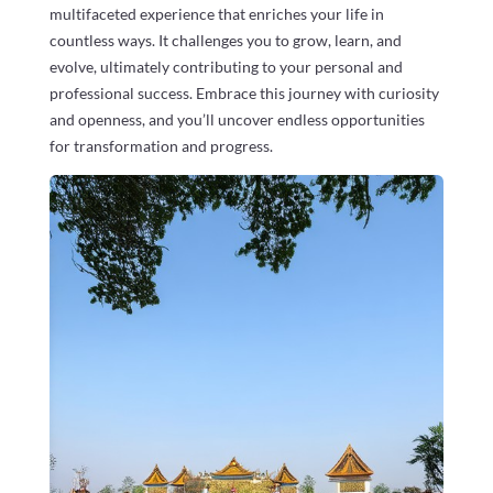
multifaceted experience that enriches your life in
countless ways. It challenges you to grow, learn, and
evolve, ultimately contributing to your personal and
professional success. Embrace this journey with curiosity
and openness, and you’ll uncover endless opportunities
for transformation and progress.