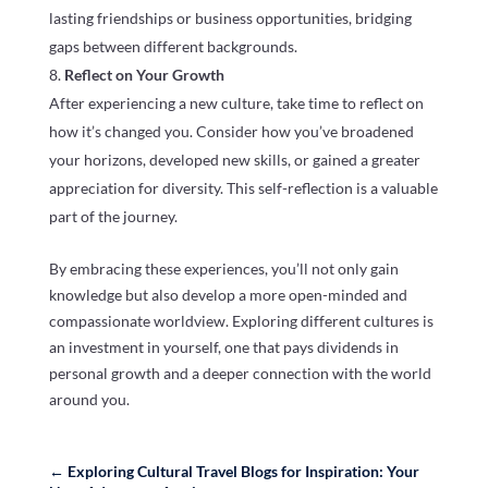
lasting friendships or business opportunities, bridging
gaps between different backgrounds.
Reflect on Your Growth
After experiencing a new culture, take time to reflect on
how it’s changed you. Consider how you’ve broadened
your horizons, developed new skills, or gained a greater
appreciation for diversity. This self-reflection is a valuable
part of the journey.
By embracing these experiences, you’ll not only gain
knowledge but also develop a more open-minded and
compassionate worldview. Exploring different cultures is
an investment in yourself, one that pays dividends in
personal growth and a deeper connection with the world
around you.
←
Exploring Cultural Travel Blogs for Inspiration: Your