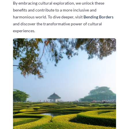
By embracing cultural exploration, we unlock these
benefits and contribute to a more inclusive and
harmonious world. To dive deeper, visit
Bending Borders
and discover the transformative power of cultural
experiences.