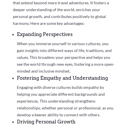
that extend beyond mere travel adventures. It fosters a
deeper understanding of the world, enriches your
personal growth, and contributes positively to global
harmony. Here are some key advantages:
Expanding Perspectives
When you immerse yourself in various cultures, you
gain insights into different ways of life, traditions, and
values. This broadens your perspective and helps you
see the world through new eyes, fostering a more open-
minded and inclusive mindset.
Fostering Empathy and Understanding
Engaging with diverse cultures builds empathy by
helping you appreciate different backgrounds and
experiences. This understanding strengthens
relationships, whether personal or professional, as you
develop a keener ability to connect with others.
Driving Personal Growth