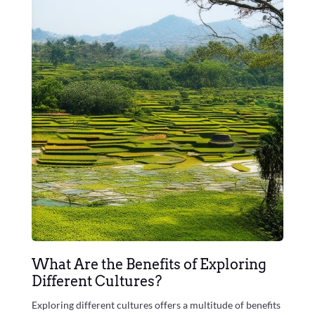
What Are the Benefits of Exploring
Different Cultures?
Exploring different cultures offers a multitude of benefits