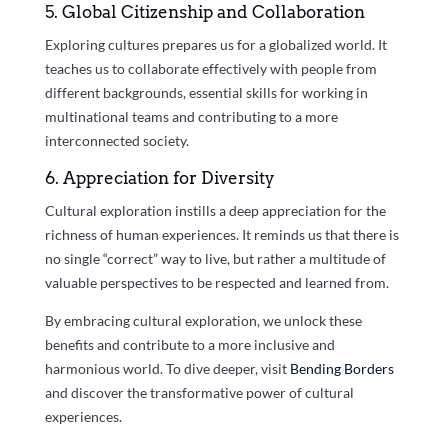
5. Global Citizenship and Collaboration
Exploring cultures prepares us for a globalized world. It
teaches us to collaborate effectively with people from
different backgrounds, essential skills for working in
multinational teams and contributing to a more
interconnected society.
6. Appreciation for Diversity
Cultural exploration instills a deep appreciation for the
richness of human experiences. It reminds us that there is
no single “correct” way to live, but rather a multitude of
valuable perspectives to be respected and learned from.
By embracing cultural exploration, we unlock these
benefits and contribute to a more inclusive and
harmonious world. To dive deeper, visit
Bending Borders
and discover the transformative power of cultural
experiences.