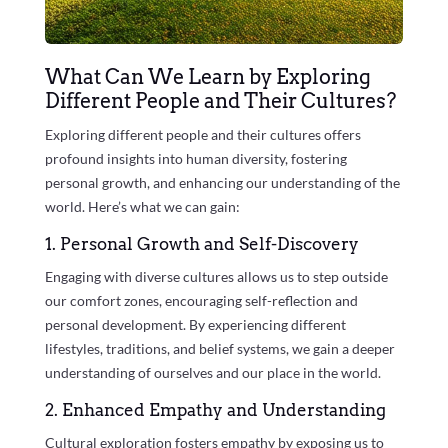
What Can We Learn by Exploring
Different People and Their Cultures?
Exploring different people and their cultures offers
profound insights into human diversity, fostering
personal growth, and enhancing our understanding of the
world. Here’s what we can gain:
1. Personal Growth and Self-Discovery
Engaging with diverse cultures allows us to step outside
our comfort zones, encouraging self-reflection and
personal development. By experiencing different
lifestyles, traditions, and belief systems, we gain a deeper
understanding of ourselves and our place in the world.
2. Enhanced Empathy and Understanding
Cultural exploration fosters empathy by exposing us to