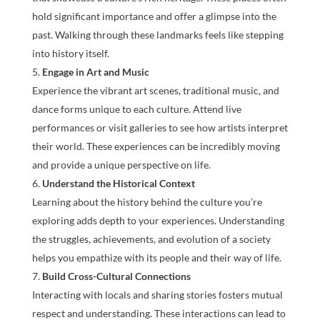
hold significant importance and offer a glimpse into the
past. Walking through these landmarks feels like stepping
into history itself.
Engage in Art and Music
Experience the vibrant art scenes, traditional music, and
dance forms unique to each culture. Attend live
performances or visit galleries to see how artists interpret
their world. These experiences can be incredibly moving
and provide a unique perspective on life.
Understand the Historical Context
Learning about the history behind the culture you’re
exploring adds depth to your experiences. Understanding
the struggles, achievements, and evolution of a society
helps you empathize with its people and their way of life.
Build Cross-Cultural Connections
Interacting with locals and sharing stories fosters mutual
respect and understanding. These interactions can lead to