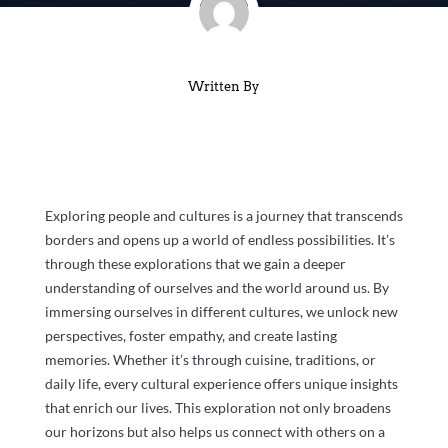
Written By
Exploring people and cultures is a journey that transcends
borders and opens up a world of endless possibilities. It’s
through these explorations that we gain a deeper
understanding of ourselves and the world around us. By
immersing ourselves in different cultures, we unlock new
perspectives, foster empathy, and create lasting
memories. Whether it’s through cuisine, traditions, or
daily life, every cultural experience offers unique insights
that enrich our lives. This exploration not only broadens
our horizons but also helps us connect with others on a