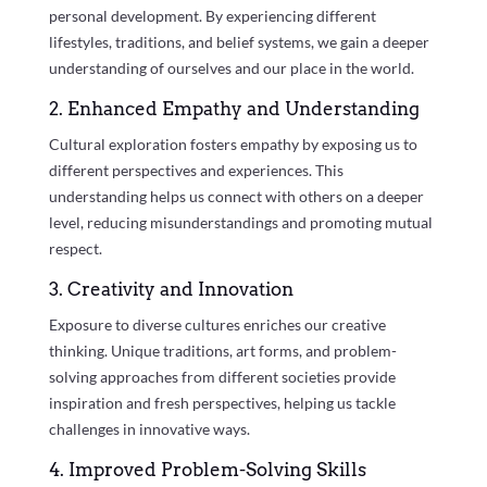
personal development. By experiencing different
lifestyles, traditions, and belief systems, we gain a deeper
understanding of ourselves and our place in the world.
2. Enhanced Empathy and Understanding
Cultural exploration fosters empathy by exposing us to
different perspectives and experiences. This
understanding helps us connect with others on a deeper
level, reducing misunderstandings and promoting mutual
respect.
3. Creativity and Innovation
Exposure to diverse cultures enriches our creative
thinking. Unique traditions, art forms, and problem-
solving approaches from different societies provide
inspiration and fresh perspectives, helping us tackle
challenges in innovative ways.
4. Improved Problem-Solving Skills