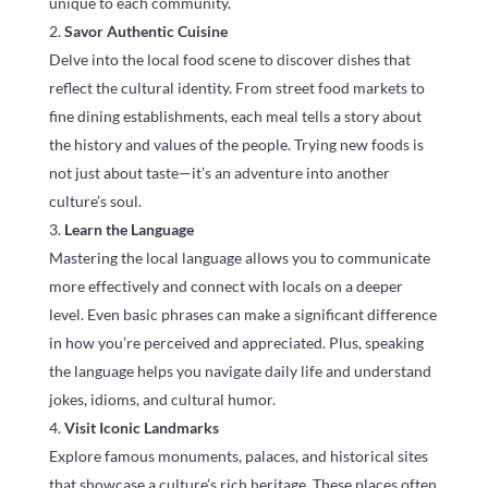
unique to each community.
Savor Authentic Cuisine
Delve into the local food scene to discover dishes that
reflect the cultural identity. From street food markets to
fine dining establishments, each meal tells a story about
the history and values of the people. Trying new foods is
not just about taste—it’s an adventure into another
culture’s soul.
Learn the Language
Mastering the local language allows you to communicate
more effectively and connect with locals on a deeper
level. Even basic phrases can make a significant difference
in how you’re perceived and appreciated. Plus, speaking
the language helps you navigate daily life and understand
jokes, idioms, and cultural humor.
Visit Iconic Landmarks
Explore famous monuments, palaces, and historical sites
that showcase a culture’s rich heritage. These places often