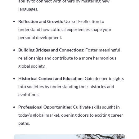
ability to connect with others by mastering new
languages.
Reflection and Growth
: Use self-reflection to
understand how cultural experiences shape your
personal development.
Building Bridges and Connections
: Foster meaningful
relationships and contribute to a more harmonious
global society.
Historical Context and Education
: Gain deeper insights
into societies by understanding their histories and
evolutions.
Professional Opportunities
: Cultivate skills sought in
today’s global market, opening doors to exciting career
paths.