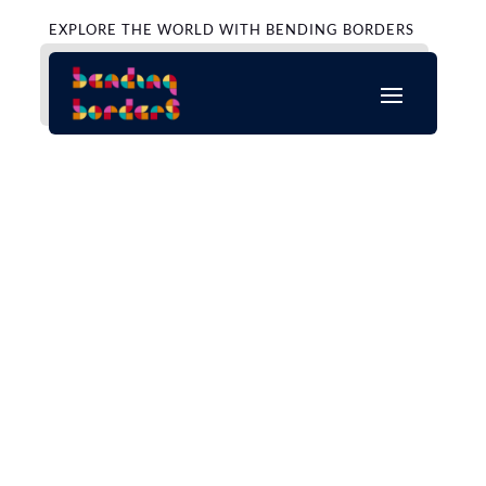
EXPLORE THE WORLD WITH BENDING BORDERS