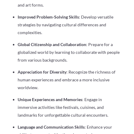
and art forms.
Improved Problem-Solving Skills
: Develop versatile
strategies by navigating cultural differences and
complexities.
Global Citizenship and Collaboration
: Prepare for a
globalized world by learning to collaborate with people
from various backgrounds.
Appreciation for Diversity
: Recognize the richness of
human experiences and embrace a more inclusive
worldview.
Unique Experiences and Memories
: Engage in
immersive activities like festivals, cuisines, and
landmarks for unforgettable cultural encounters.
Language and Communication Skills
: Enhance your