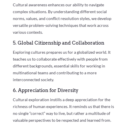
Cultural awareness enhances our ability to navigate
complex situations. By understanding different social
norms, values, and conflict resolution styles, we develop
versatile problem-solving techniques that work across
various contexts.
5. Global Citizenship and Collaboration
Exploring cultures prepares us for a globalized world. It
teaches us to collaborate effectively with people from
different backgrounds, essential skills for working in
multinational teams and contributing to a more
interconnected society.
6. Appreciation for Diversity
Cultural exploration instills a deep appreciation for the
richness of human experiences. It reminds us that there is
no single “correct” way to live, but rather a multitude of
valuable perspectives to be respected and learned from.