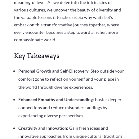
meaningful level. As we delve into the intricacies of
various cultures, we uncover the beauty of diversity and
the valuable lessons it teaches us. So why wait? Let’s
embark on this transformative journey together, where
every encounter becomes a step toward a richer, more
compassionate world.
Key Takeaways
Personal Growth and Self-Discovery
: Step outside your
comfort zone to reflect on yourself and your place in
the world through diverse experiences.
Enhanced Empathy and Understanding
: Foster deeper
connections and reduce misunderstandings by
experiencing diverse perspectives.
Creativity and Innovation
: Gain fresh ideas and
innovative approaches from unique cultural traditions